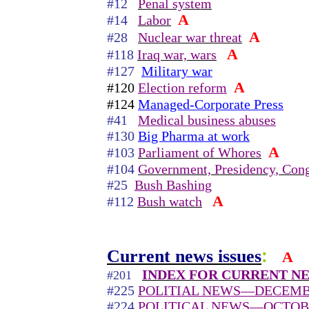
#12
Penal system
A
#14
Labor
A
#28
Nuclear war threat
A
#118
Iraq war, wars
#127
Military war
A
#120
Election reform
#124
Managed-Corporate Press
#41
Medical business abuses
#130
Big Pharma at work
A
#103
Parliament of Whores
#104
Government, Presidency, Cong
#25
Bush Bashing
A
#112
Bush watch
Current news issues
:
A
INDEX FOR CURRENT NE
#201
#225
POLITIAL NEWS—DECEMBE
#224
POLITICAL NEWS—OCTOB