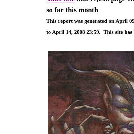
so far this month
This report was generated on
April 0
to
April 14, 2008
23:59
.
This site has