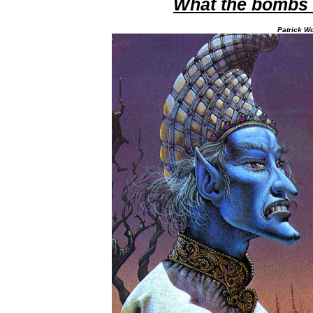
What the bombs 
Patrick Wo