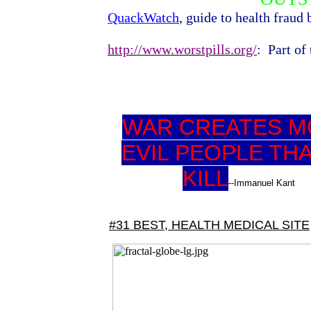
QuackWatch
, guide to health fraud
http://www.worstpills.org/
:
Part of
WAR CREATES 
EVIL PEOPLE THA
KILL
--Immanuel Kant
#31 BEST, HEALTH MEDICAL SITE