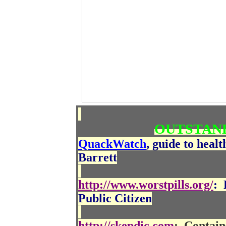
OUTSTAND
QuackWatch
, guide to heal
Barrett
http://www.worstpills.org/
:
Public Citizen
http://skepdic.com
:
Contain