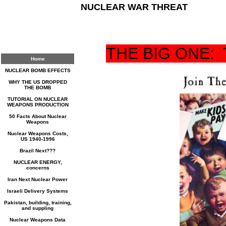
NUCLEAR WAR THREAT
THE BIG ONE:
Home
NUCLEAR BOMB EFFECTS
WHY THE US DROPPED
THE BOMB
TUTORIAL ON NUCLEAR
WEAPONS PRODUCTION
50 Facts About Nuclear
Weapons
Nuclear Weapons Costs,
US 1940-1996
Brazil Next???
NUCLEAR ENERGY,
concerns
Iran Next Nuclear Power
Israeli Delivery Systems
Pakistan, building, training,
and suppling
Nuclear Weapons Data