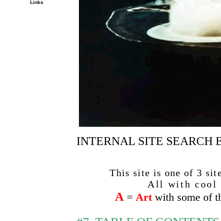
Links
INTERNAL SITE SEARCH E
This site is one of 3 si
All with cool a
A
=
Art
with some of th