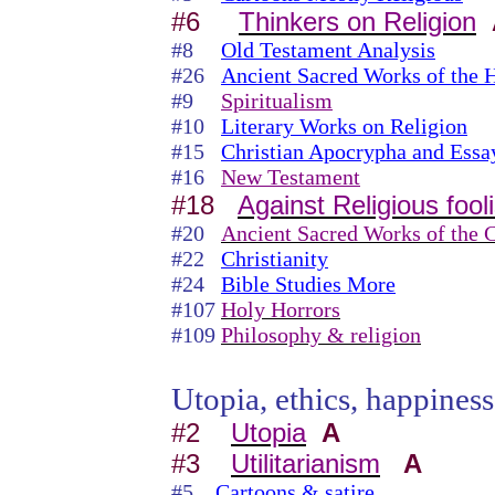
#6
Thinkers on Religion
#8
Old Testament Analysis
#26
Ancient Sacred Works of the 
#9
Spiritualism
#10
Literary Works on Religion
#15
Christian Apocrypha and Essa
#16
New Testament
#18
Against Religious fool
#20
Ancient Sacred Works of the C
#22
Christianity
#24
Bible Studies More
#107
Holy Horrors
#109
Philosophy & religion
Utopia, ethics, happiness,
#2
Utopia
A
#3
Utilitarianism
A
#5
Cartoons & satire