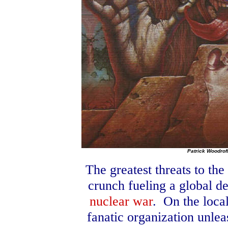
Patrick Woodrof
The greatest threats to th
crunch fueling a global de
nuclear war
.
On the local
fanatic organization unle