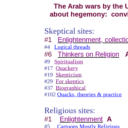
The Arab wars by the U.
about hegemony: convin
Skeptical sites:
#1
Enlightenment, collecti
#4
Logical threads
#6
Thinkers on Religion
#9
Spiritualism
#17
Quackery
#19
Skepticism
#29
For skeptics
#37
Biographical
#102
Quacks, theories & practice
Religious sites:
#1
Enlightenment
A
#5
Cartoons Mostly Religious