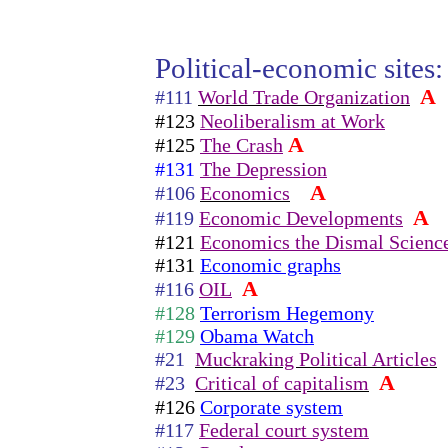
Political-economic sites:
A
#111
World Trade Organization
#123
Neoliberalism at Work
A
#125
The Crash
#131
The Depression
A
#106
Economics
A
#119
Economic Developments
#121
Economics the Dismal Scienc
#131
Economic graphs
A
#116
OIL
#128
Terrorism Hegemony
#129
Obama Watch
#21
Muckraking Political Articles
A
#23
Critical of capitalism
#126
Corporate system
#117
Federal court system