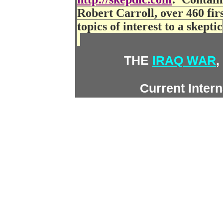
Robert Carroll, over 460 first
topics of interest to a skeptic
THE
IRAQ WAR
,
Current Inter