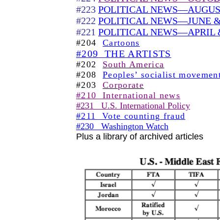
#223
POLITICAL NEWS—AUGUST
#222
POLITICAL NEWS—JUNE & 
#221
POLITICAL NEWS—APRIL 
#204
Cartoons
#209
THE ARTISTS
#202
South America
#208
Peoples’ socialist movemen
#203
Corporate
#210
International news
#231
U.S. International Policy
#211
Vote counting fraud
#230
Washington Watch
Plus a library of archived articles