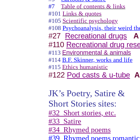
#7
Table of contents & links
#101
Links & quotes
#105
Scientific psychology
#108
Psychoanalysis, their weird th
#27
Recreational drugs
A
#110
Recreational drug res
#113
Environmental & animals
#114
B.F. Skinner, works and life
#115
Ethics humanistic
#122
Pod casts & u-tube
A
JK’s Poetry, Satire &
Short Stories sites:
#32
Short stories, etc.
#33
Satire
#34
Rhymed poems
#39
Rhymed poems romantic