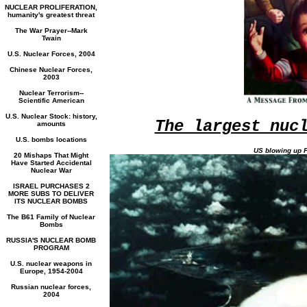
NUCLEAR PROLIFERATION,
humanity's greatest threat
The War Prayer--Mark
Twain
U.S. Nuclear Forces, 2004
Chinese Nuclear Forces,
2003
Nuclear Terrorism--
Scientific American
U.S. Nuclear Stock: history,
The largest nuc
amounts
U.S. bombs locations
US blowing up P
20 Mishaps That Might
Have Started Accidental
Nuclear War
ISRAEL PURCHASES 2
MORE SUBS TO DELIVER
ITS NUCLEAR BOMBS
The B61 Family of Nuclear
Bombs
RUSSIA'S NUCLEAR BOMB
PROGRAM
U.S. nuclear weapons in
Europe, 1954-2004
Russian nuclear forces,
2004