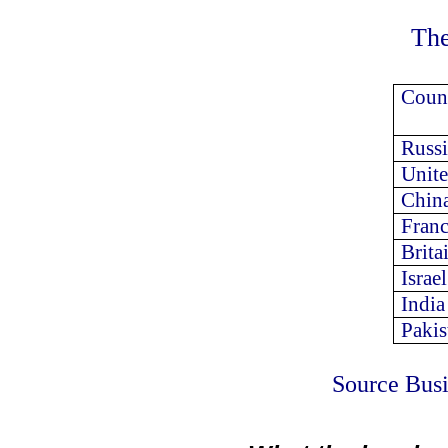
The
Count
Russi
Unite
Chin
Fran
Brita
Israel
India
Pakis
Source Busi