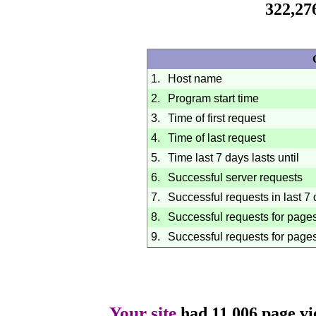
322,27
1.
Host name
2.
Program start time
3.
Time of first request
4.
Time of last request
5.
Time last 7 days lasts until
6.
Successful server requests
7.
Successful requests in last 7
8.
Successful requests for page
9.
Successful requests for pages
Your site
had 11,006 page vi