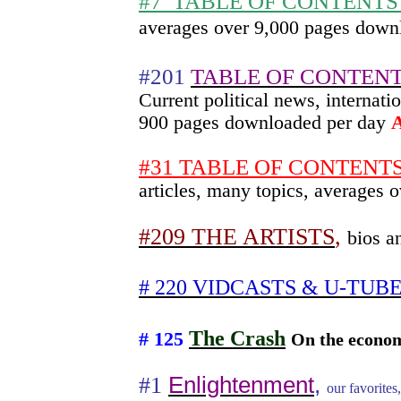
#7
TABLE OF CONTENTS sk
averages over 9,000 pages down
#201
TABLE OF CONTENT
Current political news, interna
900 pages downloaded per day
#31 TABLE OF CONTENTS h
articles, many topics, averages
#209 THE ARTISTS
,
bios a
# 220 VIDCASTS & U-TUB
The Crash
# 125
On the econom
#1
Enlightenment
,
our favorites,