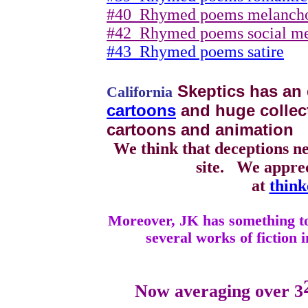
#40
Rhymed poems melanch
#42
Rhymed poems social m
#43
Rhymed poems satire
Skeptics has an 
California
cartoons
and huge collecti
cartoons and animation
We think that deceptions n
site.
We apprec
at
think
Moreover, JK has something to 
several works of fiction i
Now averaging over 3