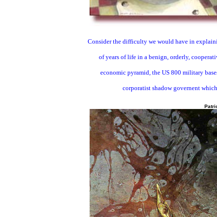
Consider the difficulty we would have in explaini
of years of life in a benign, orderly, coopera
economic pyramid, the US 800 military bases 
corporatist shadow governent which
Patri