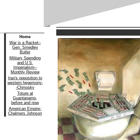
Home
War is a Racket--
Gen. Smedley
Butler
Military Spending
and U.S.
Imperialism--
Monthly Review
Iran's opposition to
western hegemony-
-Chmosky
Toture at
Guantanamo,
before and now
American Empire-
Chalmers Johnson