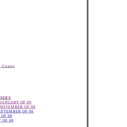
, Courts
SSUES
JANUARY OF 09
NOVEMBER OF 08
EPTEMBER OF 08
 OF 08
 OF 08