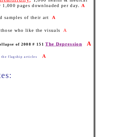
health & medical
er 1,000 pages downloaded per day.
A
d samples of their art
A
 those who like the visuals
A
A
The Depression
ollapse of 2008 # 151
A
 the flagship articles
tes: