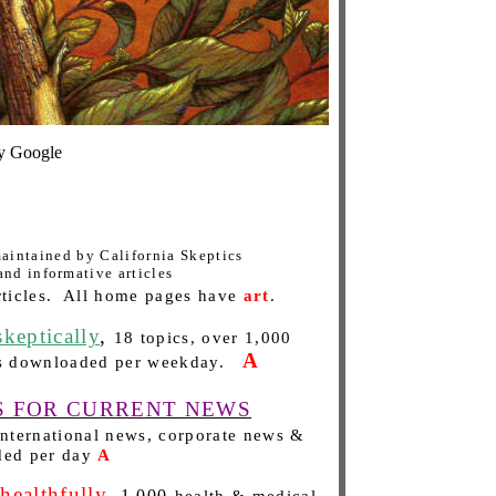
 Google
 maintained by California Skeptics
and informative articles
ticles.
All home pages have
art
.
eptically
,
18 topics, over 1,000
A
s downloaded per weekday.
S FOR CURRENT NEWS
 international news, corporate news &
ded per day
A
althfully
,
1,000