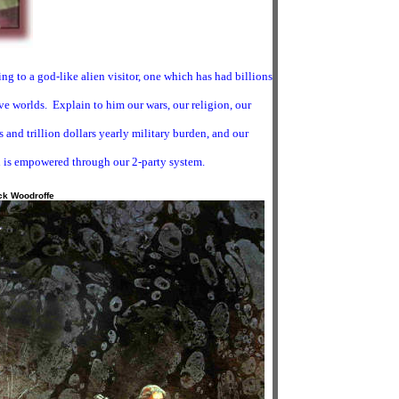
ng to a god-like alien visitor, one which has had billions
tive worlds. Explain to him our wars, our religion, our
and trillion dollars yearly military burden, and our
 is empowered through our 2-party system.
ck Woodroffe