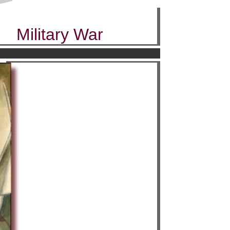
Military War