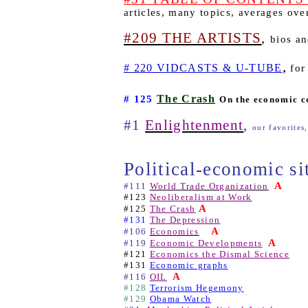
articles, many topics, averages ov
#209 THE ARTISTS
,
bios an
,
# 220 VIDCASTS & U-TUBE
for
The Crash
# 125
On the economic c
#1
Enlightenment
,
our favorites,
Political-economic si
A
#111
World Trade Organization
#123
Neoliberalism at Work
A
#125
The Crash
#131
The Depression
A
#106
Economics
A
#119
Economic Developments
#121
Economics the Dismal Science
#131
Economic graphs
A
#116
OIL
#128
Terrorism Hegemony
#129
Obama Watch