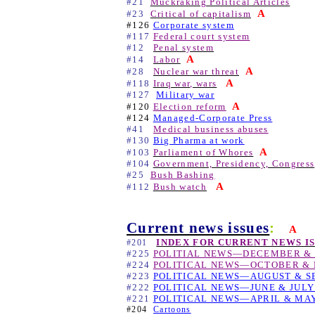
#21
Muckraking Political Articles
A
#23
Critical of capitalism
#126
Corporate system
#117
Federal court system
#12
Penal system
A
#14
Labor
A
#28
Nuclear war threat
A
#118
Iraq war, wars
#127
Military war
A
#120
Election reform
#124
Managed-Corporate Press
#41
Medical business abuses
#130
Big Pharma at work
A
#103
Parliament of Whores
#104
Government, Presidency, Congress
#25
Bush Bashing
A
#112
Bush watch
Current news issues
:
A
INDEX FOR CURRENT NEWS I
#201
#225
POLITIAL NEWS—DECEMBER & 
#224
POLITICAL NEWS—OCTOBER & 
#223
POLITICAL NEWS—AUGUST & S
#222
POLITICAL NEWS—JUNE & JULY
#221
POLITICAL NEWS—APRIL & MAY
#204
Cartoons