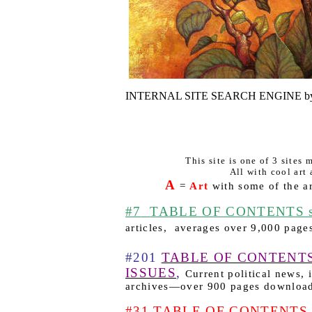
INTERNAL SITE SEARCH ENGINE by
This site is one of 3 sites
All with cool art 
A
=
Art
with some of the ar
#7
TABLE OF CONTENTS sk
articles,
averages over 9,000 page
#201
TABLE OF CONTENT
ISSUES
,
Current political news,
archives—over 900 pages downloa
#31 TABLE OF CONTENTS he