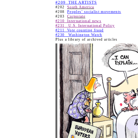
#209
THE ARTISTS
#202
South America
#208
Peoples’ socialist movements
#203
Corporate
#210
International news
#231
U.S. International Policy
#211
Vote counting fraud
#230
Washington Watch
Plus a library of archived articles