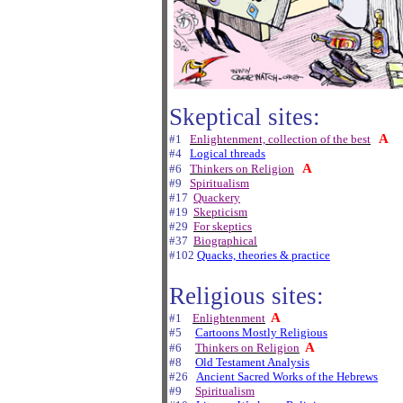
Skeptical sites:
A
#1
Enlightenment, collection of the best
#4
Logical threads
A
#6
Thinkers on Religion
#9
Spiritualism
#17
Quackery
#19
Skepticism
#29
For skeptics
#37
Biographical
#102
Quacks, theories & practice
Religious sites:
A
#1
Enlightenment
#5
Cartoons Mostly Religious
A
#6
Thinkers on Religion
#8
Old Testament Analysis
#26
Ancient Sacred Works of the Hebrews
#9
Spiritualism