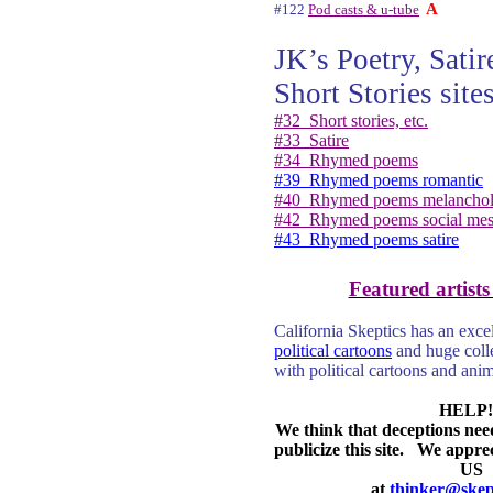
A
#122
Pod casts & u-tube
JK’s Poetry, Sati
Short Stories sites
#32
Short stories, etc.
#33
Satire
#34
Rhymed poems
#39
Rhymed poems romantic
#40
Rhymed poems melancho
#42
Rhymed poems social mes
#43
Rhymed poems satire
Featured artists
California Skeptics has an excel
political cartoons
and huge coll
with political cartoons and ani
HELP!
We think that deceptions nee
publicize this site.
We apprec
US
at
thinker@skept