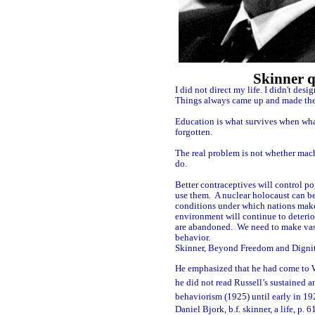
Skinner q
I did not direct my life. I didn't desi
Things always came up and made them 
Education is what survives when wha
forgotten.
The real problem is not whether mac
do.
Better contraceptives will control po
use them.
A nuclear holocaust can be
conditions under which nations mak
environment will continue to deterior
are abandoned.
We need to make va
behavior.
Skinner, Beyond Freedom and Digni
He emphasized that he had come to 
he did not read Russell’s sustained a
behaviorism (1925) until early in 19
Daniel Bjork, b.f. skinner, a life, p. 6