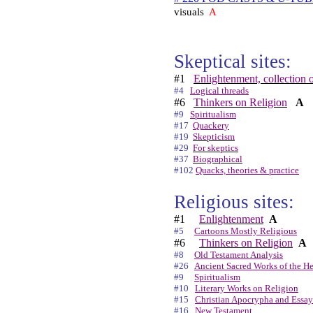
visuals
A
Skeptical sites:
#1
Enlightenment, collection o
#4
Logical threads
#6
Thinkers on Religion
A
#9
Spiritualism
#17
Quackery
#19
Skepticism
#29
For skeptics
#37
Biographical
#102
Quacks, theories & practice
Religious sites:
#1
Enlightenment
A
#5
Cartoons Mostly Religious
#6
Thinkers on Religion
A
#8
Old Testament Analysis
#26
Ancient Sacred Works of the H
#9
Spiritualism
#10
Literary Works on Religion
#15
Christian Apocrypha and Essay
#16
New Testament