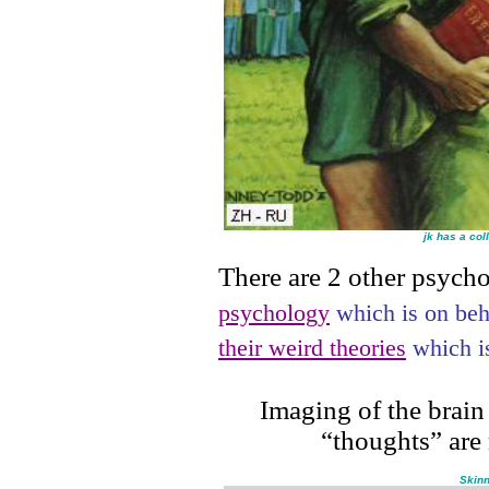
jk has a col
There are 2 other psycho
psychology
which is on be
their weird theories
which is
Imaging of the brain
“thoughts” are
Skinn