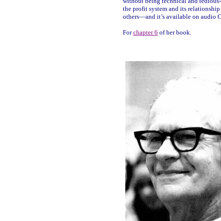
without being technical and tedious
the profit system and its relationshi
others—and it’s available on audio 
For
chapter 6
of her book.