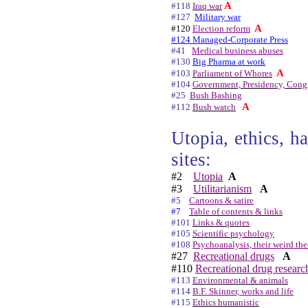
A
#118
Iraq war
#127
Military war
A
#120
Election reform
#124 Managed-Corporate Press
#41
Medical business abuses
#130
Big Pharma at work
A
#103
Parliament of Whores
#104
Government, Presidency, Congr
#25
Bush Bashing
A
#112
Bush watch
Utopia, ethics, h
sites:
#2
Utopia
A
#3
Utilitarianism
A
#5
Cartoons & satire
#7
Table of contents & links
#101
Links & quotes
#105
Scientific psychology
#108
Psychoanalysis, their weird the
#27
Recreational drugs
A
#110
Recreational drug researc
#113
Environmental & animals
#114
B.F. Skinner, works and life
#115
Ethics humanistic