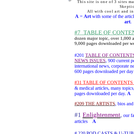
This site is one of 3 sites m
Skepti
All with cool art and in
A
=
Art
with some of the articl
art
.
#7
TABLE OF CONTENTS
dozen major topic, over 1,000 ar
9,000 pages downloaded per w
#201
TABLE OF CONTENT
NEWS ISSUES
,
900 current po
international news, corporate
600 pages downloaded per da
#31 TABLE OF CONTENTS he
& medical articles, many topics
pages downloaded per day.
A
#209 THE ARTISTS
,
bios and 
#1
Enlightenment
,
our fa
articles
A
# 220 POD CASTS & U-TU