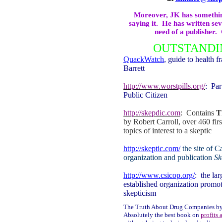
Moreover, JK has something
saying it.
He has written sev
need of a publisher.
OUTSTANDI
QuackWatch
, guide to health 
Barrett
http://www.worstpills.org/
:
Par
Public Citizen
http://skepdic.com
:
Contains
T
by Robert Carroll, over 460 first
topics of interest to a skeptic
http://skeptic.com/
the site of
Ca
organization and publication
Sk
http://www.csicop.org/
:
the lar
established organization promoti
skepticism
The Truth About Drug Companies by
Absolutely the best book on
profits 