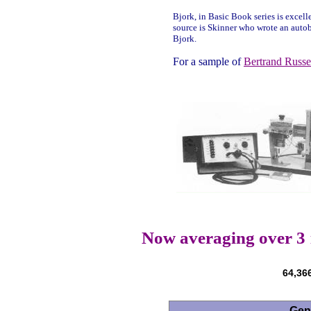
Bjork, in Basic Book series is excelle
source is Skinner who wrote an autob
Bjork.
For a sample of
Bertrand Russe
Now averaging over 3
64,366
Gen