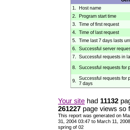
1.
Host name
2.
Program start time
3.
Time of first request
4.
Time of last request
5.
Time last 7 days lasts unt
6.
Successful server reque
7.
Successful requests in l
8.
Successful requests for
Successful requests for p
9.
7 days
Your site
had
11132
pag
261227
page views so f
This report was generated on
Mar
31, 2004
03:47
to
March 11, 200
spring of 02