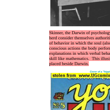
Skinner, the Darwin of psycholog
herd consider themselves authori
of behavior in which the soul (als
conscious actions the body perfor
explanations in which verbal beha
skill like mathematics. This illu
placed beside Darwin.
Cover of a "hipp