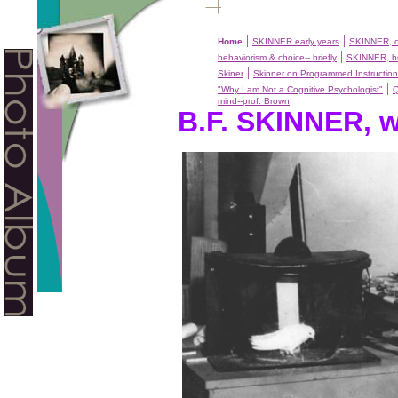
|
|
Home
SKINNER early years
SKINNER, c
|
behaviorism & choice-- briefly
SKINNER, br
|
Skiner
Skinner on Programmed Instruction
|
"Why I am Not a Cognitive Psychologist"
mind--prof. Brown
B.F. SKINNER, w