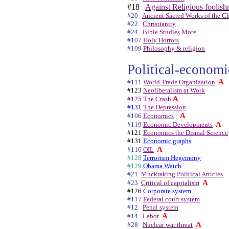
#18
Against Religious foolish
#20
Ancient Sacred Works of the Ch
#22
Christianity
#24
Bible Studies More
#107
Holy Horrors
#109
Philosophy & religion
Political-economic
A
#111
World Trade Organization
#123
Neoliberalism at Work
A
#125 The Crash
#131
The Depression
A
#106
Economics
A
#119
Economic Developments
#121
Economics the Dismal Science
#131
Economic graphs
A
#116
OIL
#128
Terrorism Hegemony
#129
Obama Watch
#21
Muckraking Political Articles
A
#23
Critical of capitalism
#126
Corporate system
#117
Federal court system
#12
Penal system
A
#14
Labor
A
#28
Nuclear war threat