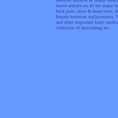
assorted medical & health issues
based articles on all the major h
back pain, ulcer & heart burn, 
female hormone replacements, NS
and other important basic medic
collection of fascinating art.