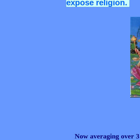
expose religion.
Now averaging over 3