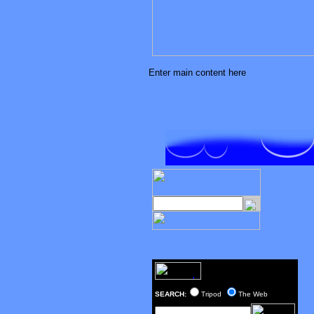
Enter main content here
SEARCH:
Tripod
The Web