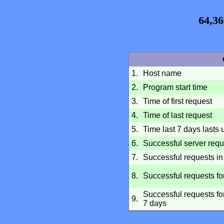
64,36
1.
Host name
2.
Program start time
3.
Time of first request
4.
Time of last request
5.
Time last 7 days lasts u
6.
Successful server requ
7.
Successful requests in 
8.
Successful requests fo
Successful requests for
9.
7 days