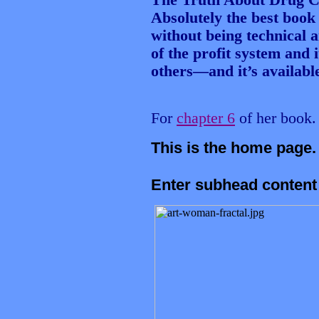
The Truth About Drug C
Absolutely the best boo
without being technical 
of the profit system and 
others—and it’s availabl
For
chapter 6
of her book.
This is the home page.
Enter subhead content