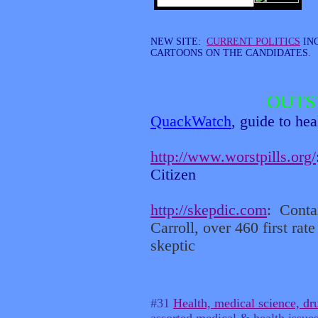
NEW SITE:
CURRENT POLITICS
IN
CARTOONS ON THE CANDIDATES.
OUTS
QuackWatch
, guide to he
http://www.worstpills.org/
Citizen
http://skepdic.com
:
Conta
Carroll, over 460 first rate 
skeptic
#31
Health, medical science, dr