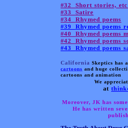
#32
Short stories, etc
#33
Satire
#34
Rhymed poems
#39
Rhymed poems r
#40
Rhymed poems m
#42
Rhymed poems so
#43
Rhymed poems sa
California
Skeptics has a
cartoons
and huge collectio
cartoons and animation
We appreciat
at
think
Moreover, JK has someth
He has written seve
publish