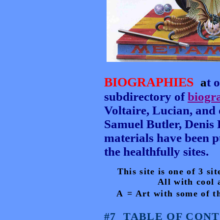
BIOGRAPHIES
a
t 
subdirectory of
biogr
Voltaire, Lucian, and 
Samuel Butler, Denis 
materials have been pu
the healthfully sites.
This site is one of 3 s
All with cool 
A
= Art
with some of th
#7
TABLE OF CONTE