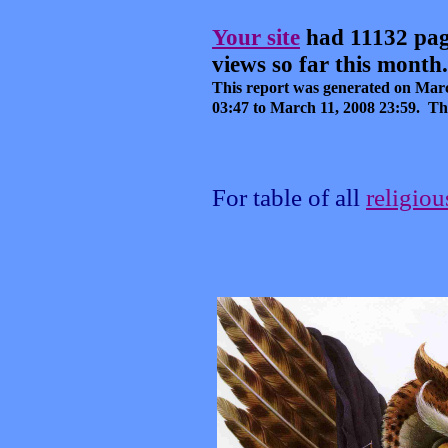
Your site
had 11132 pag
views so far this month.
This report was generated on
Marc
03:47
to
March 11, 2008
23:59
.
Thi
For table of all
religio