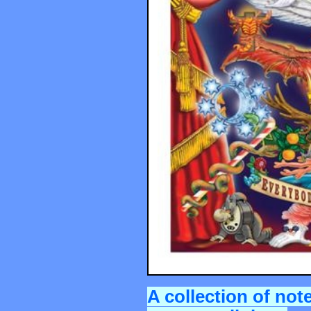
A collection of not