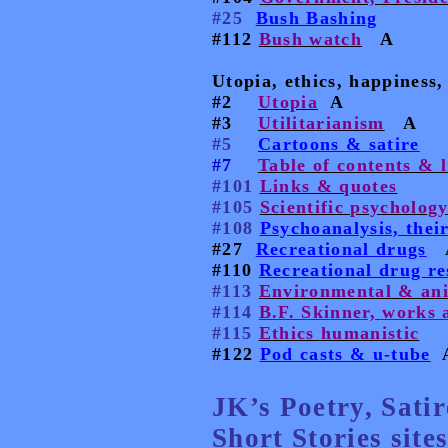
#25
Bush Bashing
#112
Bush watch
A
Utopia, ethics, happiness, 
#2
Utopia
A
#3
Utilitarianism
A
#5
Cartoons & satire
#7
Table of contents & 
#101
Links & quotes
#105
Scientific psycholog
#108
Psychoanalysis, thei
#27
Recreational drugs
#110
Recreational drug re
#113
Environmental & an
#114
B.F. Skinner, works a
#115
Ethics humanistic
#122
Pod casts & u-tube
JK’s Poetry, Sati
Short Stories sites