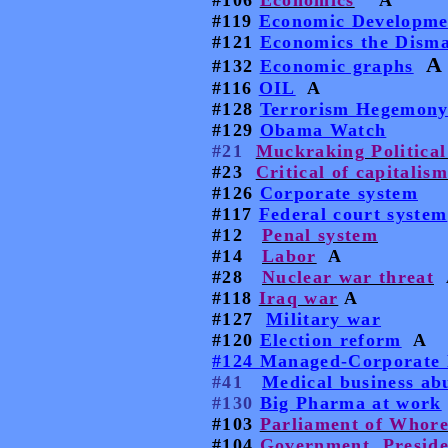
#106
Economics
A
#119
Economic Developme
#121
Economics the Disma
A
#132
Economic graphs
#116
OIL
A
#128
Terrorism Hegemon
#129
Obama Watch
#21
Muckraking Political
#23
Critical of capitalis
#126
Corporate system
#117
Federal court system
#12
Penal system
#14
Labor
A
#28
Nuclear war threat
#118
Iraq war
A
#127
Military war
#120
Election reform
A
#124 Managed-Corporate 
#41
Medical business ab
#130
Big Pharma at work
#103
Parliament of Whore
#104
Government, Preside