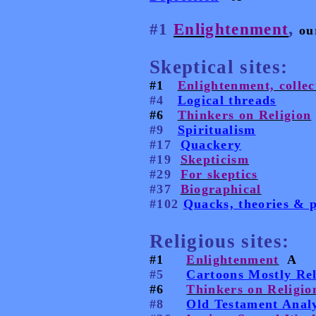
,
#1
Enlightenment
ou
Skeptical sites:
#1
Enlightenment, collec
#4
Logical threads
#6
Thinkers on Religion
#9
Spiritualism
#17
Quackery
#19
Skepticism
#29
For skeptics
#37
Biographical
#102
Quacks, theories & p
Religious sites:
#1
Enlightenment
A
#5
Cartoons Mostly Rel
#6
Thinkers on Religio
#8
Old Testament Analy