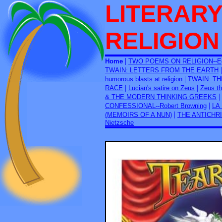
LITERARY
RELIGION
|
Home
TWO POEMS ON RELIGION--Egd
TWAIN: LETTERS FROM THE EARTH
|
humorous blasts at religion
TWAIN: T
|
|
RACE
Lucian's satire on Zeus
Zeus th
|
& THE MODERN THINKING GREEKS
|
CONFESSIONAL--Robert Browning
LA
|
(MEMOIRS OF A NUN)
THE ANTICHRIS
Nietzsche