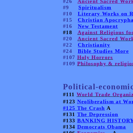
#26
Ancient Sacred Work
#9
Spiritualism
#10
Literary Works on R
#15
Christian Apocrypha
#16
New Testament
#18
Against Religious fo
#20
Ancient Sacred Work
#22
Christianity
#24
Bible Studies More
#107
Holy Horrors
#109
Philosophy & religio
Political-economic
#111
World Trade Organiz
#123
Neoliberalism at Wo
#125 The Crash
A
#131
The Depression
#133
BANKING HISTORY
#134
Democrats Obama