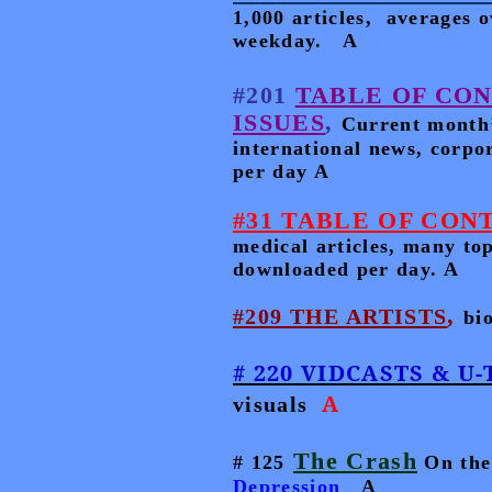
1,000 articles,
averages o
weekday.
A
#201
TABLE OF CO
ISSUES
,
Current month’s
international news, corp
per day A
#31 TABLE OF CONTE
medical articles, many to
downloaded per day. A
,
#209 THE ARTISTS
bi
# 220 VIDCASTS & U
A
visuals
The Crash
# 125
On the
Depression
A