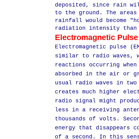
deposited, since rain wi
to the ground. The areas
rainfall would become "h
radiation intensity than
Electromagnetic Pulse
Electromagnetic pulse (E
similar to radio waves, 
reactions occurring when
absorbed in the air or g
usual radio waves in two
creates much higher elec
radio signal might produ
less in a receiving ante
thousands of volts. Seco
energy that disappears c
of a second. In this sen