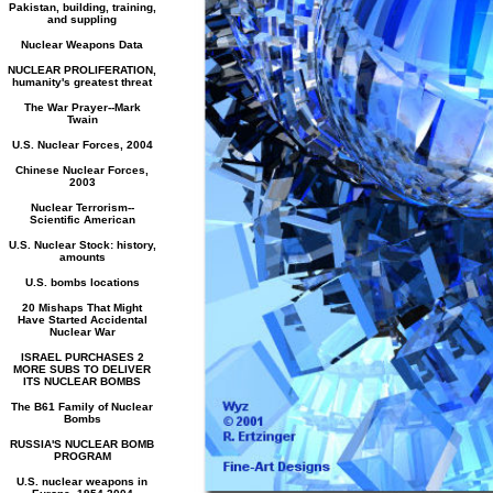
Pakistan, building, training,
and suppling
Nuclear Weapons Data
NUCLEAR PROLIFERATION,
humanity's greatest threat
The War Prayer--Mark
Twain
U.S. Nuclear Forces, 2004
Chinese Nuclear Forces,
2003
Nuclear Terrorism--
Scientific American
U.S. Nuclear Stock: history,
amounts
U.S. bombs locations
20 Mishaps That Might
Have Started Accidental
Nuclear War
ISRAEL PURCHASES 2
MORE SUBS TO DELIVER
ITS NUCLEAR BOMBS
The B61 Family of Nuclear
Bombs
RUSSIA'S NUCLEAR BOMB
PROGRAM
U.S. nuclear weapons in