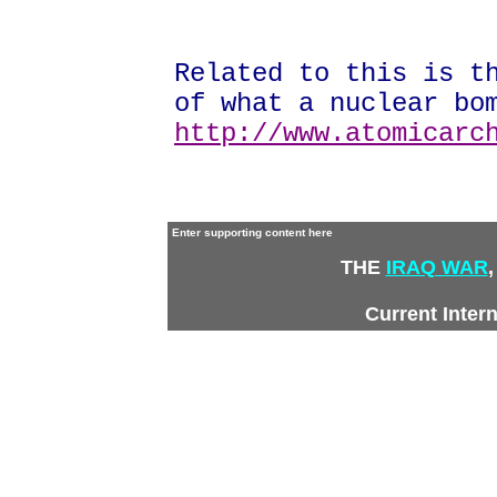
Related to this is t
of what a nuclear bo
http://www.atomicarc
Enter supporting content here
THE
IRAQ WAR
,
Current Inter