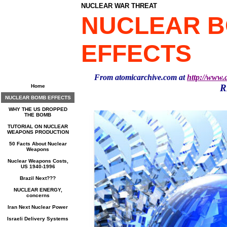
NUCLEAR WAR THREAT
NUCLEAR 
EFFECTS
From atomicarchive.com at
http://www.
R
Home
NUCLEAR BOMB EFFECTS
WHY THE US DROPPED
THE BOMB
TUTORIAL ON NUCLEAR
WEAPONS PRODUCTION
50 Facts About Nuclear
Weapons
Nuclear Weapons Costs,
US 1940-1996
Brazil Next???
NUCLEAR ENERGY,
concerns
Iran Next Nuclear Power
Israeli Delivery Systems