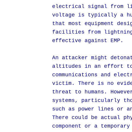
electrical signal from l
voltage is typically a h
that most equipment desi
facilities from lightnin
effective against EMP.
An attacker might detona
altitudes in an effort t
communications and elect
victim. There is no evid
threat to humans. Howeve
systems, particularly th
such as power lines or a
There could be actual ph
component or a temporary