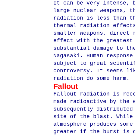
It can be very intense, 
large nuclear weapons, t
radiation is less than t
thermal radiation effect
smaller weapons, direct 
effect with the greatest
substantial damage to th
Nagasaki. Human response
subject to great scienti
controversy. It seems li
radiation do some harm.
Fallout
Fallout radiation is rec
made radioactive by the 
subsequently distributed
site of the blast. While
atmosphere produces some
greater if the burst is 