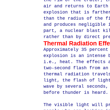
the rim of the crater; t
air and returns to Earth
explosion that is farthe
than the radius of the f
and produces negligible 
part, a nuclear blast ki
rather than by direct pr
Thermal Radiation Effe
Approximately 35 percent
explosion is an intense 
i.e., heat. The effects 
two-second flash from an
thermal radiation travel
light, the flash of ligh
wave by several seconds,
before thunder is heard.
The visible light will p