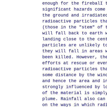
enough for the firebalI 
significant hazards come
the ground and irradiate
radioactive particles th
(those in the "stem" of 
will fall back to earth 
landing close to the cen
particles are unlikely t
they will fall in areas 
been killed. However, th
efforts at rescue or eve
radioactive particles th
some distance by the win
and hence the area and i
strongly influenced by l
of the material is simpl
plume. Rainfall also can
on the ways in which rad