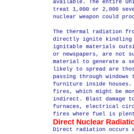
available. The entire Un
treat 1,000 or 2,000 sev
nuclear weapon could pro
The thermal radiation fr
directly ignite kindling
ignitable materials outs
or newspapers, are not s
material to generate a s
likely to spread are tho
passing through windows 
furniture inside houses.
fires, which might be mo
indirect. Blast damage t
furnaces, electrical cir
fires where fuel is plen
Direct Nuclear Radiati
Direct radiation occurs 