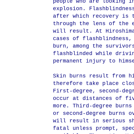
people who are looking i
explosion. Flashblindnes
after which recovery is 
through the lens of the 
will result. At Hiroshim
cases of flashblindness,
burn, among the survivor
flashblinded while drivi
permanent injury to hims
Skin burns result from h
therefore take place clo
First-degree, second-deg
occur at distances of fi
more. Third-degree burns
or second-degree burns o
will result in serious s
fatal unless prompt, spe