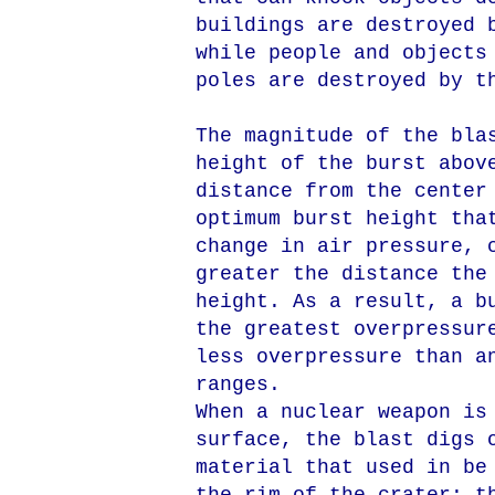
buildings are destroyed 
while people and objects
poles are destroyed by t
The magnitude of the bla
height of the burst abov
distance from the center
optimum burst height tha
change in air pressure, 
greater the distance the
height. As a result, a b
the greatest overpressur
less overpressure than a
ranges.
When a nuclear weapon is
surface, the blast digs 
material that used in be