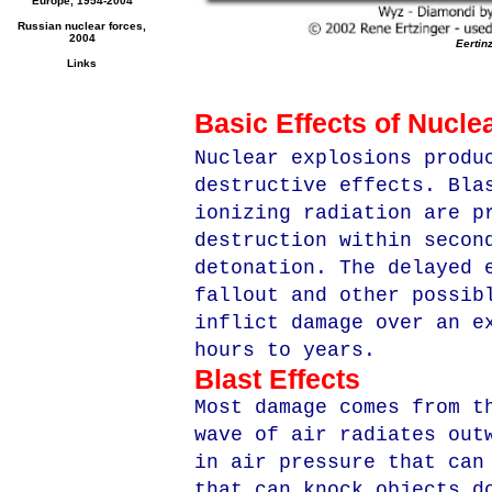
Europe, 1954-2004
Russian nuclear forces,
2004
Eertin
Links
Basic Effects of Nucl
Nuclear explosions produ
destructive effects. Bla
ionizing radiation are p
destruction within secon
detonation. The delayed 
fallout and other possib
inflict damage over an e
hours to years.
Blast Effects
Most damage comes from t
wave of air radiates out
in air pressure that can
that can knock objects d