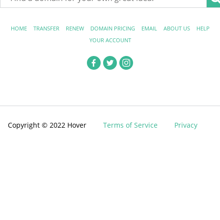
HOME
TRANSFER
RENEW
DOMAIN PRICING
EMAIL
ABOUT US
HELP
YOUR ACCOUNT
Copyright © 2022 Hover
Terms of Service
Privacy