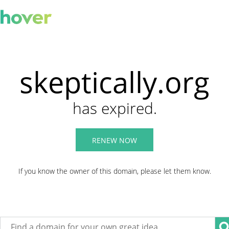
skeptically.org
has expired.
RENEW NOW
If you know the owner of this domain, please let them know.