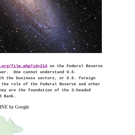
.org/film.php?id=214
on the Federal Reserve
wer.
One cannot understand
U.S.
ith the business sectors, or
U.S.
foreign
 the role of the Federal Reserve and other
hey are the foundation of the 3-headed
d Bank.
NE by Google