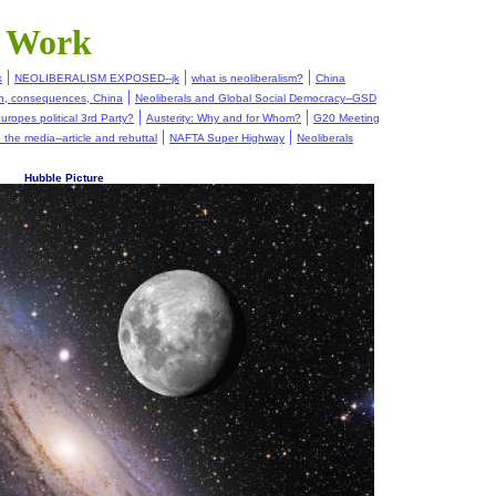
t Work
|
|
|
k
NEOLIBERALISM EXPOSED--jk
what is neoliberalism?
China
|
on, consequences, China
Neoliberals and Global Social Democracy--GSD
|
|
uropes political 3rd Party?
Austerity: Why and for Whom?
G20 Meeting
|
|
in the media--article and rebuttal
NAFTA Super Highway
Neoliberals
Hubble Picture