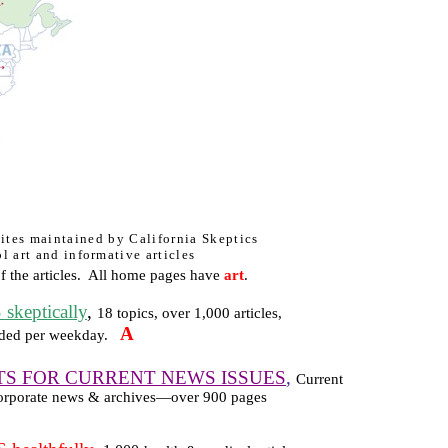
 sites maintained by California Skeptics
l art and informative articles
 the articles.
All home pages have
art
.
eptically
,
18 topics, over 1,000 articles,
A
ded per weekday.
TS FOR CURRENT NEWS ISSUES
,
Current
, corporate news & archives—over 900 pages