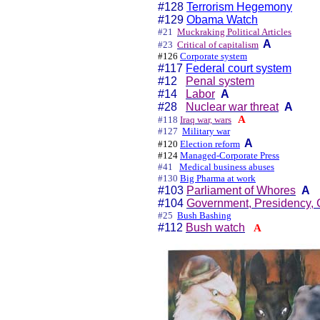
#128
Terrorism Hegemony
#129
Obama Watch
#21
Muckraking Political Articles
A
#23
Critical of capitalism
#126
Corporate system
#117
Federal court system
#12
Penal system
#14
Labor
A
#28
Nuclear war threat
A
A
#118
Iraq war, wars
#127
Military war
A
#120
Election reform
#124
Managed-Corporate Press
#41
Medical business abuses
#130
Big Pharma at work
#103
Parliament of Whores
A
#104
Government, Presidency, 
#25
Bush Bashing
#112
Bush watch
A