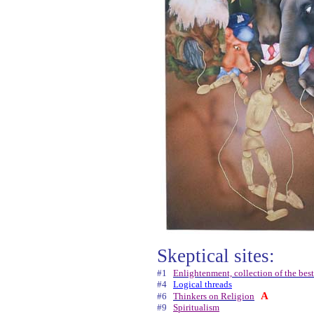
Skeptical sites:
#1
Enlightenment, collection of the best
#4
Logical threads
A
#6
Thinkers on Religion
#9
Spiritualism