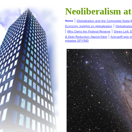
Neoliberalism a
|
Home
Globalization and the Corporatist State-j
|
Economy: insights on globalization
Globalizati
|
|
Who Owns the Federal Reserve
Green Left: E
|
& Debt Reduction--Naomi Klein
Anti-tariff spin 
privatize SPYING