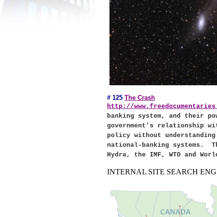
# 125
The Crash
http://www.freedocumentaries
banking system, and their po
government’s relationship w
policy without understanding
national-banking systems.
T
Hydra, the IMF, WTO and Worl
INTERNAL SITE SEARCH ENGI