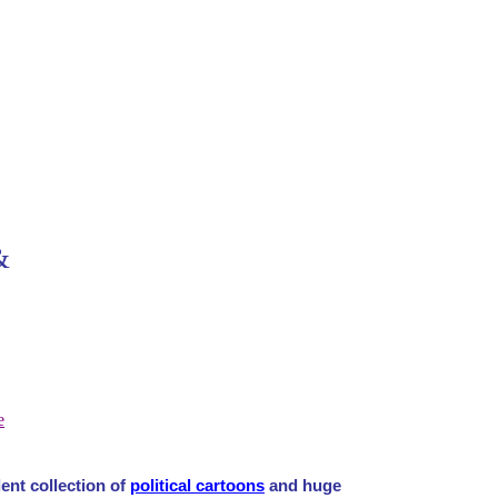
&
e
ent collection of
political cartoons
and huge