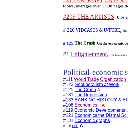
#31 TABLE OF CONTENTS h
topics, averages over 1,000 pages 
#209 THE ARTISTS
,
bios a
,
# 220 VIDCASTS & U-TUBE
for
The Crash
# 125
On the economic co
#1
Enlightenment
,
our favorites,
Political-economic s
#111
World Trade Organization
#123
Neoliberalism at Work
#125
The Crash
A
#131
The Depression
#133
BANKING HISTORY & E
#106
Economics
A
#119
Economic Developments
#121
Economics the Dismal Sc
#131
Economic graphs
A
#116
OIL