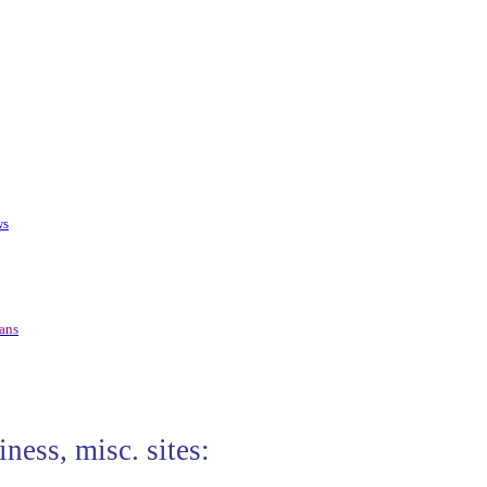
ws
ians
iness, misc. sites: