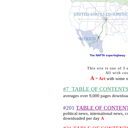
The NAFTA superhighway
This site is one of 3
All with coo
A
=
Art
with some of
#7
TABLE OF CONTENTS sk
averages over 9,000 pages downloa
#201
TABLE OF CONTEN
political news, international news
downloaded per day
A