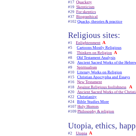
#17
Quackery
#19
Skepticism
#29
For skeptics
#37
Biographical
#102
Quacks, theories & practice
Religious sites:
A
#1
Enlightenment
#5
Cartoons Mostly Religious
A
#6
Thinkers on Religion
#8
Old Testament Analysis
#26
Ancient Sacred Works of the Hebre
#9
Spiritualism
#10
Literary Works on Religion
#15
Christian Apocrypha and Essays
#16
New Testament
A
#18
Against Religious foolishness
#20
Ancient Sacred Works of the Christ
#22
Christianity
#24
Bible Studies More
#107
Holy Horrors
#109
Philosophy & religion
Utopia, ethics, happ
A
#2
Utopia