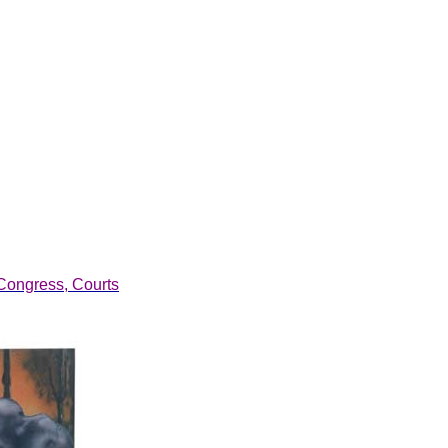
Congress, Courts