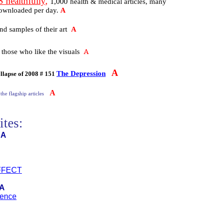
ealthfully
,
1,000
health & medical articles, many
downloaded per day.
A
nd samples of their art
A
A
 those who like the visuals
A
The Depression
llapse of 2008 # 151
A
 the flagship articles
ites:
A
FFECT
A
ience