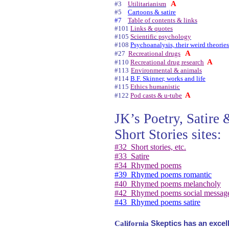
A
#3
Utilitarianism
#5
Cartoons & satire
#7
Table of contents & links
#101
Links & quotes
#105
Scientific psychology
#108
Psychoanalysis, their weird theories
A
#27
Recreational drugs
A
#110
Recreational drug research
#113
Environmental & animals
#114
B.F. Skinner, works and life
#115
Ethics humanistic
A
#122
Pod casts & u-tube
JK’s Poetry, Satire 
Short Stories sites:
#32
Short stories, etc.
#33
Satire
#34
Rhymed poems
#39
Rhymed poems romantic
#40
Rhymed poems melancholy
#42
Rhymed poems social messag
#43
Rhymed poems satire
California
Skeptics has an excell