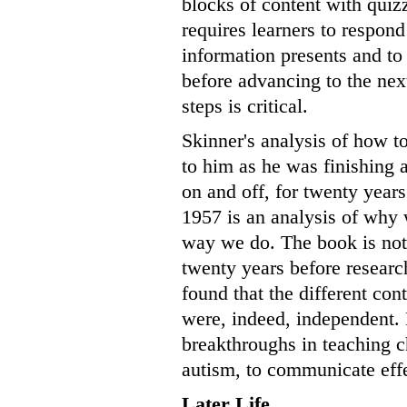
blocks of content with quizz
requires learners to respon
information presents and to
before advancing to the next
steps is critical.
Skinner's analysis of how t
to him as he was finishing
on and off, for twenty year
1957 is an analysis of why 
way we do. The book is not 
twenty years before researc
found that the different con
were, indeed, independent. 
breakthroughs in teaching c
autism, to communicate effe
Later Life