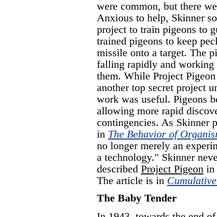
were common, but there wer
Anxious to help, Skinner so
project to train pigeons to
trained pigeons to keep pec
missile onto a target. The 
falling rapidly and working
them. While Project Pigeon
another top secret project u
work was useful. Pigeons be
allowing more rapid discove
contingencies. As Skinner pu
in
The Behavior of Organi
no longer merely an experime
a technology." Skinner neve
described
Project Pigeon
in 
The article is in
Cumulative
The Baby Tender
In 1943, towards the end o