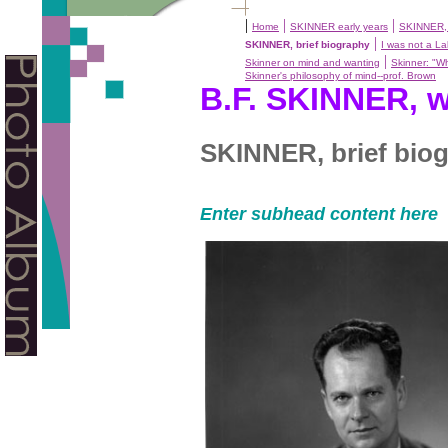
|
|
|
Home
SKINNER early years
SKINNER, 
|
SKINNER, brief biography
I was not a L
|
Skinner on mind and wanting
Skinner: "Wh
Skinner's philosophy of mind--prof. Brown
B.F. SKINNER, w
SKINNER, brief bio
Enter subhead content here