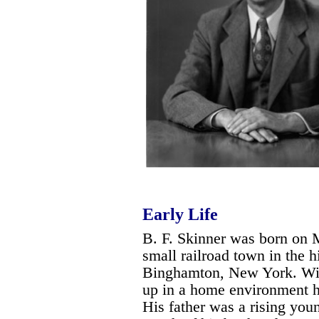
Early Life
B. F. Skinner was born on 
small railroad town in the h
Binghamton, New York. Wit
up in a home environment h
His father was a rising you