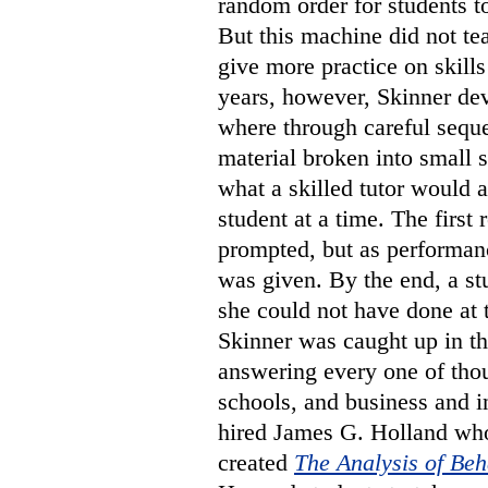
random order for students t
But this machine did not te
give more practice on skills
years, however, Skinner d
where through careful sequ
material broken into small s
what a skilled tutor would 
student at a time. The firs
prompted, but as performan
was given. By the end, a s
she could not have done at 
Skinner was caught up in 
answering every one of thou
schools, and business and i
hired James G. Holland who
created
The Analysis of Beh