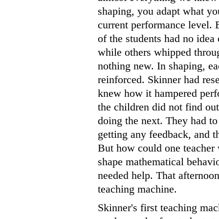
shaping, you adapt what you
current performance level. 
of the students had no idea
while others whipped throug
nothing new. In shaping, ea
reinforced. Skinner had res
knew how it hampered perfo
the children did not find ou
doing the next. They had t
getting any feedback, and th
But how could one teacher w
shape mathematical behavio
needed help. That afternoon,
teaching machine.
Skinner's first teaching ma