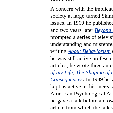
A concern with the implicat
society at large turned Ski
issues. In 1969 he publish
and two years later
Beyond 
prompted a series of televis
understanding and misrepre
writing
About Behaviorism
(
he was still active professio
articles, he wrote three au
of my Life
,
The Shaping of 
Consequences
. In 1989 he
kept as active as his incre
American Psychological Ass
he gave a talk before a cro
article from which the talk