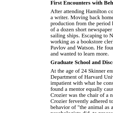
First Encounters with Beh
After attending Hamilton c
a writer. Moving back home 
production from the period 
of a dozen short newspaper 
sailing ships. Escaping to
working as a bookstore cle
Pavlov and Watson. He foun
and wanted to learn more.
Graduate School and Disc
At the age of 24 Skinner en
Department of Harvard Unive
impatient with what he cons
found a mentor equally caus
Crozier was the chair of a 
Crozier fervently adhered t
behavior of "the animal as 