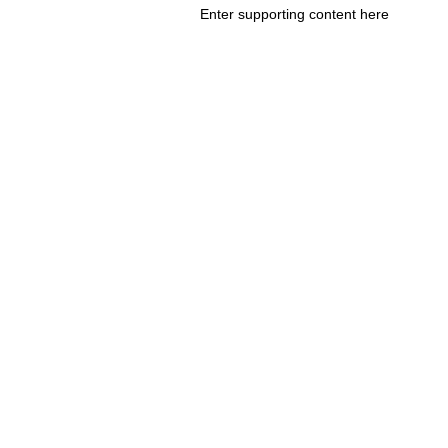
Enter supporting content here