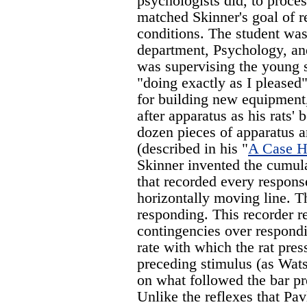
psychologists did, to proce
matched Skinner's goal of r
conditions. The student wa
department, Psychology, an
was supervising the young s
"doing exactly as I pleased
for building new equipment
after apparatus as his rats'
dozen pieces of apparatus 
(described in his "
A Case Hi
Skinner invented the cumula
that recorded every respon
horizontally moving line. T
responding. This recorder r
contingencies over respondi
rate with which the rat pre
preceding stimulus (as Wats
on what followed the bar p
Unlike the reflexes that Pav