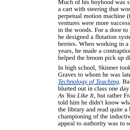
Much of his boyhood was sp
a cart with steering that w
perpetual motion machine (t
ventures were more successf
in the woods. For a door to 
he designed a flotation sys
berries. When working in a 
years, he made a contraption
helped the broom pick up di
In high school, Skinner too
Graves to whom he was late
Technology of Teaching
. Ba
blurted out in class one da
As You Like It
, but rather 
told him he didn't know wha
the library and read quite a
championing of the inductiv
appeal to authority was to s