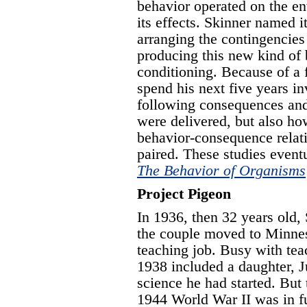
behavior operated on the e
its effects. Skinner named i
arranging the contingencies
producing this new kind of 
conditioning. Because of a 
spend his next five years in
following consequences and
were delivered, but also ho
behavior-consequence relat
paired. These studies eventu
The Behavior of Organisms
Project Pigeon
In 1936, then 32 years old
the couple moved to Minnes
teaching job. Busy with tea
1938 included a daughter, Ju
science he had started. But 
1944 World War II was in f