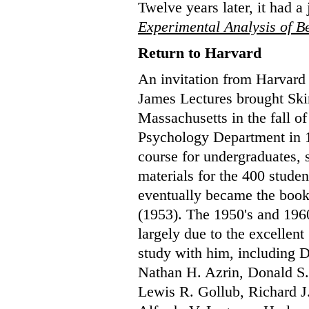
Twelve years later, it had a
Experimental Analysis of B
Return to Harvard
An invitation from Harvard 
James Lectures brought Ski
Massachusetts in the fall of
Psychology Department in 1
course for undergraduates,
materials for the 400 stude
eventually became the boo
(1953). The 1950's and 1960
largely due to the excellen
study with him, including 
Nathan H. Azrin, Donald S.
Lewis R. Gollub, Richard J.