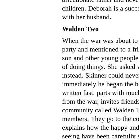
children. Deborah is a succe
with her husband.
Walden Two
When the war was about to 
party and mentioned to a fri
son and other young people
of doing things. She asked
instead. Skinner could neve
immediately he began the 
written fast, parts with much
from the war, invites friend
community called Walden T
members. They go to the com
explains how the happy and 
seeing have been carefully 