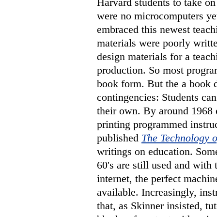
Harvard students to take o
were no microcomputers yet.
embraced this newest teach
materials were poorly writ
design materials for a teac
production. So most progra
book form. But the a book 
contingencies: Students can
their own. By around 1968 
printing programmed instru
published
The Technology o
writings on education. Some
60's are still used and wit
internet, the perfect machin
available. Increasingly, inst
that, as Skinner insisted, t