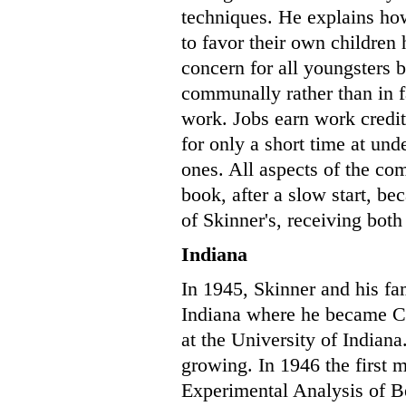
techniques. He explains how
to favor their own children
concern for all youngsters 
communally rather than in
work. Jobs earn work credi
for only a short time at und
ones. All aspects of the c
book, after a slow start, b
of Skinner's, receiving bot
Indiana
In 1945, Skinner and his f
Indiana where he became C
at the University of Indiana
growing. In 1946 the first m
Experimental Analysis of B