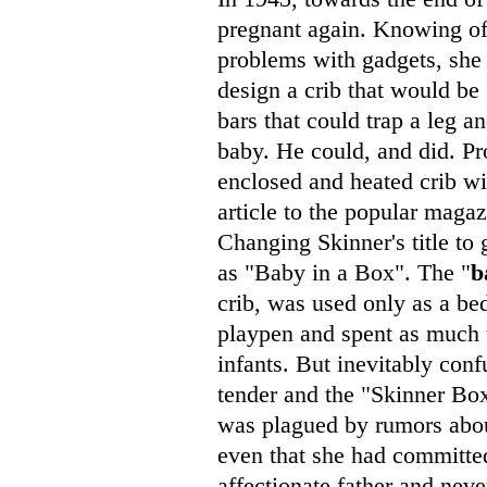
pregnant again. Knowing of 
problems with gadgets, sh
design a crib that would be s
bars that could trap a leg a
baby. He could, and did. Pr
enclosed and heated crib wi
article to the popular maga
Changing Skinner's title to 
as "Baby in a Box". The "
b
crib, was used only as a be
playpen and spent as much t
infants. But inevitably con
tender and the "Skinner Box.
was plagued by rumors abou
even that she had committed
affectionate father and neve