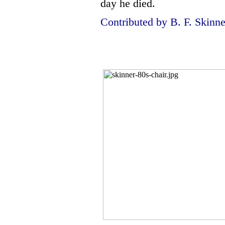
day he died.
Contributed by B. F. Skinne