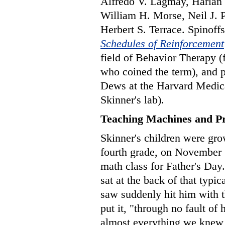
Alfredo V. Lagmay, Harlan 
William H. Morse, Neil J. 
Herbert S. Terrace. Spinoff
Schedules of Reinforcement
field of Behavior Therapy 
who coined the term), and
Dews at the Harvard Medic
Skinner's lab).
Teaching Machines and P
Skinner's children were gr
fourth grade, on November 
math class for Father's Day. 
sat at the back of that typi
saw suddenly hit him with t
put it, "through no fault of
almost everything we knew a