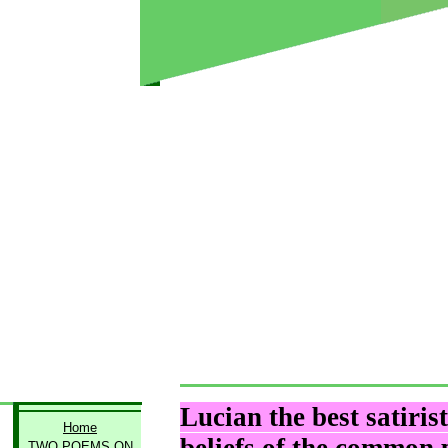
Lucian the best satiris
Home
TWO POEMS ON