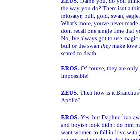
ZEUS.
Damn you, do you think 
the way you do? There isnt a th
intosatyr, bull, gold, swan, eagle
What's more, youve never made an
dont recall one single time that
No, Ive always got to use magic 
bull or the swan
they
make love t
scared to death.
EROS.
Of course, they are only
Impossible!
ZEUS.
Then how is it Branchus
Apollo?
2
EROS.
Yes, but Daphne
ran aw
and boyish look didn't do him m
want women to fall in love with
around and put down that thunder