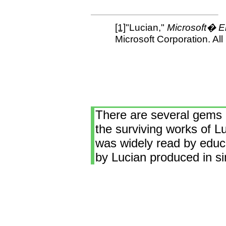
[1]
"Lucian,"
Microsoft� E
Microsoft Corporation. All
There are several gems o
the surviving works of Lu
was widely read by educa
by Lucian produced in sim