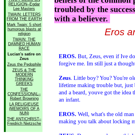
beliefs of the common 
RELIGION--Egdar
troubled by the succes
Lee Masters
TWAIN: LETTERS
with a believer.
FROM THE EARTH
Mark Twain: 5 short
Eros a
humorous blasts at
religion
TWAIN: THE
DAMNED HUMAN
RACE
Lucian's satire on
EROS.
But, Zeus, even if Ive 
Zeus
forgive me. Im still just a thought
Zeus the Pedophile
ZEUS & THE
MODERN
Zeus
. Little boy? You? You're o
THINKING
GREEKS
lifetime making trouble but, jus
THE
and a beard, youve got the idea t
CONFESSIONAL--
Robert Browning
an infant.
LA RELIGIEUSE
(MEMOIRS OF A
NUN)
EROS.
Well, what's the old man d
THE ANTICHRIST--
making you talk about locking 
Freidrich Nietzsche