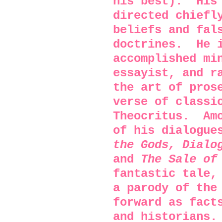
his best).
His
directed chiefl
beliefs and fal
doctrines.
He 
accomplished mi
essayist, and r
the art of pros
verse of classi
Theocritus.
Am
of his dialogu
the Gods, Dialo
and
The Sale of
fantastic tale
a parody of the
forward as fact
and historians.