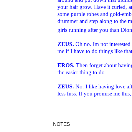
your hair grow. Have it curled, 
some purple robes and gold-embro
drummer and step along to the mu
girls running after you than Dio
ZEUS.
Oh no. Im not interested
me if I have to do things like that
EROS.
Then forget about having 
the easier thing to do.
ZEUS.
No. I like having love af
less fuss. If you promise me this, 
NOTES