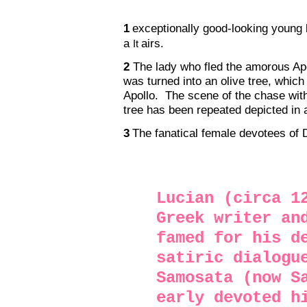
1
exceptionally good-looking young
a
airs.
It
2
The lady who fled the amorous Apo
was turned into an olive tree, which
Apollo.
The scene of the chase wit
tree has been repeated depicted in a
3
The fanatical female devotees of 
Lucian (circa 1
Greek writer an
famed for his d
satiric dialogu
Samosata (now S
early devoted h