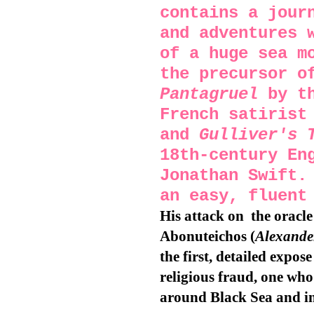
contains a jour
and adventures 
of a huge sea m
the precursor o
Pantagruel
by th
French satirist
and
Gulliver's 
18th-century En
Jonathan Swift.
an easy, fluent
His attack on
the oracl
Abonuteichos (
Alexander
the first, detailed expos
religious fraud, one who
around Black Sea and in