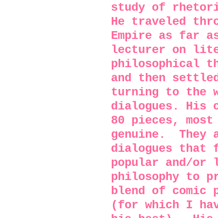
study of rhetor
He traveled thr
Empire as far a
lecturer on lit
philosophical t
and then settle
turning to the 
dialogues. His 
80 pieces, most
genuine.
They 
dialogues that 
popular and/or 
philosophy to p
blend of comic 
(for which I ha