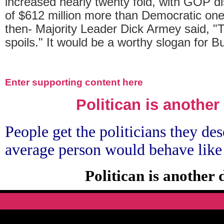
increased nearly twenty fold, with GOP di
of $612 million more than Democratic ones.
then- Majority Leader Dick Armey said, "T
spoils." It would be a worthy slogan for 
Enter supporting content here
Politican is another
People get the politicians they des
average person would behave like
Politican is another 