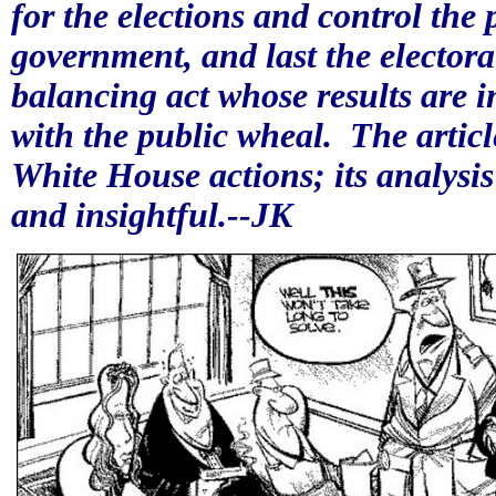
for the elections and control the p
government, and last the electora
balancing act whose results are i
with the public wheal.
The artic
White House actions; its analysis
and insightful.--JK