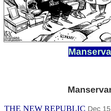
Manserva
Manserva
THE NEW REPUBLIC
Dec 15