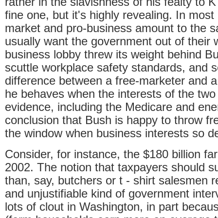
rather in the slavishness of his fealty to K
fine one, but it's highly revealing. In mos
market and pro-business amount to the s
usually want the government out of their 
business lobby threw its weight behind Bus
scuttle workplace safety standards, and s
difference between a free-marketer and a
he behaves when the interests of the two 
evidence, including the Medicare and energ
conclusion that Bush is happy to throw f
the window when business interests so d
Consider, for instance, the $180 billion fa
2002. The notion that taxpayers should su
than, say, butchers or
t
- shirt salesmen 
and unjustifiable kind of government inte
lots of clout in Washington, in part because