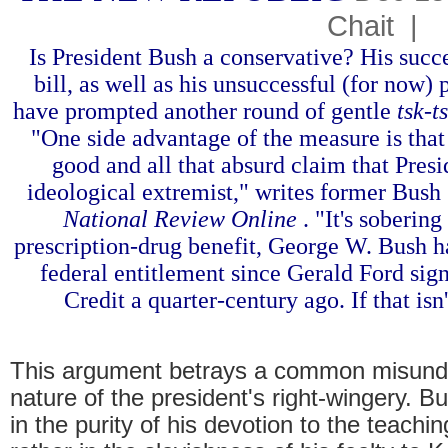
Chait
|
Is President Bush a conservative? His succ
bill, as well as his unsuccessful (for now) 
have prompted another round of gentle
tsk-t
"One side advantage of the measure is that it
good and all that absurd claim that Pres
ideological extremist," writes former Bush
National Review Online
. "It's sobering
prescription-drug benefit, George W. Bush ha
federal entitlement since Gerald Ford si
Credit a quarter-century ago. If that isn
This argument betrays a common misunde
nature of the president's right-wingery. B
in the purity of his devotion to the teachi