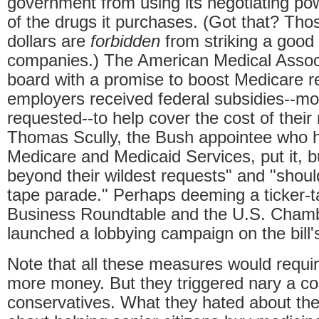
government from using its negotiating po
of the drugs it purchases. (Got that? Th
dollars are
forbidden
from striking a good
companies.) The American Medical Assoc
board with a promise to boost Medicare 
employers received federal subsidies--mo
requested--to help cover the cost of their 
Thomas Scully, the Bush appointee who h
Medicare and Medicaid Services, put it, 
beyond their wildest requests" and "should
tape parade." Perhaps deeming a ticker-
Business Roundtable and the U.S. Cham
launched a lobbying campaign on the bill'
Note that all these measures would requi
more money. But they triggered nary a co
conservatives. What they hated about the 