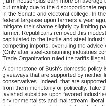
(farm households earn more on average 
but mainly due to the disproportionate rep
in the Senate and electoral college. In th
federal largesse upon farmers a year ago
mitigate their shame slightly by limiting 
farmer. Republicans removed this modes
capitulated to the textile and steel industr
competing imports, overruling the advice 
(Only after steel-consuming industries c
Trade Organization ruled the tariffs illegal
A cornerstone of Bush's domestic policy i
giveaways that are supported by neither li
conservatives--indeed, that are supported
from them monetarily or politically. Take t
lavished subsidies upon favored industries
environmentalists and mainstream liberal