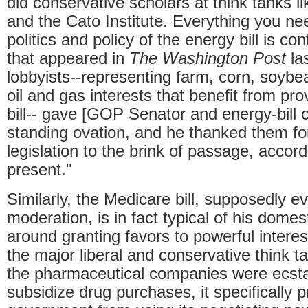
did conservative scholars at think tanks l
and the Cato Institute. Everything you n
politics and policy of the energy bill is c
that appeared in
The Washington Post
la
lobbyists--representing farm, corn, soybe
oil and gas interests that benefit from pr
bill-- gave [GOP Senator and energy-bill
standing ovation, and he thanked them for
legislation to the brink of passage, accor
present."
Similarly, the Medicare bill, supposedly e
moderation, is in fact typical of his dome
around granting favors to powerful intere
the major liberal and conservative think t
the pharmaceutical companies were ecstati
subsidize drug purchases, it specifically p