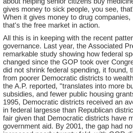
about helping senior citizens buy medic
gives money to sick people, you see, that'
When it gives money to drug companies, 
that's the free market in action.
All this is in keeping with the recent patt
governance. Last year, the Associated P
remarkable study showing how federal sp
changed since the GOP took over Congre
did not shrink federal spending, it found, 
from poorer Democratic districts to wealt
the A.P. reported, "translates into more 
subsidies, and fewer public housing grant
1995, Democratic districts received an av
in federal largesse than Republican distr
fair given that Democratic districts have 
government aid. By 2001, the gap had not