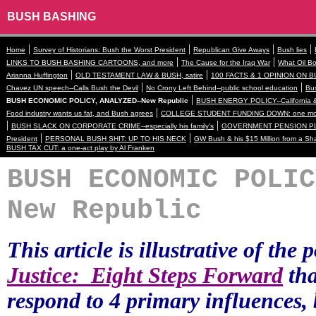
BUSH BASHING
|
|
|
|
Home
Survey of Historians: Bush the Worst President
Republican Give Aways
Bush lies
|
|
LINKS TO BUSH BASHING CARTOONS, and more
The Cause for the Iraq War
What Oil Bo
|
|
Arianna Huffington
OLD TESTAMENT LAW & BUSH, satire
100 FACTS & 1 OPINION ON B
|
|
Chavez UN speech--Calls Bush the Devil
No Crony Left Behind--public school education
Bus
|
BUSH ECONOMIC POLICY, ANALYZED--New Republic
BUSH ENERGY POLICY--California &
|
Food industry wants us fat, and Bush agrees
COLLEGE STUDENT FUNDING DOWN: one more
|
|
BUSH SLACK ON CORPORATE CRIME--especially his family's
GOVERNMENT PENSION PL
|
|
President
PERSONAL BUSH SHIT: UP TO HIS NECK
GW Bush & his $15 Million from a Sh
BUSH TAX CUT: a one-act play by Al Franken
BUSH ECONOMIC POLIC
New Republic
This article is illustrative of the
Justice:
Eight Steps Forward
tha
respond to 4 primary influences, 