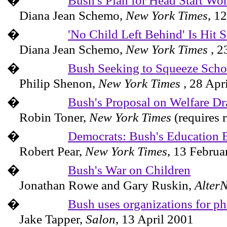
�
Bush's Plan for Head Start Wor
Diana Jean Schemo,
New York Times
,
12
�
'No Child Left Behind' Is Hit
Diana Jean Schemo,
New York Times
,
2
�
Bush Seeking to Squeeze Sch
Philip Shenon,
New York
Times
,
28 Apr
�
Bush's Proposal on Welfare Dr
Robin Toner,
New York Times
(requires 
�
Democrats: Bush's Education 
Robert Pear,
New York Times
,
13 Februa
�
Bush's War on Children
Jonathan Rowe and Gary Ruskin,
AlterN
�
Bush uses organizations for ph
Jake Tapper,
Salon
,
13 April 2001