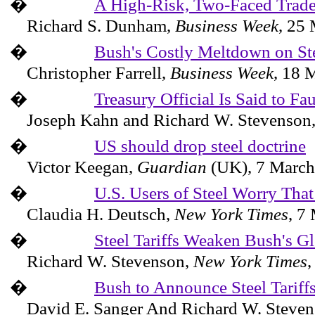
�
A High-Risk, Two-Faced Trade
Richard S. Dunham,
Business Week
,
25 
�
Bush's Costly Meltdown on St
Christopher Farrell,
Business Week
,
18 
�
Treasury Official Is Said to Fa
Joseph Kahn and Richard W. Stevenson
�
US should drop steel doctrine
Victor Keegan,
Guardian
(
UK
),
7 March
�
U.S. Users of Steel Worry That
Claudia H. Deutsch,
New York Times
,
7 
�
Steel Tariffs Weaken Bush's G
Richard W. Stevenson,
New York Times
�
Bush to Announce Steel Tariff
David E. Sanger And Richard W. Steve