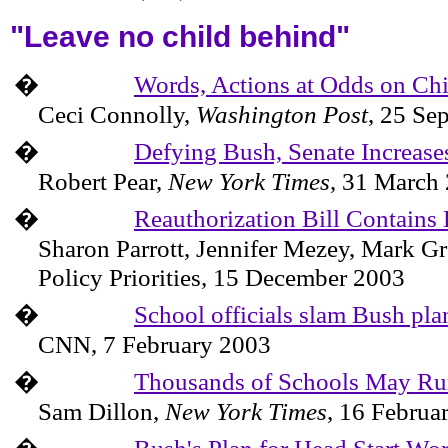
"Leave no child behind"
�
Words, Actions at Odds on Chi
Ceci Connolly
,
Washington
Post
,
25 Se
�
Defying Bush, Senate Increase
Robert Pear,
New York Times
,
31 March
�
Reauthorization Bill Contain
Sharon Parrott, Jennifer Mezey, Mark 
Policy Priorities,
15 December 2003
�
School officials slam Bush plan
CNN,
7 February 2003
�
Thousands of Schools May Ru
Sam Dillon,
New York Times
,
16 Februa