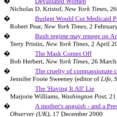
�
Devastated Women
Nicholas D. Kristof,
New York Times
,
26
�
Budget Would Cut Medicaid 
Robert Pear,
New York Times
,
2 Februar
�
Bush regime may renege on An
Terry Pristin,
New York Times
,
2 April 2
�
The Mask Comes Off
Bob Herbert,
New York Times
,
26 March
�
The cruelty of compassionate 
Jennifer Foote Sweeney (editor of
Life
,
�
The 'Having It All' Lie
Marjorie Williams,
Washington
Post
,
21
�
A mother's anguish - and a Pres
Observer (UK)
,
17 December 2000