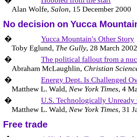
Alan Wolfe,
Salon
,
15 December 2000
No decision on
Yucca
Mountai
�
Yucca Mountain's Other Story
Toby Eglund,
The Gully
,
28 March 200
�
The political fallout from a nu
Abraham McLaughlin,
Christian Scienc
�
Energy Dept. Is Challenged O
Matthew L. Wald,
New York Times
,
4 Ma
�
U.S. Technologically Unready 
Matthew L. Wald,
New York Times
,
31 J
Free trade