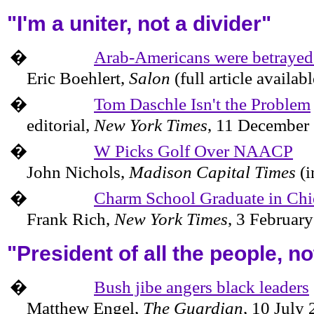
"I'm a uniter, not a divider"
�
Arab-Americans were betraye
Eric Boehlert,
Salon
(full article availab
�
Tom Daschle Isn't the Problem
editorial,
New York Times
,
11 December
�
W Picks Golf Over NAACP
John Nichols,
Madison Capital Times
(i
�
Charm School Graduate in Chi
Frank Rich,
New York Times
,
3 Februar
"President of all the people, n
�
Bush jibe angers black leaders
Matthew Engel,
The Guardian
,
10 July 