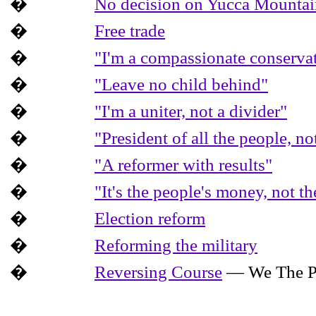
�
No decision on Yucca Mountain 
�
Free trade
�
"I'm a compassionate conserva
�
"Leave no child behind"
�
"I'm a uniter, not a divider"
�
"President of all the people, n
�
"A reformer with results"
�
"It's the people's money, not t
�
Election reform
�
Reforming the military
�
Reversing Course
— We The P