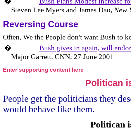
�
Bush Plans Modest Increase fo
Steven Lee Myers and James Dao,
New Y
Reversing Course
Often, We the People don't want Bush to ke
�
Bush gives in again, will endo
Major Garrett, CNN,
27 June 2001
Enter supporting content here
Politican i
People get the politicians they des
would behave like them.
Politican 