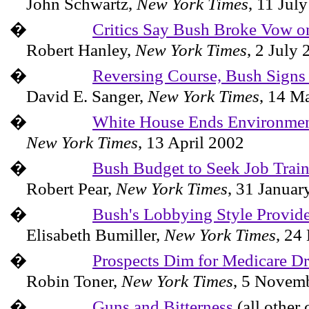
John
Schwartz
,
New York
Times
,
11 Jul
�
Critics Say Bush Broke Vow on
Robert Hanley,
New York Times
,
2 July 
�
Reversing Course, Bush Signs 
David E. Sanger,
New York Times
,
14 M
�
White House Ends Environmen
New York Times
,
13 April 2002
�
Bush Budget to Seek Job Trai
Robert Pear,
New York Times
,
31 Januar
�
Bush's Lobbying Style Provide
Elisabeth
Bumiller
,
New York
Times
,
24 
�
Prospects Dim for Medicare Dr
Robin Toner,
New York Times
,
5 Novemb
�
Guns and Bitterness
(all other