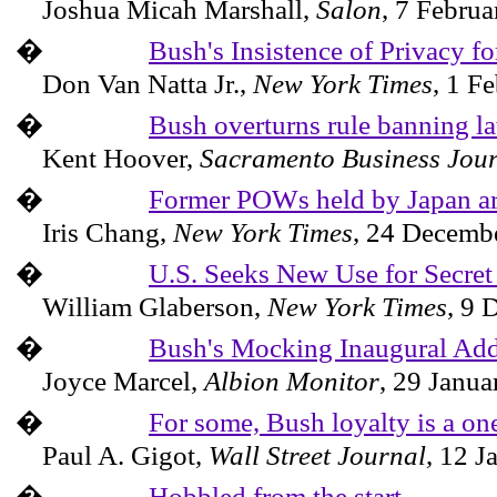
Joshua Micah Marshall,
Salon
,
7 Februa
�
Bush's Insistence of Privacy f
Don Van Natta Jr.,
New York Times
,
1 Fe
�
Bush overturns rule banning la
Kent Hoover,
Sacramento Business Jou
�
Former POWs held by Japan ar
Iris Chang,
New York Times
,
24 Decemb
�
U.S. Seeks New Use for Secret
William Glaberson,
New York Times
,
9 
�
Bush's Mocking Inaugural Add
Joyce Marcel,
Albion
Monitor
,
29 Janua
�
For some, Bush loyalty is a on
Paul A. Gigot,
Wall Street Journal
,
12 J
�
Hobbled from the start