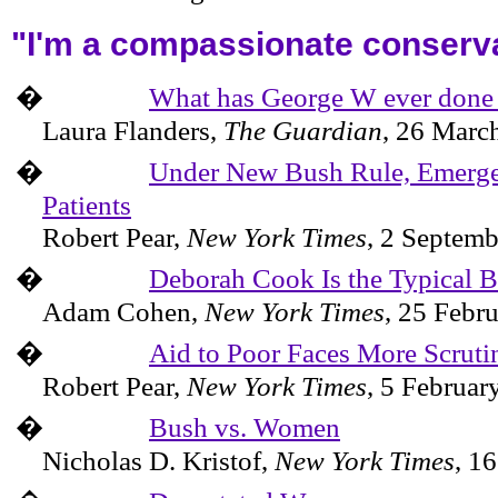
"I'm a compassionate conserv
�
What has George W ever done
Laura Flanders,
The Guardian
,
26 Marc
�
Under New Bush Rule, Emerge
Patients
Robert Pear,
New York Times
,
2 Septemb
�
Deborah Cook Is the Typical 
Adam Cohen,
New York Times
,
25 Febr
�
Aid to Poor Faces More Scruti
Robert Pear,
New York Times
,
5 Februar
�
Bush vs. Women
Nicholas D. Kristof,
New York Times
,
16