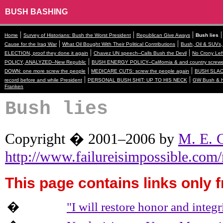
BUSH BASHING
|
|
|
Home
Survey of Historians: Bush the Worst President
Republican Give Aways
Bush lies
|
|
Cause for the Iraq War
What Oil Bought With Their Political Contributions
Bush, Oil & SUVs,
|
|
ELECTION, proof they done it again
Chavez UN speech--Calls Bush the Devil
No Crony Lef
|
POLICY, ANALYZED--New Republic
BUSH ENERGY POLICY--California & and country screw
|
|
DOWN: one more screw the people
MEDICARE CUTS: screw the people again
BUSH SLACK
|
|
record before and while President
PERSONAL BUSH SHIT: UP TO HIS NECK
GW Bush & hi
Franken
Bush lies
Copyright � 2001–2006 by
M. E. 
http://www.failureisimpossible.co
This page contains links only f
�
"I will restore honor and integ