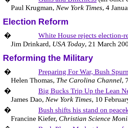
Paul Krugman,
New York Times
,
4 Janua
Election Reform
�
White House rejects election-r
Jim Drinkard,
USA Today
,
21 March 20
Reforming the Military
�
Preparing For War, Bush Spurn
Helen Thomas,
The
Carolina
Channel
,
�
Big Bucks Trip Up the Lean 
James Dao,
New York Times
,
10 Februar
�
Bush shifts his stand on peace
Francine Kiefer,
Christian Science Moni