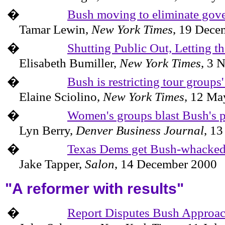
�
Bush moving to eliminate gover
Tamar Lewin,
New York Times
,
19 Dece
�
Shutting Public Out, Letting th
Elisabeth Bumiller,
New York Times
,
3 
�
Bush is restricting tour groups
Elaine Sciolino,
New York Times
,
12 Ma
�
Women's groups blast Bush's p
Lyn
Berry
,
Denver Business Journal
,
13
�
Texas Dems get Bush-whacke
Jake Tapper,
Salon
,
14 December 2000
"A reformer with results"
�
Report Disputes Bush Approach