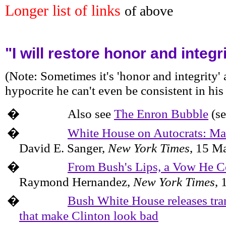
Longer list of links
of above
"I will restore honor and integ
(Note: Sometimes it's 'honor and integrity' 
hypocrite he can't even be consistent in his
�
Also see
The Enron Bubble
(se
�
White House on Autocrats: M
David E. Sanger,
New York
Times
,
15 M
�
From Bush's Lips, a Vow He 
Raymond Hernandez,
New York Times
,
�
Bush White House releases tran
that make Clinton look bad