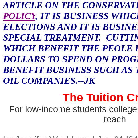
ARTICLE ON THE CONSERVAT
POLICY
, IT IS BUSINESS WHI
ELECTIONS AND IT IS BUSIN
SPECIAL TREATMENT.
CUTTI
WHICH BENEFIT THE PEOLE 
DOLLARS TO SPEND ON PROG
BENEFIT BUSINESS SUCH AS 
OIL COMPANIES.--JK
The Tuition C
For low-income students college 
reach