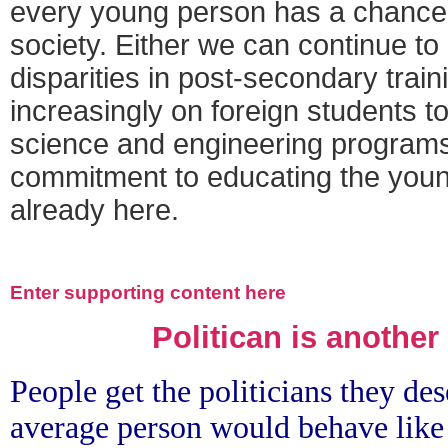
every young person has a chance
society. Either we can continue to 
disparities in post-secondary train
increasingly on foreign students to 
science and engineering programs
commitment to educating the you
already here.
Enter supporting content here
Politican is another
People get the politicians they des
average person would behave like