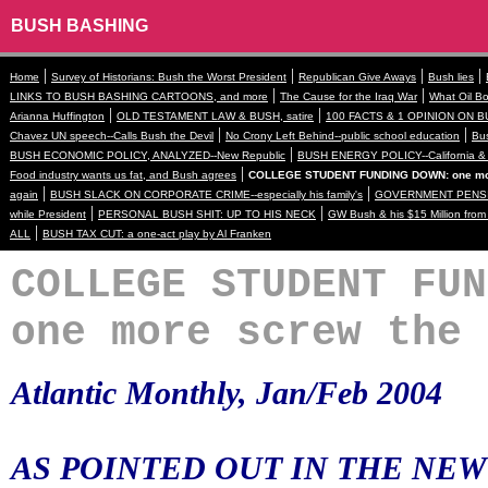
BUSH BASHING
|
|
|
|
Home
Survey of Historians: Bush the Worst President
Republican Give Aways
Bush lies
|
|
LINKS TO BUSH BASHING CARTOONS, and more
The Cause for the Iraq War
What Oil Bo
|
|
Arianna Huffington
OLD TESTAMENT LAW & BUSH, satire
100 FACTS & 1 OPINION ON B
|
|
Chavez UN speech--Calls Bush the Devil
No Crony Left Behind--public school education
Bus
|
BUSH ECONOMIC POLICY, ANALYZED--New Republic
BUSH ENERGY POLICY--California & 
|
Food industry wants us fat, and Bush agrees
COLLEGE STUDENT FUNDING DOWN: one mor
|
|
again
BUSH SLACK ON CORPORATE CRIME--especially his family's
GOVERNMENT PENSI
|
|
while President
PERSONAL BUSH SHIT: UP TO HIS NECK
GW Bush & his $15 Million fro
|
ALL
BUSH TAX CUT: a one-act play by Al Franken
COLLEGE STUDENT FUN
one more screw the 
Atlantic Monthly, Jan/Feb 2004
AS POINTED OUT IN THE NEW