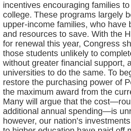
incentives encouraging families to
college. These programs largely b
upper-income families, who have 
and resources to save. With the H
for renewal this year, Congress sh
those students unlikely to compl
without greater financial support
universities to do the same. To beg
restore the purchasing power of Pe
the maximum award from the curre
Many will argue that the cost—roug
additional annual spending—is unrea
however, our nation's investment
to higher education have paid off