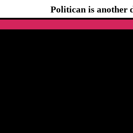
Politican is another 