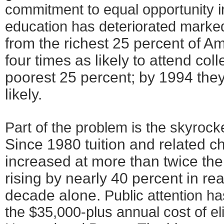
commitment to equal opportunity 
education has deteriorated marke
from the richest 25 percent of 
four times as likely to attend col
poorest 25 percent; by 1994 the
likely.
Part of the problem is the skyrocke
Since 1980 tuition and related 
increased at more than twice the r
rising by nearly 40 percent in rea
decade alone.
Public attention ha
the $35,000-plus annual cost of eli