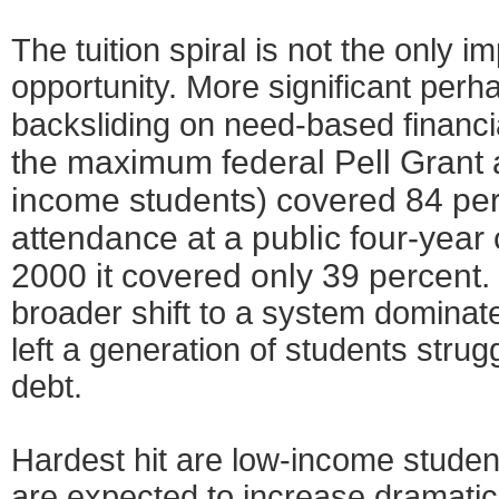
The tuition spiral is not the only i
opportunity. More significant perha
backsliding on need-based financi
the maximum federal Pell Grant 
income students) covered 84 perc
attendance at a public four-year
2000 it covered only 39 percent.
broader shift to a system dominat
left a generation of students strug
debt.
Hardest hit are low-income stude
are expected to increase dramatica