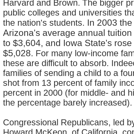
Harvard and Brown. The bigger pr
public colleges and universities th
In 2003 the 
the nation's students.
Arizona's average annual tuition
to $3,604, and Iowa State's rose 
$5,028.
For many low-income famil
these are difficult to absorb. Indee
families of sending a child to a four
shot from 13 percent of family inc
percent in 2000 (for middle- and h
the percentage barely increased).
Congressional Republicans, led b
Howard McKeon, of California, con