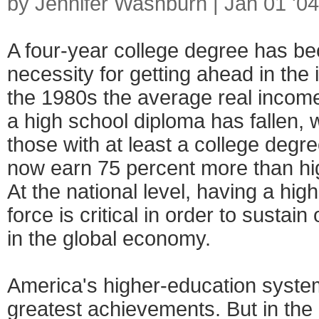
by Jennifer Washburn | Jan 01 '04
A four-year college degree has be
necessity for getting ahead in the
the 1980s the average real income
a high school diploma has fallen, 
those with at least a college degr
now earn 75 percent more than hi
At the national level, having a hi
force is critical in order to sustai
in the global economy.
America's higher-education syste
greatest achievements. But in the