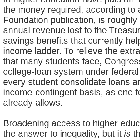
the money required, according to
Foundation publication, is roughly 
annual revenue lost to the Treasu
savings benefits that currently he
income ladder. To relieve the extr
that many students face, Congress
college-loan system under federal 
every student consolidate loans a
income-contingent basis, as one f
already allows.
Broadening access to higher educ
the answer to inequality, but it
is
t