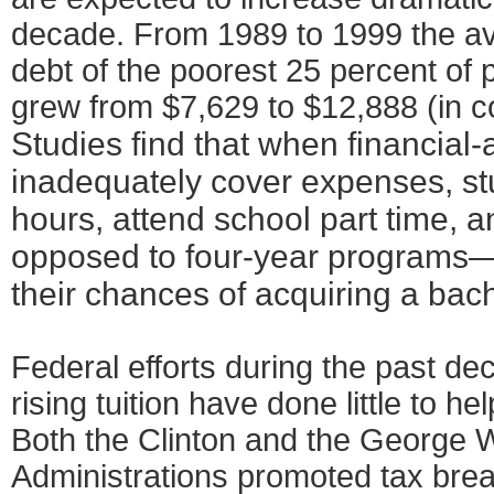
decade. From 1989 to 1999 the a
debt of the poorest 25 percent of 
grew from $7,629 to $12,888 (in c
Studies find that when financial
inadequately cover expenses, st
hours, attend school part time, a
opposed to four-year programs—
their chances of acquiring a bac
Federal efforts during the past de
rising tuition have done little to h
Both the Clinton and the George 
Administrations promoted tax bre