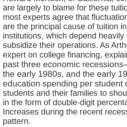
are largely to blame for these tuit
most experts agree that fluctuatio
are the principal cause of tuition i
institutions, which depend heavily
subsidize their operations. As Ar
expert on college financing, expla
past three economic recessions
the early 1980s, and the early 
education spending per student 
students and their families to sho
in the form of double-digit percenta
Increases during the recent reces
pattern.