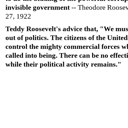
invisible government
-- Theodore Roose
27, 1922
Teddy Roosevelt's advice that, "We must 
out of politics. The citizens of the
United
control the mighty commercial forces w
called into being. There can be no effect
while their political activity remains."