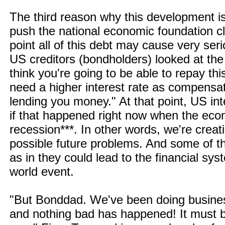
The third reason why this development is 
push the national economic foundation c
point all of this debt may cause very se
US creditors (bondholders) looked at the
think you're going to be able to repay thi
need a higher interest rate as compensati
lending you money." At that point, US int
if that happened right now when the econ
recession***. In other words, we're creatin
possible future problems. And some of t
as in they could lead to the financial s
world event.
"But Bonddad. We've been doing business
and nothing bad has happened! It must b