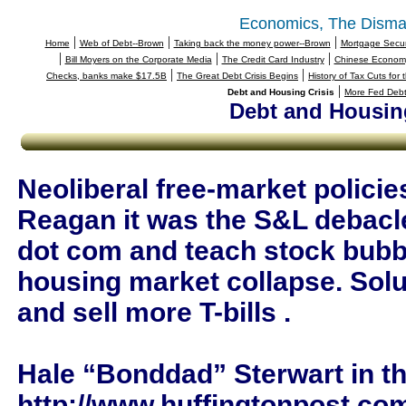
Economics, The Disma
|
|
|
Home
Web of Debt--Brown
Taking back the money power--Brown
Mortgage Securi
|
|
|
Bill Moyers on the Corporate Media
The Credit Card Industry
Chinese Economy
|
|
Checks, banks make $17.5B
The Great Debt Crisis Begins
History of Tax Cuts for
|
Debt and Housing Crisis
More Fed Debt
Debt and Housing
Neoliberal free-market policie
Reagan it was the S&L debacle,
dot com and teach stock bubb
housing market collapse. Solut
and sell more T-bills .
Hale “Bonddad” Sterwart in th
http://www.huffingtonpost.com