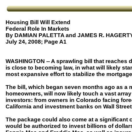
Housing Bill Will Extend
Federal Role In Markets
By DAMIAN PALETTA and JAMES R. HAGERT
July 24, 2008; Page A1
WASHINGTON -- A sprawling bill that reaches d
is close to becoming law, in what will likely s
most expansive effort to stabilize the mortgage
The bill, which began seven months ago as a m
homeowners, will now likely touch a vast array
investors: from owners in Colorado facing for
California and investment banks on Wall Street
The package could also come at a significant 
would be authorized to invest billions of dolla