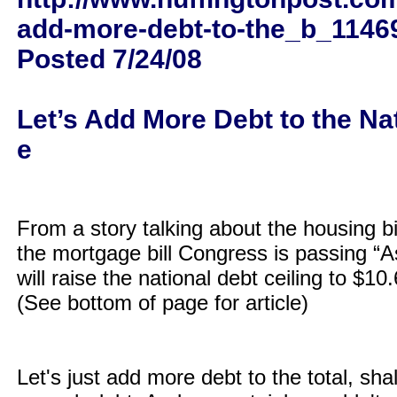
add-more-debt-to-the_b_1146
Posted 7/24/08
Let’s Add More Debt to the Nat
e
From a story talking about the housing bil
the mortgage bill Congress is passing “As
will raise the national debt ceiling to $10.6 
(See bottom of page for article)
Let's just add more debt to the total, sha