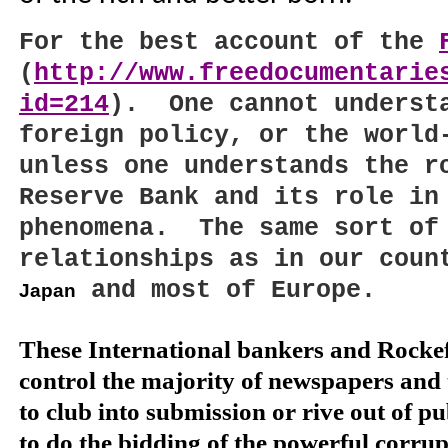
For the best account of the
(
http://www.freedocumentarie
id=214
).
One cannot unders
foreign policy, or the world
unless one understands the r
Reserve Bank and its role in
phenomena.
The same sort of
relationships as in our coun
and most of
Europe
.
Japan
These International bankers and Rockefe
control the majority of newspapers and 
to club into submission or rive out of pub
to do the bidding of the powerful corru