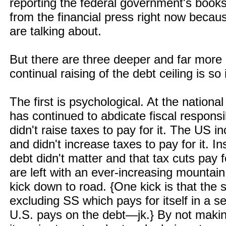
reporting the federal government's book
from the financial press right now becau
are talking about.
But there are three deeper and far more
continual raising of the debt ceiling is s
The first is psychological. At the nationa
has continued to abdicate fiscal responsi
didn't raise taxes to pay for it. The US
and didn't increase taxes to pay for it. 
debt didn't matter and that tax cuts pay 
are left with an ever-increasing mountai
kick down to road. {One kick is that the
excluding SS which pays for itself in a s
U.S. pays on the debt—jk.} By not mak