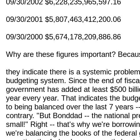
09/30/2002 $6,228,235,965,597.16
09/30/2001 $5,807,463,412,200.06
09/30/2000 $5,674,178,209,886.86
Why are these figures important? Becau
they indicate there is a systemic probl
budgeting system. Since the end of fisca
government has added at least $500 billi
year every year. That indicates the bud
to being balanced over the last 7 years -
contrary. "But Bonddad -- the national pr
small!" Right -- that's why we're borrowi
we're balancing the books of the federa