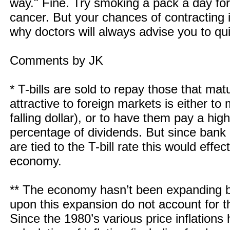
way." Fine. Try smoking a pack a day fo
cancer. But your chances of contracting i
why doctors will always advise you to qui
Comments by JK
* T-bills are sold to repay those that m
attractive to foreign markets is either t
falling dollar), or to have them pay a hig
percentage of dividends. But since bank 
are tied to the T-bill rate this would effec
economy.
** The economy hasn’t been expanding b
upon this expansion do not account for th
Since the 1980’s various price inflation