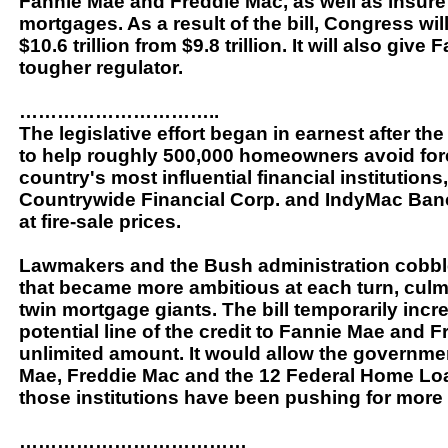
Fannie Mae and Freddie Mac, as well as insure 
mortgages. As a result of the bill, Congress will
$10.6 trillion from $9.8 trillion. It will also g
tougher regulator.
…………………………..
The legislative effort began in earnest after t
to help roughly 500,000 homeowners avoid fore
country's most influential financial institution
Countrywide Financial Corp. and IndyMac Banco
at fire-sale prices.
Lawmakers and the Bush administration cobble
that became more ambitious at each turn, culmi
twin mortgage giants. The bill temporarily inc
potential line of the credit to Fannie Mae and F
unlimited amount. It would allow the governmen
Mae, Freddie Mac and the 12 Federal Home Loan
those institutions have been pushing for more
………………………………