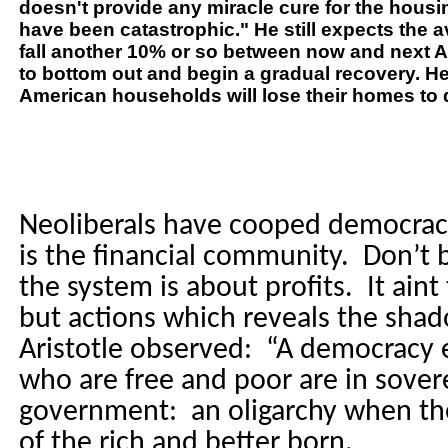
doesn't provide any miracle cure for the housi
have been catastrophic." He still expects the 
fall another 10% or so between now and next A
to bottom out and begin a gradual recovery. He
American households will lose their homes to 
Neoliberals have cooped democracy
is the financial community.
Don’t b
the system is about profits.
It aint
but actions which reveals the sh
Aristotle observed:
“A democracy 
who are free and poor are in sover
government:
an oligarchy when the
of the rich and better born.