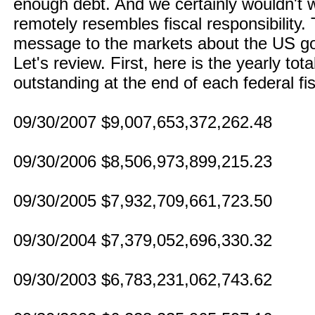
enough debt. And we certainly wouldn't w
remotely resembles fiscal responsibility
message to the markets about the US go
Let's review. First, here is the yearly to
outstanding at the end of each federal fis
09/30/2007 $9,007,653,372,262.48
09/30/2006 $8,506,973,899,215.23
09/30/2005 $7,932,709,661,723.50
09/30/2004 $7,379,052,696,330.32
09/30/2003 $6,783,231,062,743.62