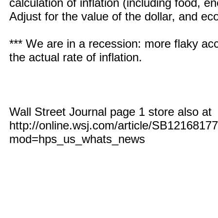
calculation of inflation (including food,
Adjust for the value of the dollar, and ec
*** We are in a recession: more flaky acc
the actual rate of inflation.
Wall Street Journal page 1 store also at
http://online.wsj.com/article/SB121681
mod=hps_us_whats_news