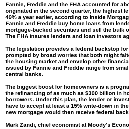
Fannie, Freddie and the FHA accounted for a
originated in the second quarter, the highest le
49% a year earlier, according to Inside Mortgag
Fannie and Freddie buy home loans from lender
mortgage-backed securities and sell the bulk of
The FHA insures lenders and loan investors ag
The legislation provides a federal backstop f
prompted by broad worries that both might falte
the housing market and envelop other financial
issued by Fannie and Freddie range from smal
central banks.
The biggest boost for homeowners is a progra
the refinancing of as much as $300 billion in 
borrowers. Under this plan, the lender or inve
have to accept at least a 15% write-down in the
new mortgage would then receive federal back
Mark Zandi, chief economist at Moody's Econom