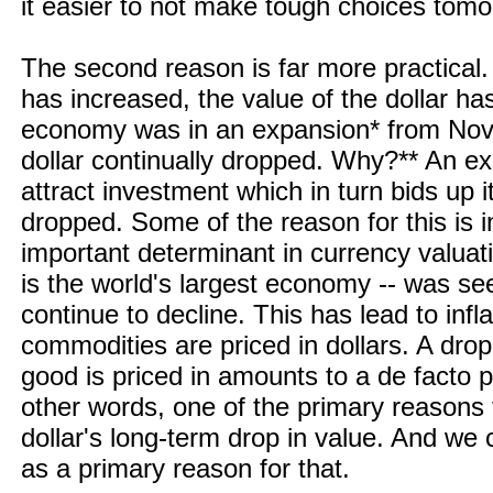
it easier to not make tough choices tomo
The second reason is far more practical.
has increased, the value of the dollar h
economy was in an expansion* from Nove
dollar continually dropped. Why?** An 
attract investment which in turn bids up i
dropped. Some of the reason for this is in
important determinant in currency valuat
is the world's largest economy -- was see
continue to decline. This has lead to inf
commodities are priced in dollars. A drop
good is priced in amounts to a de facto p
other words, one of the primary reasons fo
dollar's long-term drop in value. And we c
as a primary reason for that.