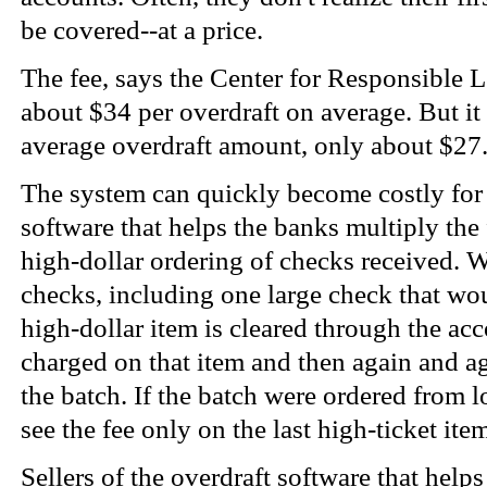
be covered--at a price.
The fee, says the Center for Responsible 
about $34 per overdraft on average. But it
average overdraft amount, only about $27
The system can quickly become costly for
software that helps the banks multiply the 
high-dollar ordering of checks received. 
checks, including one large check that wo
high-dollar item is cleared through the acco
charged on that item and then again and ag
the batch. If the batch were ordered from 
see the fee only on the last high-ticket ite
Sellers of the overdraft software that hel