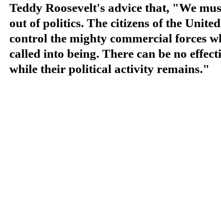
Teddy Roosevelt's advice that, "We must 
out of politics. The citizens of the
United
control the mighty commercial forces w
called into being. There can be no effect
while their political activity remains."