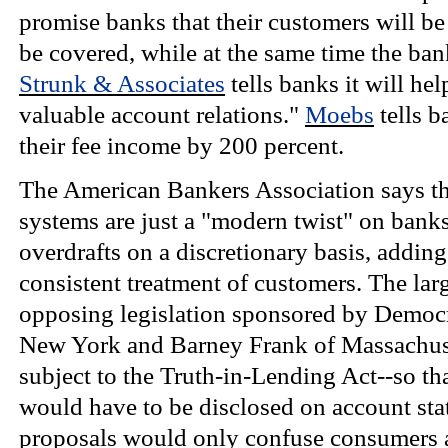
promise banks that their customers will be
be covered, while at the same time the ban
Strunk & Associates
tells banks it will he
valuable account relations."
Moebs
tells b
their fee income by 200 percent.
The American Bankers Association says th
systems are just a "modern twist" on banks'
overdrafts on a discretionary basis, adding
consistent treatment of customers. The larg
opposing legislation sponsored by Democ
New York and Barney Frank of Massachuse
subject to the Truth-in-Lending Act--so that
would have to be disclosed on account st
proposals would only confuse consumers an