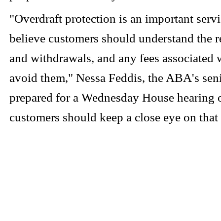
"Overdraft protection is an important serv
believe customers should understand the re
and withdrawals, and any fees associated w
avoid them," Nessa Feddis, the ABA's sen
prepared for a Wednesday House hearing on
customers should keep a close eye on that