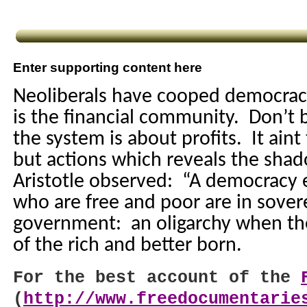
Enter supporting content here
Neoliberals have cooped democracy
is the financial community.
Don’t b
the system is about profits.
It aint
but actions which reveals the sh
Aristotle observed:
“A democracy 
who are free and poor are in sover
government:
an oligarchy when the
of the rich and better born.
For the best account of the
(
http://www.freedocumentarie