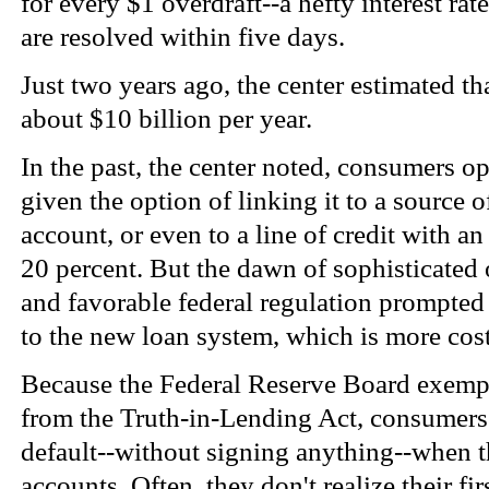
for every $1 overdraft--a hefty interest ra
are resolved within five days.
Just two years ago, the center estimated th
about $10 billion per year.
In the past, the center noted, consumers 
given the option of linking it to a source 
account, or even to a line of credit with an 
20 percent. But the dawn of sophisticate
and favorable federal regulation prompted 
to the new loan system, which is more cos
Because the Federal Reserve Board exempts
from the Truth-in-Lending Act, consumers 
default--without signing anything--when t
accounts. Often, they don't realize their fi