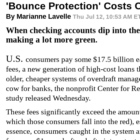
'Bounce Protection' Costs
By Marianne Lavelle
Thu Jul 12,
10:53 AM E
When checking accounts dip into the
making a lot more green.
U.S.
consumers pay some $17.5 billion e
fees, a new generation of high-cost loans t
older, cheaper systems of overdraft mana
cow for banks, the nonprofit Center for R
study released Wednesday.
These fees significantly exceed the amoun
which those consumers fall into the red), e
essence, consumers caught in the system a