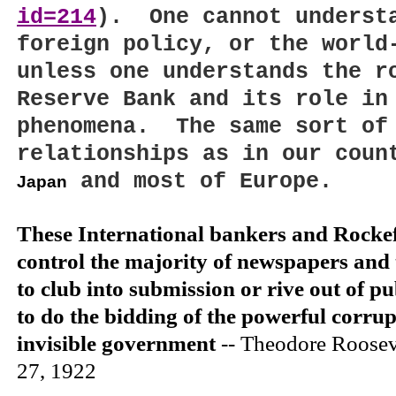
id=214
).
One cannot unders
foreign policy, or the world
unless one understands the r
Reserve Bank and its role in
phenomena.
The same sort of
relationships as in our coun
and most of
Europe
.
Japan
These International bankers and Rockefe
control the majority of newspapers and 
to club into submission or rive out of pub
to do the bidding of the powerful corru
invisible government
-- Theodore Roose
27, 1922