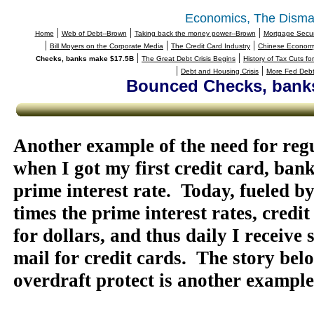
Economics, The Disma
|
|
|
Home
Web of Debt--Brown
Taking back the money power--Brown
Mortgage Securi
|
|
|
Bill Moyers on the Corporate Media
The Credit Card Industry
Chinese Economy 
|
|
Checks, banks make $17.5B
The Great Debt Crisis Begins
History of Tax Cuts fo
|
|
Debt and Housing Crisis
More Fed Debt
Bounced Checks, bank
Another example of the need for regu
when I got my first credit card, ban
prime interest rate.
Today, fueled by
times the prime interest rates, cred
for dollars, and thus daily I receive 
mail for credit cards.
The story bel
overdraft protect is another example