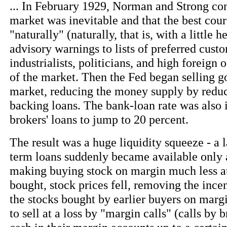
... In February 1929, Norman and Strong con
market was inevitable and that the best cours
"naturally" (naturally, that is, with a little
advisory warnings to lists of preferred cust
industrialists, politicians, and high foreign o
of the market. Then the Fed began selling g
market, reducing the money supply by reduci
backing loans. The bank-loan rate was also 
brokers' loans to jump to 20 percent.
The result was a huge liquidity squeeze - a 
term loans suddenly became available only a
making buying stock on margin much less at
bought, stock prices fell, removing the ince
the stocks bought by earlier buyers on marg
to sell at a loss by "margin calls" (calls by 