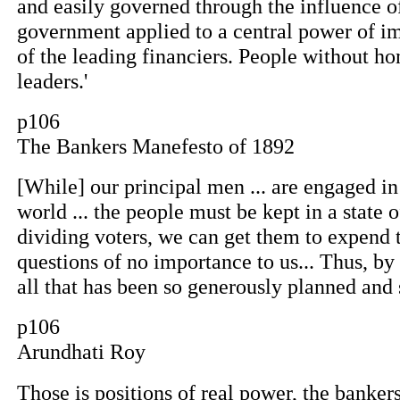
and easily governed through the influence of
government applied to a central power of im
of the leading financiers. People without ho
leaders.'
p106
The Bankers Manefesto of 1892
[While] our principal men ... are engaged i
world ... the people must be kept in a state 
dividing voters, we can get them to expend t
questions of no importance to us... Thus, by
all that has been so generously planned and
p106
Arundhati Roy
Those is positions of real power, the banker