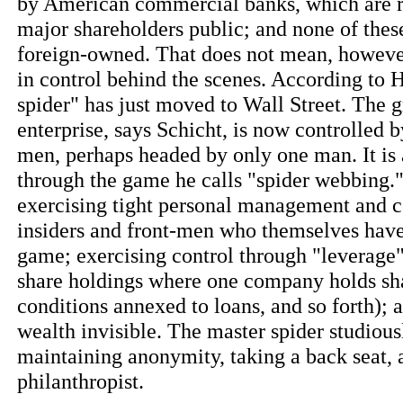
by American commercial banks, which are r
major shareholders public; and none of thes
foreign-owned. That does not mean, however,
in control behind the scenes. According to H
spider" has just moved to Wall Street. The g
enterprise, says Schicht, is now controlled b
men, perhaps headed by only one man. It is 
through the game he calls "spider webbing." 
exercising tight personal management and 
insiders and front-men who themselves have
game; exercising control through "leverage"
share holdings where one company holds sha
conditions annexed to loans, and so forth);
wealth invisible. The master spider studious
maintaining anonymity, taking a back seat, 
philanthropist.