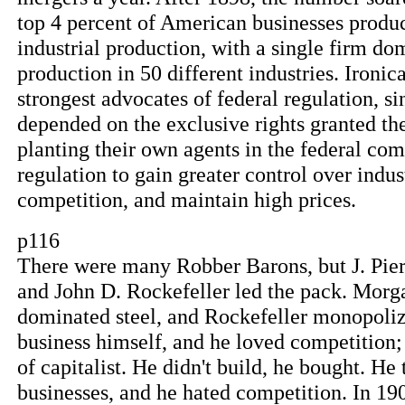
top 4 percent of American businesses produc
industrial production, with a single firm dom
production in 50 different industries. Ironic
strongest advocates of federal regulation, 
depended on the exclusive rights granted t
planting their own agents in the federal c
regulation to gain greater control over indu
competition, and maintain high prices.
p116
There were many Robber Barons, but J. Pi
and John D. Rockefeller led the pack. Morg
dominated steel, and Rockefeller monopolize
business himself, and he loved competition;
of capitalist. He didn't build, he bought. He
businesses, and he hated competition. In 19