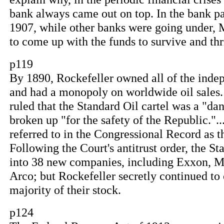
bank always came out on top. In the bank pa
1907, while other banks were going under,
to come up with the funds to survive and thr
p119
By 1890, Rockefeller owned all of the indep
and had a monopoly on worldwide oil sales.
ruled that the Standard Oil cartel was a "da
broken up "for the safety of the Republic.".
referred to in the Congressional Record as
Following the Court's antitrust order, the S
into 38 new companies, including Exxon, 
Arco; but Rockefeller secretly continued to
majority of their stock.
p124