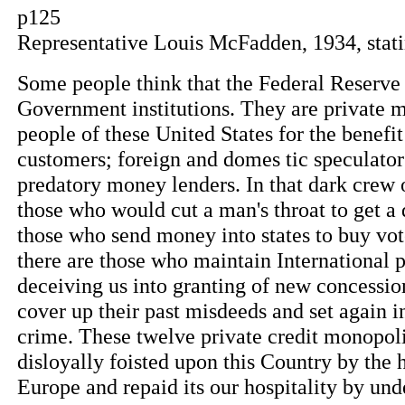
p125
Representative Louis McFadden, 1934, stati
Some people think that the Federal Reserve
Government institutions. They are private 
people of these United States for the benefi
customers; foreign and domes tic speculator
predatory money lenders. In that dark crew o
those who would cut a man's throat to get a d
those who send money into states to buy vote
there are those who maintain International 
deceiving us into granting of new concessio
cover up their past misdeeds and set again in
crime. These twelve private credit monopoli
disloyally foisted upon this Country by th
Europe and repaid its our hospitality by u