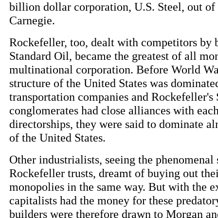
billion dollar corporation, U.S. Steel, out o
Carnegie.
Rockefeller, too, dealt with competitors by
Standard Oil, became the greatest of all mon
multinational corporation. Before World War
structure of the United States was dominat
transportation companies and Rockefeller's 
conglomerates had close alliances with each
directorships, they were said to dominate a
of the United States.
Other industrialists, seeing the phenomenal
Rockefeller trusts, dreamt of buying out th
monopolies in the same way. But with the e
capitalists had the money for these predator
builders were therefore drawn to Morgan and