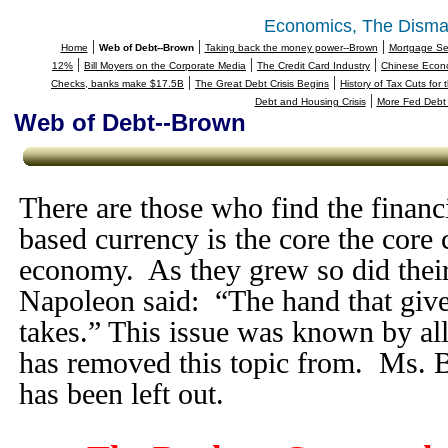
Economics, The Disma
|
|
|
Home
Web of Debt--Brown
Taking back the money power--Brown
Mortgage Sec
|
|
|
12%
Bill Moyers on the Corporate Media
The Credit Card Industry
Chinese Econo
|
|
Checks, banks make $17.5B
The Great Debt Crisis Begins
History of Tax Cuts for
|
Debt and Housing Crisis
More Fed Debt 
Web of Debt--Brown
There are those who find the financi
based currency is the core the core 
economy. As they grew so did their
Napoleon said: “The hand that give
takes.” This issue was known by all
has removed this topic from. Ms. B
has been left out.