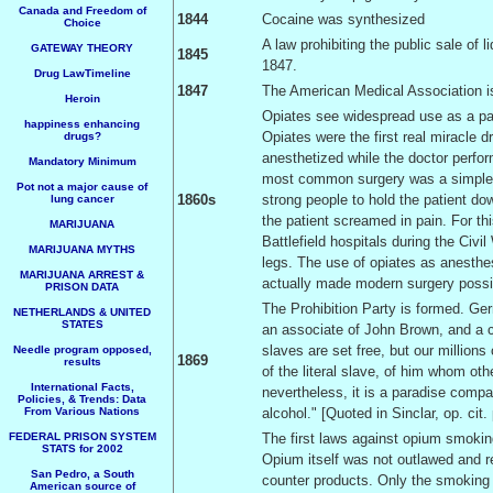
Canada and Freedom of
1844
Cocaine was synthesized
Choice
A law prohibiting the public sale of l
GATEWAY THEORY
1845
1847.
Drug LawTimeline
1847
The American Medical Association i
Heroin
Opiates see widespread use as a pain 
happiness enhancing
Opiates were the first real miracle 
drugs?
anesthetized while the doctor perfor
Mandatory Minimum
most common surgery was a simple a
Pot not a major cause of
1860s
strong people to hold the patient dow
lung cancer
the patient screamed in pain. For th
MARIJUANA
Battlefield hospitals during the Civ
MARIJUANA MYTHS
legs. The use of opiates as anesthe
MARIJUANA ARREST &
actually made modern surgery possi
PRISON DATA
The Prohibition Party is formed. Gerr
NETHERLANDS & UNITED
STATES
an associate of John Brown, and a cr
slaves are set free, but our millions 
Needle program opposed,
1869
results
of the literal slave, of him whom ot
International Facts,
nevertheless, it is a paradise compa
Policies, & Trends: Data
From Various Nations
alcohol." [Quoted in Sinclar, op. cit.
FEDERAL PRISON SYSTEM
The first laws against opium smoki
STATS for 2002
Opium itself was not outlawed and r
San Pedro, a South
counter products. Only the smoking
American source of