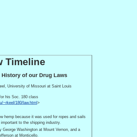
 Timeline
e History of our Drug Laws
eel,
University
of
Missouri
at
Saint Louis
for his Soc. 180 class
u/~rkeel/180/law.html
>
row hemp because it was used for ropes and sails
important to the shipping industry.
by George Washington at
Mount Vernon
, and a
fferson at
Monticello
.