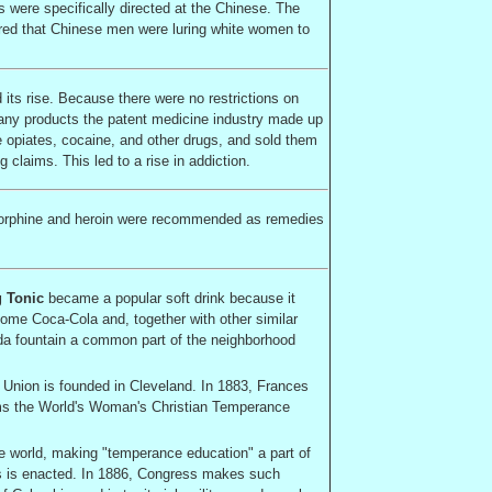
s were specifically directed at the Chinese. The
red that Chinese men were luring white women to
 its rise. Because there were no restrictions on
f any products the patent medicine industry made up
he opiates, cocaine, and other drugs, and sold them
 claims. This led to a rise in addiction.
Morphine and heroin were recommended as remedies
g Tonic
became a popular soft drink because it
come Coca-Cola and, together with other similar
da fountain a common part of the neighborhood
Union is founded in
Cleveland
. In 1883, Frances
rms the World's Woman's Christian Temperance
he world, making "temperance education" a part of
ls is enacted. In 1886, Congress makes such