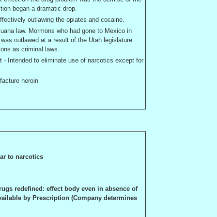
ction began a dramatic drop.
fectively outlawing the opiates and cocaine.
rijuana law. Mormons who had gone to
Mexico
in
 was outlawed at a result of the
Utah
legislature
ions as criminal laws.
- Intended to eliminate use of narcotics except for
facture heroin
ar to narcotics
rugs redefined: effect body even in absence of
available by Prescription (Company determines