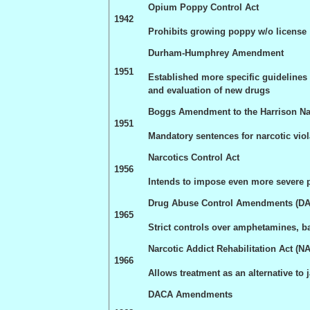
Opium Poppy Control Act
1942
Prohibits growing poppy w/o license
Durham-Humphrey Amendment
1951
Established more specific guidelines f
and evaluation of new drugs
Boggs Amendment to the
Harrison
Na
1951
Mandatory sentences for narcotic viol
Narcotics Control Act
1956
Intends to impose even more severe pe
Drug Abuse Control Amendments (D
1965
Strict controls over amphetamines, ba
Narcotic Addict Rehabilitation Act (
N
1966
Allows treatment as an alternative to j
DACA Amendments