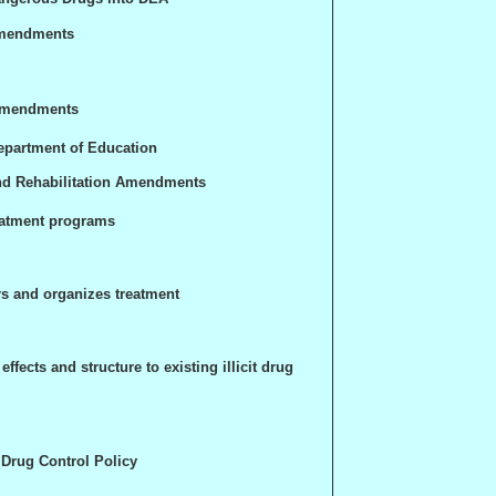
Amendments
 Amendments
epartment of Education
nd Rehabilitation Amendments
eatment programs
rs and organizes treatment
ffects and structure to existing illicit drug
l Drug Control Policy