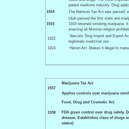
patent medicine industry. Drug addi
1914
The Harrison Tax Act was passed, ef
Utah
passed the first state anti-ma
1915
1910 returned smoking marijuana. It
enacting all Mormon religion prohibit
Narcotic Drug Import and Export Act 
1922
legitimate medicinal use
1924
Heroin Act -Makes it illegal to manu
Marijuana Tax Act
1937
Applies controls over marijuana simil
Food, Drug and Cosmetic Act
FDA given control over drug safety, D
1938
disease, Establishes class of drugs 
status)