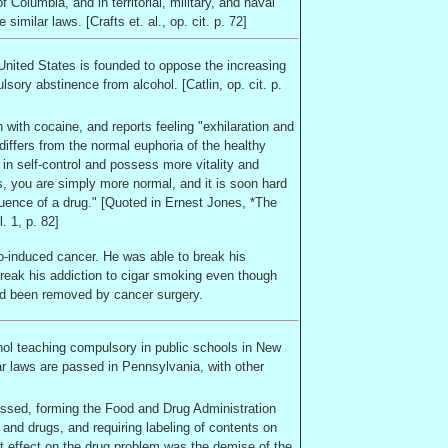
 of Columbia
, and in territorial, military, and naval
similar laws. [Crafts et. al., op. cit. p. 72]
United States
is founded to oppose the increasing
y abstinence from alcohol. [Catlin, op. cit. p.
with cocaine, and reports feeling "exhilaration and
differs from the normal euphoria of the healthy
 in self-control and possess more vitality and
ds, you are simply more normal, and it is soon hard
fluence of a drug." [Quoted in Ernest Jones, *The
. 1, p. 82]
co-induced cancer. He was able to break his
break his addiction to cigar smoking even though
had been removed by cancer surgery.
ol teaching compulsory in public schools in
New
lar laws are passed in
Pennsylvania
, with other
sed, forming the Food and Drug Administration
 and drugs, and requiring labeling of contents on
 effect on the drug problem was the demise of the