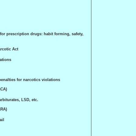
or prescription drugs: habit forming, safety,
rcotic Act
ations
nalties for narcotics violations
ACA)
rbiturates, LSD, etc.
ARA
)
ail