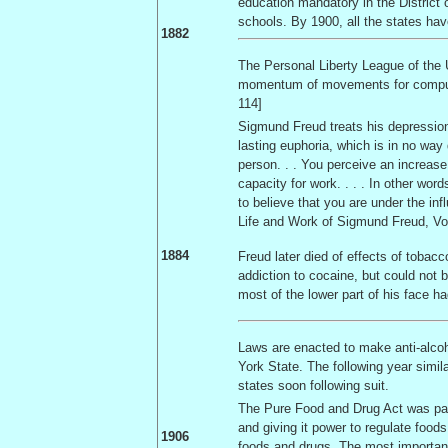
education mandatory in the
District
schools. By 1900, all the states have 
1882
The Personal Liberty League of the
momentum of movements for compulsor
114]
Sigmund Freud treats his depression 
lasting euphoria, which is in no way 
person. . . You perceive an increase
capacity for work. . . . In other wor
to believe that you are under the in
Life and Work of Sigmund Freud, Vol
1884
Freud later died of effects of tobac
addiction to cocaine, but could not 
most of the lower part of his face 
Laws are enacted to make anti-alcoh
York
State
. The following year simi
states soon following suit.
The Pure Food and Drug Act was pas
and giving it power to regulate foods
1906
foods and drugs. The most important