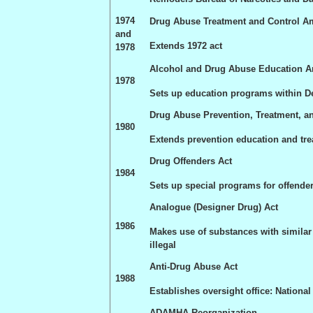
1974
Drug Abuse Treatment and Control 
and
Extends 1972 act
1978
Alcohol and Drug Abuse Education
1978
Sets up education programs within D
Drug Abuse Prevention, Treatment, a
1980
Extends prevention education and tr
Drug Offenders Act
1984
Sets up special programs for offende
Analogue (Designer Drug) Act
1986
Makes use of substances with similar e
illegal
Anti-Drug Abuse Act
1988
Establishes oversight office: Nationa
ADAMHA Reorganization