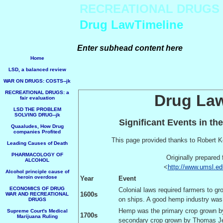
RECREATIONAL DRUGS
Drug LawTimeline
Enter subhead content here
Home
LSD, a balanced review
WAR ON DRUGS: COSTS--jk
RECREATIONAL DRUGS: a
Drug Law
fair evaluation
LSD THE PROBLEM
SOLVING DRUG--jk
Significant Events in th
Quaaludes, How Drug
companies Profited
This page provided thanks to Robert K
Leading Causes of Death
PHARMACOLOGY OF
Originally prepared 
ALCOHOL
<
http://www.umsl.ed
Alcohol principle cause of
heroin overdose
Year
Event
ECONOMICS OF DRUG
Colonial laws required farmers to g
1600s
WAR AND RECREATIONAL
on ships. A good hemp industry was 
DRUGS
Hemp was the primary crop grown 
Supreme Court's Medical
1700s
Marijuana Ruling
secondary crop grown by Thomas Je