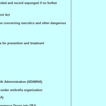
nded and record expunged if no further
ol Act
ws concerning narcotics and other dangerous
s for prevention and treatment
lth Administration (ADAMHA)
under umbrella organization
EA)
angerous Drugs into DEA