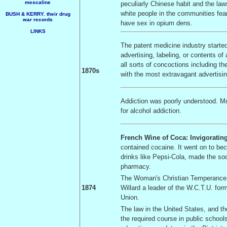
mescaline
peculiarly Chinese habit and the law
white people in the communities fea
BUSH & KERRY. their drug
war records
have sex in opium dens.
LINKS
The patent medicine industry started
advertising, labeling, or contents o
all sorts of concoctions including t
1870s
with the most extravagant advertising
Addiction was poorly understood. 
for alcohol addiction.
French Wine of Coca: Invigoratin
contained cocaine. It went on to be
drinks like Pepsi-Cola, made the so
pharmacy.
The Woman's Christian Temperance 
1874
Willard a leader of the W.C.T.U. fo
Union.
The law in the
United States
, and t
the required course in public schoo