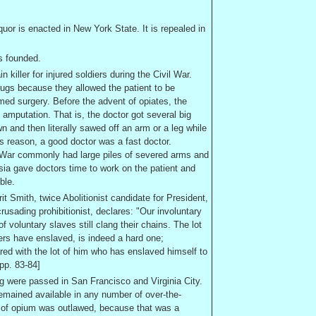
iquor is enacted in
New York
State
. It is repealed in
s founded.
killer for injured soldiers during the Civil War.
drugs because they allowed the patient to be
med surgery. Before the advent of opiates, the
mputation. That is, the doctor got several big
n and then literally sawed off an arm or a leg while
is reason, a good doctor was a fast doctor.
il War commonly had large piles of severed arms and
sia gave doctors time to work on the patient and
ble.
it Smith, twice Abolitionist candidate for President,
usading prohibitionist, declares: "Our involuntary
of voluntary slaves still clang their chains. The lot
hers have enslaved, is indeed a hard one;
red with the lot of him who has enslaved himself to
 pp. 83-84]
ng were passed in
San Francisco
and
Virginia City
.
emained available in any number of over-the-
 of opium was outlawed, because that was a