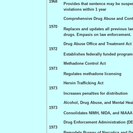
1968
Provides that sentence may be suspe
violations within 1 year
Comprehensive Drug Abuse and Contr
1970
Replaces and updates all previous la
drugs. Empasis on law enforcement.
Drug Abuse Office and Treatment Act
1972
Establishes federally funded program
Methadone Control Act
1973
Regulates methadone licensing
Heroin Trafficking Act
1973
Increases penalties for distribution
Alcohol, Drug Abuse, and Mental Hea
1973
Consolidates NIMH, NIDA, and NIAAA 
Drug Enforcement Administration (D
1973
Remodels Bureau of Narcotics and D