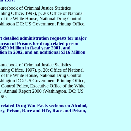
ourcebook of Criminal Justice Statistics
ing Office, 1997), p. 20; Office of National
e of the White House, National Drug Control
shington DC: US Government Printing Office,
 detailed administration requests for major
ureau of Prisons for drug-related prison
$420 Million in fiscal year 2001, and
ion in 2002, and an additional $316 Million
ourcebook of Criminal Justice Statistics
ing Office, 1997), p. 20; Office of National
e of the White House, National Drug Control
shington DC: US Government Printing Office,
 Control Policy, Executive Office of the White
gy: Annual Report 2000 (Washington, DC: US
 96.
 related Drug War Facts sections on Alcohol,
y, Prison, Race and HIV, Race and Prison,