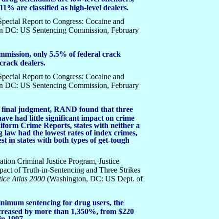
11% are classified as high-level dealers.
ecial Report to Congress: Cocaine and
on DC: US Sentencing Commission, February
mmission, only 5.5% of federal crack
crack dealers.
ecial Report to Congress: Cocaine and
on DC: US Sentencing Commission, February
e a final judgment, RAND found that three
ave had little significant impact on crime
niform Crime Reports, states with neither a
g law had the lowest rates of index crimes,
t in states with both types of get-tough
ion Criminal Justice Program, Justice
pact of Truth-in-Sentencing and Three Strikes
ice Atlas 2000
(Washington, DC: US Dept. of
nimum sentencing for drug users, the
ncreased by more than 1,350%, from $220
in 1997.