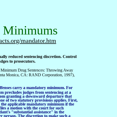
y Minimums
acts.org/mandator.htm
ly reduced sentencing discretion. Control
dges to prosecutors.
ory Minimum Drug Sentences: Throwing Away
Santa Monica, CA: RAND Corporation, 1997),
offenses carry a mandatory minimum. For
m precludes judges from sentencing at a
rom granting a downward departure that
ne of two statutory provisions applies. First,
 the applicable mandatory minimum if the
iles a motion with the court for such
dant's "substantial assistance" in the
er person. The discretion to make such a