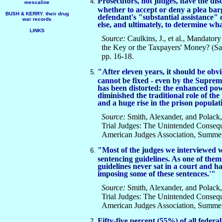
Prosecutors, not judges, have the dis
mescaline
whether to accept or deny a plea bar
BUSH & KERRY. their drug
defendant's "substantial assistance"
war records
else, and ultimately, to determine what
LINKS
Source:
Caulkins, J., et al., Mandat
the Key or the Taxpayers' Money? (
pp. 16-18.
"After eleven years, it should be obvi
cannot be fixed - even by the Suprem
has been distorted: the enhanced pow
diminished the traditional role of the
and a huge rise in the prison populat
Source:
Smith, Alexander, and Polack, 
Trial Judges: The Unintended Conseq
American Judges Association, Summer 
"Most of the judges we interviewed we
sentencing guidelines. As one of th
guidelines never sat in a court and h
imposing some of these sentences.'"
Source:
Smith, Alexander, and Polack, 
Trial Judges: The Unintended Conseq
American Judges Association, Summer 
Fifty-five percent (55%) of all federa