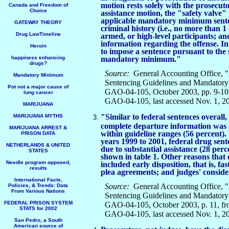
motion rests solely with the prosecuto
Canada and Freedom of
Choice
assistance motion, the "safety valve"
applicable mandatory minimum sente
GATEWAY THEORY
criminal history (i.e., no more than 1
Drug LawTimeline
armed, or high-level participants; a
information regarding the offense. In 
Heroin
to impose a sentence pursuant to the 
happiness enhancing
mandatory minimum."
drugs?
Source:
General Accounting Office, "
Mandatory Minimum
Sentencing Guidelines and Mandatory
Pot not a major cause of
GAO-04-105, October 2003, pp. 9-10,
lung cancer
GAO-04-105, last accessed Nov. 1, 2
MARIJUANA
"Similar to federal sentences overall
MARIJUANA MYTHS
complete departure information was 
MARIJUANA ARREST &
within guideline ranges (56 percent). 
PRISON DATA
years 1999 to 2001, federal drug se
NETHERLANDS & UNITED
due to substantial assistance (28 perc
STATES
shown in table 1. Other reasons tha
Needle program opposed,
included early disposition, that is, f
results
plea agreements; and judges' conside
International Facts,
Source:
General Accounting Office, "
Policies, & Trends: Data
From Various Nations
Sentencing Guidelines and Mandatory
FEDERAL PRISON SYSTEM
GAO-04-105, October 2003, p. 11, fr
STATS for 2002
GAO-04-105, last accessed Nov. 1, 2
San Pedro, a South
American source of