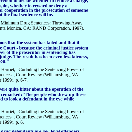
cretion to decide whether to reduce a charge,
gain, whether to reward or deny a
 or cooperation in the prosecution of someone
 the final sentence will be.
ory Minimum Drug Sentences: Throwing Away
Santa Monica, CA: RAND Corporation, 1997),
ous that the system has failed and that it
e Court - because the criminal justice system
er of the prosecutor in sentencing has
 judge. The result has been even less fairness,
ion."
Harriet, "Curtailing the Sentencing Power of
uences", Court Review (Williamsburg, VA:
1999), p. 6-7.
re quite bitter about the operation of the
em remarked: 'The people who drew up these
ad to look a defendant in the eye while
Harriet, "Curtailing the Sentencing Power of
uences", Court Review (Williamsburg, VA:
1999), p. 6.
l drug defendants are low-level offenders,