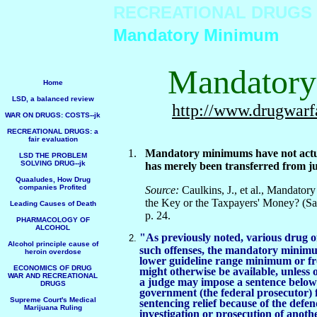
RECREATIONAL DRUGS
Mandatory Minimum
Mandator
Home
LSD, a balanced review
http://www.drugwarf
WAR ON DRUGS: COSTS--jk
RECREATIONAL DRUGS: a
fair evaluation
1.
Mandatory minimums have not actual
LSD THE PROBLEM
SOLVING DRUG--jk
has merely been transferred from ju
Quaaludes, How Drug
companies Profited
Source:
Caulkins, J., et al., Mandat
the Key or the Taxpayers' Money? (
Leading Causes of Death
p. 24.
PHARMACOLOGY OF
ALCOHOL
"As previously noted, various drug 
Alcohol principle cause of
such offenses, the mandatory minimu
heroin overdose
lower guideline range minimum or f
ECONOMICS OF DRUG
might otherwise be available, unless o
WAR AND RECREATIONAL
a judge may impose a sentence below
DRUGS
government (the federal prosecutor) f
Supreme Court's Medical
sentencing relief because of the defen
Marijuana Ruling
investigation or prosecution of anoth