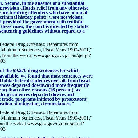
r. Second, in the absence of a substantial
 provision affords relief from any otherwise
nce for drug offenders who have minimal
 criminal history point); were not violent,
nd provided the government with truthful
these cases, the court is directed by statute
sentencing guidelines without regard to a
Federal Drug Offenses: Departures from
 Minimum Sentences, Fiscal Years 1999-2001,"
 from the web at www.gao.gov/cgi-bin/getrpt?
003.
, of the 69,279 drug sentences for which
available, we found that most sentences were
Unlike federal sentences overall, from fiscal
ntences departed downward more frequently
ent) than other reasons (16 percent), as
t drug sentences departed downward
ast track, programs initiated by prosecutors;
ration of mitigating circumstances."
Federal Drug Offenses: Departures from
 Minimum Sentences, Fiscal Years 1999-2001,"
om the web at www.gao.gov/cgi-bin/getrpt?
003.