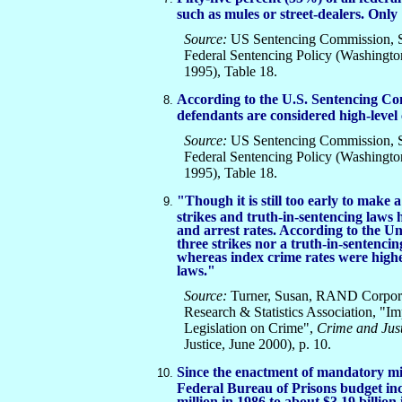
such as mules or street-dealers. Only 
Source:
US Sentencing Commission, Sp
Federal Sentencing Policy (Washingt
1995), Table 18.
According to the U.S. Sentencing Co
defendants are considered high-level 
Source:
US Sentencing Commission, Sp
Federal Sentencing Policy (Washingt
1995), Table 18.
"Though it is still too early to mak
strikes and truth-in-sentencing laws h
and arrest rates. According to the U
three strikes nor a truth-in-sentencin
whereas index crime rates were highes
laws."
Source:
Turner, Susan, RAND Corporat
Research & Statistics Association, "Im
Legislation on Crime",
Crime and Just
Justice, June 2000), p. 10.
Since the enactment of mandatory mi
Federal Bureau of Prisons budget i
million in 1986 to about $3.19 billion 