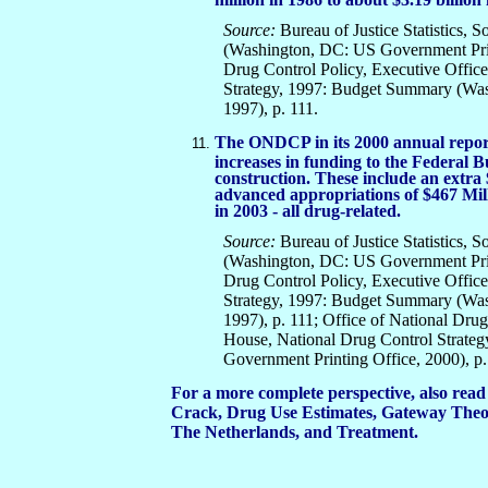
Source:
Bureau of Justice Statistics, S
(Washington, DC: US Government Print
Drug Control Policy, Executive Offic
Strategy, 1997: Budget Summary (Wa
1997), p. 111.
The ONDCP in its 2000 annual report
increases in funding to the Federal B
construction. These include an extra 
advanced appropriations of $467 Mill
in 2003 - all drug-related.
Source:
Bureau of Justice Statistics, S
(Washington, DC: US Government Print
Drug Control Policy, Executive Offic
Strategy, 1997: Budget Summary (Wa
1997), p. 111; Office of National Drug
House, National Drug Control Strate
Government Printing Office, 2000), p.
For a more complete perspective, also read
Crack, Drug Use Estimates, Gateway Theor
The Netherlands, and Treatment.