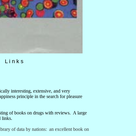
 L i n k s
ically interesting, extensive, and very
appiness principle in the search for pleasure
sting of books on drugs with reviews.
A large
 links.
ibrary of data by nations:
an excellent book on