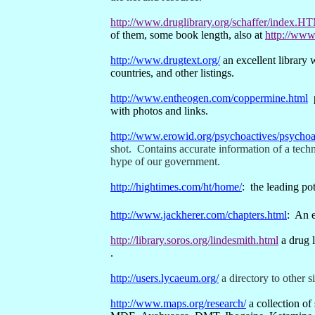
http://www.druglibrary.org/schaffer/index.H
of them, some book length, also at
http://www.
http://www.drugtext.org/
an excellent library 
countries, and other listings.
http://www.entheogen.com/coppermine.html
with photos and links.
http://www.erowid.org/psychoactives/psychoa
shot.
Contains accurate information of a techni
hype of our government.
http://hightimes.com/ht/home/
:
the leading po
http://www.jackherer.com/chapters.html
:
An e
http://library.soros.org/lindesmith.html
a drug 
.
http://users.lycaeum.org/
a directory to other s
http://www.maps.org/research/
a collection of