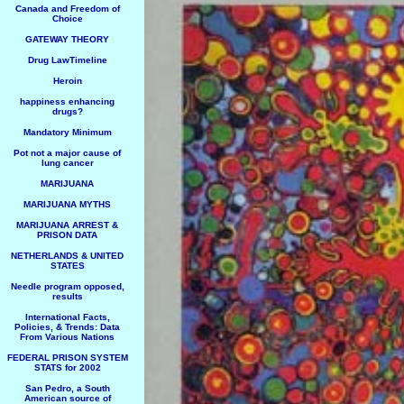
Canada and Freedom of
Choice
GATEWAY THEORY
Drug LawTimeline
Heroin
happiness enhancing
drugs?
Mandatory Minimum
Pot not a major cause of
lung cancer
MARIJUANA
MARIJUANA MYTHS
MARIJUANA ARREST &
PRISON DATA
NETHERLANDS & UNITED
STATES
Needle program opposed,
results
International Facts,
Policies, & Trends: Data
From Various Nations
FEDERAL PRISON SYSTEM
STATS for 2002
San Pedro, a South
American source of