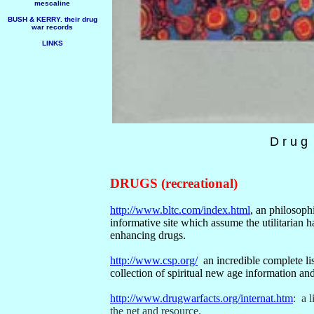
mescaline
BUSH & KERRY. their drug
war records
LINKS
D r u g
DRUGS (recreational)
http://www.bltc.com/index.html
, an philosoph
informative site which assume the utilitarian h
enhancing drugs.
http://www.csp.org/
an incredible complete li
collection of spiritual new age information and
http://www.drugwarfacts.org/internat.htm
:
a l
the net and resource.