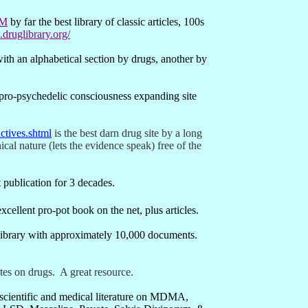
TM
by far the best library of classic articles, 100s
druglibrary.org/
with an alphabetical section by drugs, another by
pro-psychedelic consciousness expanding site
ctives.shtml
is the best darn drug site by a long
cal nature (lets the evidence speak) free of the
t publication for 3 decades.
xcellent pro-pot book on the net, plus articles.
library with approximately 10,000 documents.
ites on drugs.
A great resource.
 scientific and medical literature on MDMA,