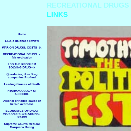
RECREATIONAL DRUGS
LINKS
Home
LSD, a balanced review
WAR ON DRUGS: COSTS--jk
RECREATIONAL DRUGS: a
fair evaluation
LSD THE PROBLEM
SOLVING DRUG--jk
Quaaludes, How Drug
companies Profited
Leading Causes of Death
PHARMACOLOGY OF
ALCOHOL
Alcohol principle cause of
heroin overdose
ECONOMICS OF DRUG
WAR AND RECREATIONAL
DRUGS
Supreme Court's Medical
Marijuana Ruling