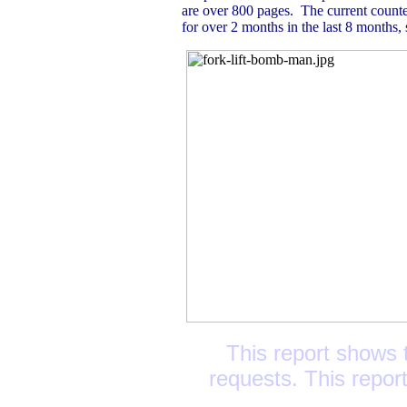
are over 800 pages. The current count
for over 2 months in the last 8 months, s
This report shows t
requests. This repor