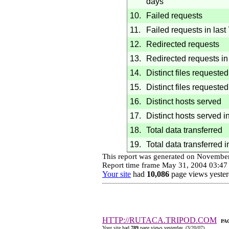
days
10.
Failed requests
11.
Failed requests in last
12.
Redirected requests
13.
Redirected requests in 
14.
Distinct files requested
15.
Distinct files requested
16.
Distinct hosts served
17.
Distinct hosts served i
18.
Total data transferred
19.
Total data transferred i
This report was generated on
November
Report time frame
May 31, 2004
03:47
Your site
had
10,086
page views yester
HTTP://RUTACA.TRIPOD.COM
PA
Your site had
789
page views yesterday. (
3/20/07
)