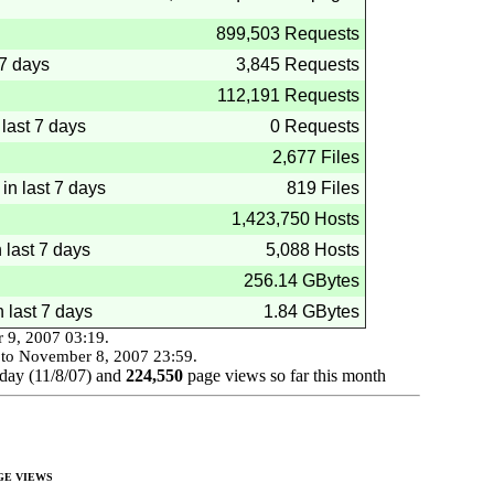
899,503 Requests
 7 days
3,845 Requests
112,191 Requests
last 7 days
0 Requests
2,677 Files
 in last 7 days
819 Files
1,423,750 Hosts
n last 7 days
5,088 Hosts
256.14 GBytes
n last 7 days
1.84 GBytes
 9, 2007
03:19
.
to
November 8, 2007
23:59
.
day (
11/8/07
) and
224,550
page views so far this month
GE VIEWS