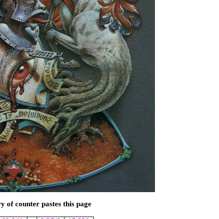
of counter pastes this page