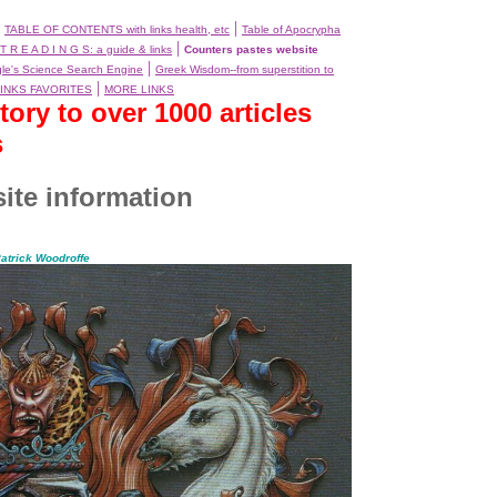
|
|
TABLE OF CONTENTS with links health, etc
Table of Apocrypha
|
T R E A D I N G S: a guide & links
Counters pastes website
|
le's Science Search Engine
Greek Wisdom--from superstition to
|
INKS FAVORITES
MORE LINKS
ry to over 1000 articles
s
ite information
atrick Woodroffe