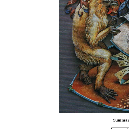
Summary 