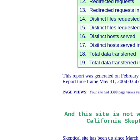
12.
Redirected requests
13.
Redirected requests in 
14.
Distinct files requested
15.
Distinct files requested
16.
Distinct hosts served
17.
Distinct hosts served i
18.
Total data transferred
19.
Total data transferred i
This report was generated on
February
Report time frame
May 31, 2004
03:47
PAGE VIEWS:
Your site had
3300
page views yes
And this site is not w
California
Skept
Skeptical site has been up since March 