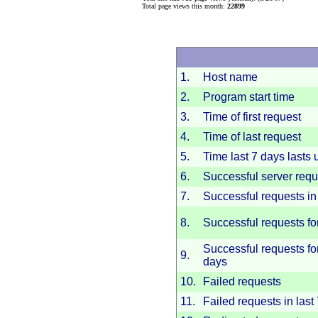
Total page views this month:
22899
1.
Host name
2.
Program start time
3.
Time of first request
4.
Time of last request
5.
Time last 7 days lasts u
6.
Successful server requ
7.
Successful requests in 
8.
Successful requests fo
Successful requests for
9.
days
10.
Failed requests
11.
Failed requests in last