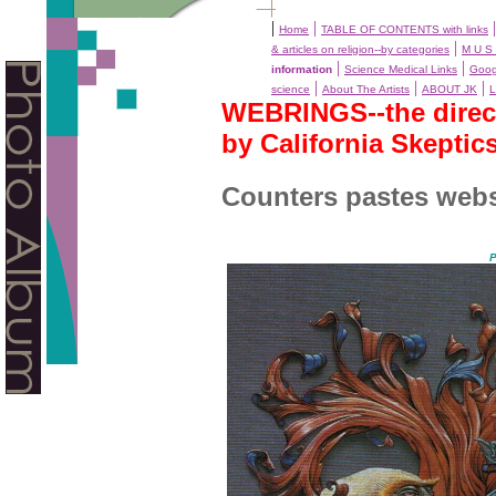
|
|
Home
TABLE OF CONTENTS with links
|
& articles on religion--by categories
M U S 
|
|
information
Science Medical Links
Goog
|
|
|
science
About The Artists
ABOUT JK
L
WEBRINGS--the directo
by California Skeptic
Counters pastes webs
P