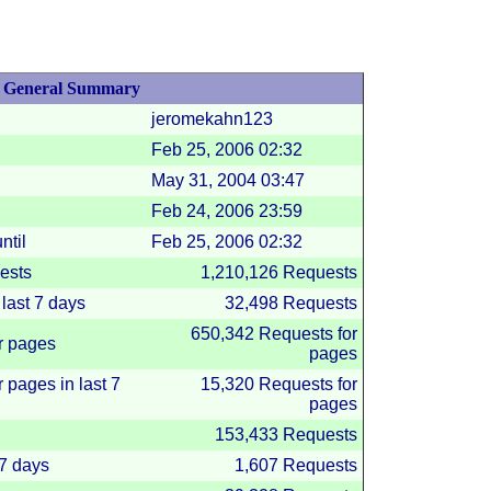
General Summary
jeromekahn123
Feb 25, 2006
02:32
May 31, 2004
03:47
Feb 24, 2006
23:59
ntil
Feb 25, 2006
02:32
ests
1,210,126 Requests
last 7 days
32,498 Requests
650,342 Requests for
r pages
pages
 pages in last 7
15,320 Requests for
pages
153,433 Requests
 7 days
1,607 Requests