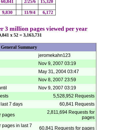
60,841
2/25/6
15,320
9,830
11/9/4
6,172
 3 million pages viewed per year
0,841 x 52 = 3,163,731
General Summary
jeromekahn123
Nov 9, 2007
03:19
May 31, 2004
03:47
Nov 8, 2007
23:59
ntil
Nov 9, 2007
03:19
ests
5,528,952 Requests
last 7 days
60,841 Requests
2,811,694 Requests for
r pages
pages
 pages in last 7
60,841 Requests for pages