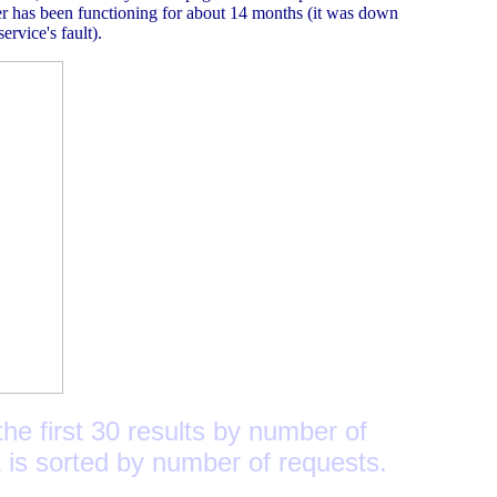
er has been functioning for about 14 months (it was down
ervice's fault).
he first 30 results by number of
t is sorted by number of requests.