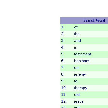
Search Word
1.
of
2.
the
3.
and
4.
in
5.
testament
6.
bentham
7.
on
8.
jeremy
9.
to
10.
therapy
11.
old
12.
jesus