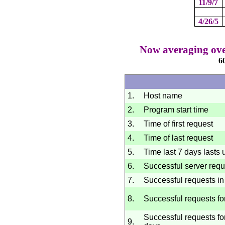
11/9/7
4/26/5
Now averaging over
6
1.
Host name
2.
Program start time
3.
Time of first request
4.
Time of last request
5.
Time last 7 days lasts u
6.
Successful server requ
7.
Successful requests in 
8.
Successful requests fo
Successful requests for
9.