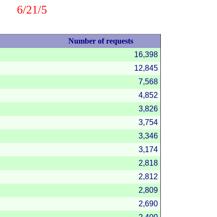
6/21/5
Number of requests
16,398
12,845
7,568
4,852
3,826
3,754
3,346
3,174
2,818
2,812
2,809
2,690