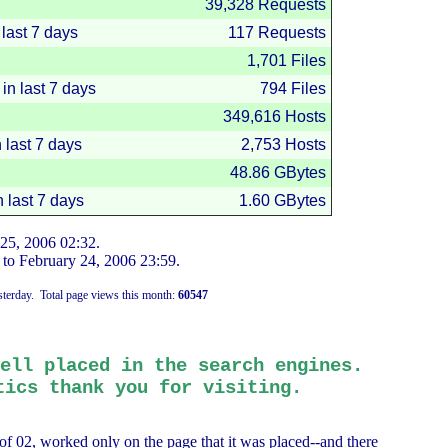
39,328 Requests
last 7 days
117 Requests
1,701 Files
 in last 7 days
794 Files
349,616 Hosts
n last 7 days
2,753 Hosts
48.86 GBytes
n last 7 days
1.60 GBytes
 25, 2006
02:32
.
to
February 24, 2006
23:59
.
terday.
Total page views this month:
60547
ell placed in the search engines.
ics thank you for visiting.
of 02, worked only on the page that it was placed--and there