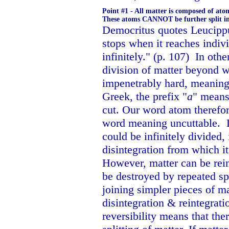
Point #1 - All matter is composed of atom
These atoms CANNOT be further split int
Democritus quotes Leucippus
stops when it reaches indivi
infinitely." (p. 107)
In othe
division of matter beyond 
impenetrably hard, meaning 
Greek, the prefix "
a
" means
cut. Our word atom theref
word meaning uncuttable.
could be infinitely divided,
disintegration from which it
However, matter can be rein
be destroyed by repeated sp
joining simpler pieces of ma
disintegration & reintegrati
reversibility means that the