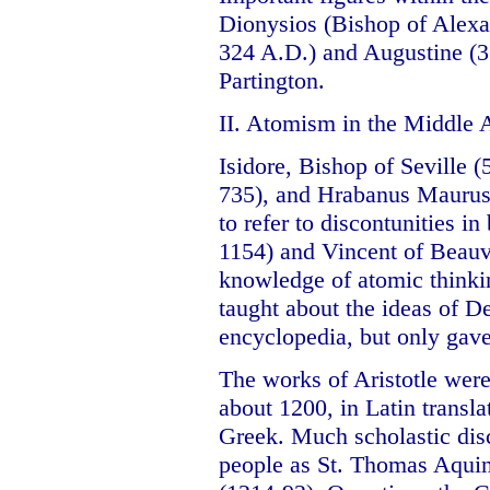
Dionysios (Bishop of Alexa
324 A.D.) and Augustine (3
Partington.
II. Atomism in the Middle 
Isidore, Bishop of Seville 
735), and Hrabanus Maurus 
to refer to discontunities i
1154) and Vincent of Beauv
knowledge of atomic thinkin
taught about the ideas of D
encyclopedia, but only gave
The works of Aristotle wer
about 1200, in Latin transla
Greek. Much scholastic di
people as St. Thomas Aqui