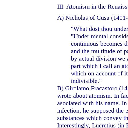
III. Atomism in the Renais
A) Nicholas of Cusa (1401-
"What dost thou unde
"Under mental conside
continuous becomes div
and the multitude of pa
by actual division we a
part which I call an a
which on account of it
indivisible."
B) Girolamo Fracastoro (1
wrote about atomism. In fact
asociated with his name. I
infection, he supposed the e
substances which convey the
Interestingly, Lucretius (in