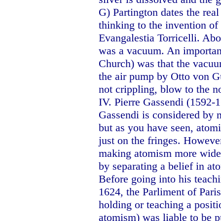
G) Partington dates the real
thinking to the invention o
Evangalestia Torricelli. Ab
was a vacuum. An important 
Church) was that the vacuum
the air pump by Otto von Gu
not crippling, blow to the 
IV. Pierre Gassendi (1592-
Gassendi is considered by m
but as you have seen, atomi
just on the fringes. Howeve
making atomism more widel
by separating a belief in a
Before going into his teachin
1624, the Parliment of Pari
holding or teaching a positi
atomism) was liable to be pu