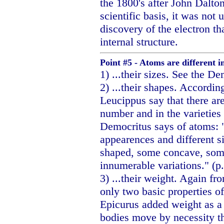
the 1800's after John Dalto
scientific basis, it was not
discovery of the electron t
internal structure.
Point #5 - Atoms are different in
1) ...their sizes. See the D
2) ...their shapes. Accordin
Leucippus say that there are
number and in the varieties o
Democritus says of atoms: "
appearences and different s
shaped, some concave, som
innumerable variations." (p
3) ...their weight. Again f
only two basic properties o
Epicurus added weight as a 
bodies move by necessity th