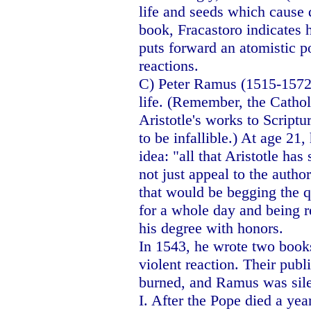
life and seeds which cause d
book, Fracastoro indicates
puts forward an atomistic p
reactions.
C) Peter Ramus (1515-1572) 
life. (Remember, the Catho
Aristotle's works to Scriptu
to be infallible.) At age 21,
idea: "all that Aristotle has
not just appeal to the author
that would be begging the qu
for a whole day and being 
his degree with honors.
In 1543, he wrote two books
violent reaction. Their pub
burned, and Ramus was sile
I. After the Pope died a ye