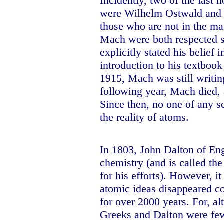
Incidently, two of the last n
were Wilhelm Ostwald and E
those who are not in the m
Mach were both respected sc
explicitly stated his belief i
introduction to his textboo
1915, Mach was still writin
following year, Mach died,
Since then, no one of any s
the reality of atoms.
In 1803, John Dalton of
En
chemistry (and is called t
for his efforts). However, i
atomic ideas disappeared co
for over 2000 years. For, a
Greeks and
Dalton
were few,