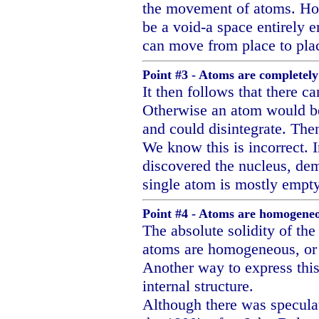
the movement of atoms. How
be a void-a space entirely 
can move from place to pla
Point #3 - Atoms are completely 
It then follows that there ca
Otherwise an atom would be
and could disintegrate. The
We know this is incorrect. 
discovered the nucleus, dem
single atom is mostly empt
Point #4 - Atoms are homogeneou
The absolute solidity of the
atoms are homogeneous, or 
Another way to express this
internal structure.
Although there was speculat