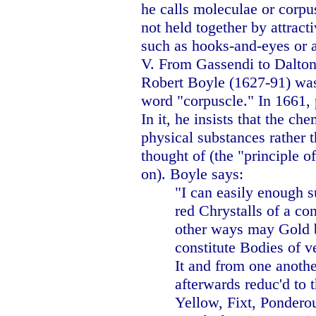
he calls moleculae or corpu
not held together by attract
such as hooks-and-eyes or a
V. From Gassendi to
Dalto
Robert Boyle (1627-91) was 
word "corpuscle." In 1661, 
In it, he insists that the c
physical substances rather t
thought of (the "principle of
on). Boyle says:
"I can easily enough s
red Chrystalls of a co
other ways may Gold b
constitute Bodies of v
It and from one anothe
afterwards reduc'd to 
Yellow, Fixt, Pondero