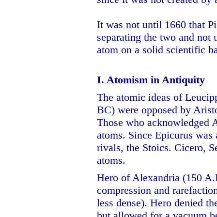
It was not until 1660 that 
separating the two and not 
atom on a solid scientific ba
I. Atomism in Antiquity
The atomic ideas of Leucip
BC) were opposed by Aristot
Those who acknowledged Ari
atoms. Since Epicurus was 
rivals, the Stoics. Cicero, 
atoms.
Hero of Alexandria (150 A.
compression and rarefactio
less dense). Hero denied th
but allowed for a vacuum b