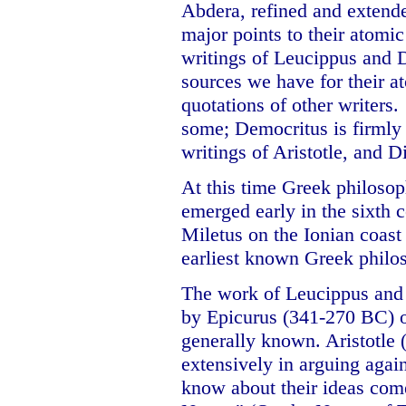
Abdera, refined and extended
major points to their atomic
writings of Leucippus and D
sources we have for their at
quotations of other writers.
some; Democritus is firmly 
writings of Aristotle, and 
At this time Greek philoso
emerged early in the sixth c
Miletus on the Ionian coas
earliest known Greek philo
The work of Leucippus and
by Epicurus (341-270 BC) 
generally known. Aristotle
extensively in arguing agai
know about their ideas com