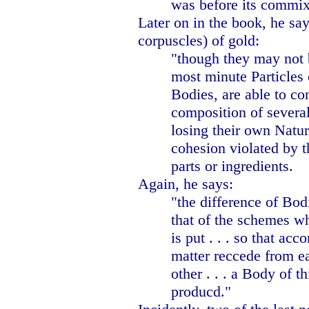
was before its commix
Later on in the book, he sa
corpuscles) of gold:
"though they may not 
most minute Particles 
Bodies, are able to con
composition of several
losing their own Natur
cohesion violated by t
parts or ingredients.
Again, he says:
"the difference of Bo
that of the schemes w
is put . . . so that acc
matter reccede from e
other . . . a Body of t
producd."