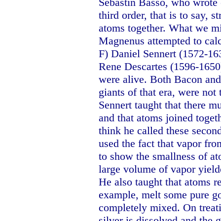
Sebastin Basso, who wrote of
third order, that is to say,
atoms together. What we mig
Magnenus attempted to calcu
F) Daniel Sennert (1572-16
Rene Descartes (1596-1650
were alive. Both Bacon and 
giants of that era, were no
Sennert taught that there m
and that atoms joined toget
think he called these secon
used the fact that vapor fro
to show the smallness of a
large volume of vapor yield
He also taught that atoms re
example, melt some pure gol
completely mixed. On treatin
silver is dissolved and the 