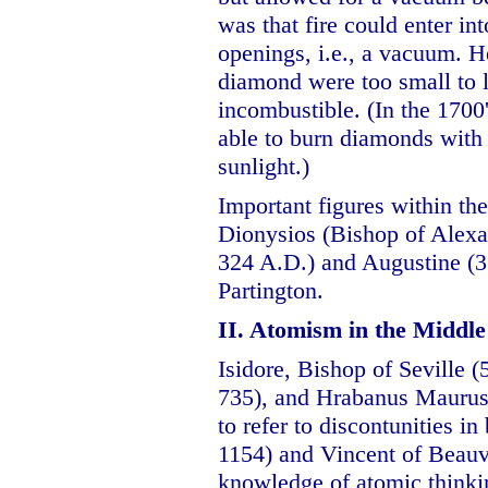
was that fire could enter in
openings, i.e., a vacuum. He
diamond were too small to l
incombustible. (In the 1700
able to burn diamonds with 
sunlight.)
Important figures within th
Dionysios (Bishop of Alexa
324 A.D.) and Augustine (3
Partington.
II. Atomism in the Middle
Isidore, Bishop of Seville 
735), and Hrabanus Maurus 
to refer to discontunities i
1154) and Vincent of Beauv
knowledge of atomic thinkin