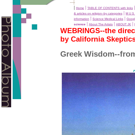
|
|
Home
TABLE OF CONTENTS with links
|
& articles on religion--by categories
M U S 
|
|
information
Science Medical Links
Googl
|
|
|
science
About The Artists
ABOUT JK
WEBRINGS--the directo
by California Skeptic
Greek Wisdom--from 
P