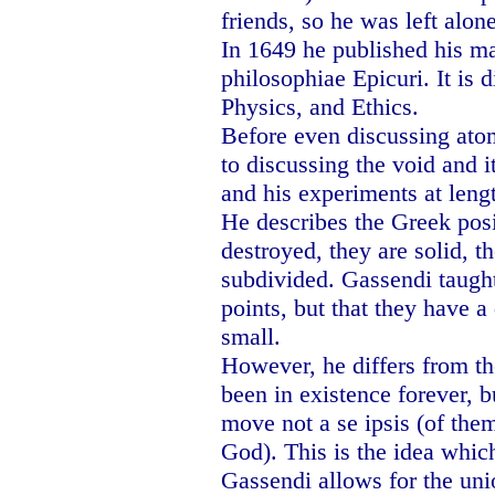
friends, so he was left alone
In 1649 he published his 
philosophiae Epicuri. It is d
Physics, and Ethics.
Before even discussing ato
to discussing the void and i
and his experiments at leng
He describes the Greek posi
destroyed, they are solid, 
subdivided. Gassendi taught
points, but that they have a 
small.
However, he differs from th
been in existence forever,
move not a se ipsis (of them
God). This is the idea whi
Gassendi allows for the un