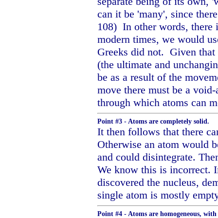
separate being of its own, 
can it be 'many', since there
108)
In other words, there
modern times, we would us
Greeks did not.
Given that
(the ultimate and unchangin
be as a result of the movem
move there must be a void-a
through which atoms can mo
Point #3 - Atoms are completely solid.
It then follows that there ca
Otherwise an atom would be
and could disintegrate. The
We know this is incorrect. 
discovered the nucleus, dem
single atom is mostly empt
Point #4 - Atoms are homogeneous, with 