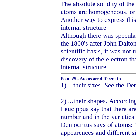
The absolute solidity of the
atoms are homogeneous, or 
Another way to express this
internal structure.
Although there was speculat
the 1800's after John Dalto
scientific basis, it was not
discovery of the electron t
internal structure.
Point #5 - Atoms are different in ...
1) ...their sizes. See the D
2) ...their shapes. Accordin
Leucippus say that there are
number and in the varieties o
Democritus says of atoms: "
appearences and different s