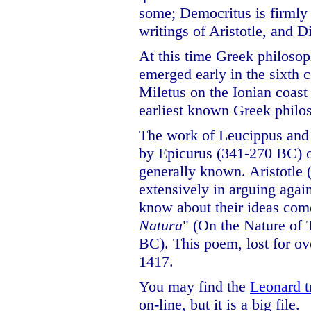
some; Democritus is firmly 
writings of Aristotle, and 
At this time Greek philoso
emerged early in the sixth c
Miletus on the Ionian coas
earliest known Greek philo
The work of Leucippus and
by Epicurus (341-270 BC) 
generally known. Aristotle
extensively in arguing agai
know about their ideas come
Natura
" (On the Nature of 
BC). This poem, lost for ov
1417.
You may find the
Leonard t
on-line, but it is a big file.