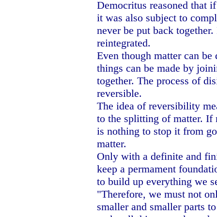
Democritus reasoned that if 
it was also subject to compl
never be put back together.
reintegrated.
Even though matter can be d
things can be made by joini
together. The process of dis
reversible.
The idea of reversibility me
to the splitting of matter. If
is nothing to stop it from g
matter.
Only with a definite and fin
keep a permament foundatio
to build up everything we s
"Therefore, we must not onl
smaller and smaller parts to