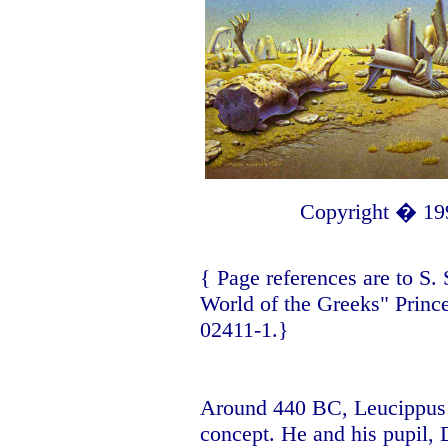
Copyright � 19
{ Page references are to
S.
World of the Greeks" Princ
02411-1.}
Around 440 BC, Leucippus o
concept. He and his pupil,