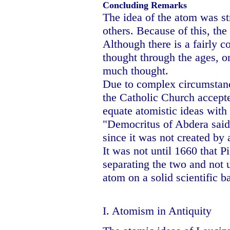
Concluding Remarks
The idea of the atom was st
others. Because of this, th
Although there is a fairly c
thought through the ages, on
much thought.
Due to complex circumstanc
the Catholic Church accepte
equate atomistic ideas wit
"Democritus of Abdera said 
since it was not created by
It was not until 1660 that 
separating the two and not 
atom on a solid scientific ba
I. Atomism in Antiquity