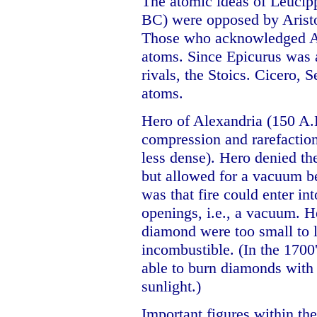
The atomic ideas of Leucip
BC) were opposed by Aristot
Those who acknowledged Ari
atoms. Since Epicurus was 
rivals, the Stoics. Cicero, 
atoms.
Hero of Alexandria (150 A.
compression and rarefactio
less dense). Hero denied th
but allowed for a vacuum b
was that fire could enter in
openings, i.e., a vacuum. He
diamond were too small to l
incombustible. (In the 1700
able to burn diamonds with 
sunlight.)
Important figures within th