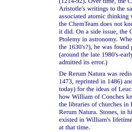
(1214-92). Over time, the C
Aristotle's writings to the 
associated atomic thinking 
the ChemTeam does not kno
it did. On a side issue, the
Ptolemy in astronomy. Whe
the 1630's?), he was found 
(around the late 1980's-ear
admitted its error.)
De Rerum Natura was redisc
1473, reprinted in 1486) an
today) for the ideas of Le
how William of Conches kn
the libraries of churches in
Rerum Natura. Stones, in hi
existed in William's lifetim
at that time.