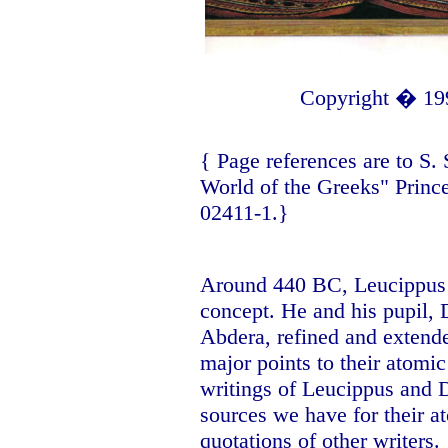
Copyright � 19
{ Page references are to
S.
World of the Greeks" Princ
02411-1.}
Around 440 BC, Leucippus o
concept. He and his pupil,
Abdera, refined and extended
major points to their atomic
writings of Leucippus and D
sources we have for their at
quotations of other writers.