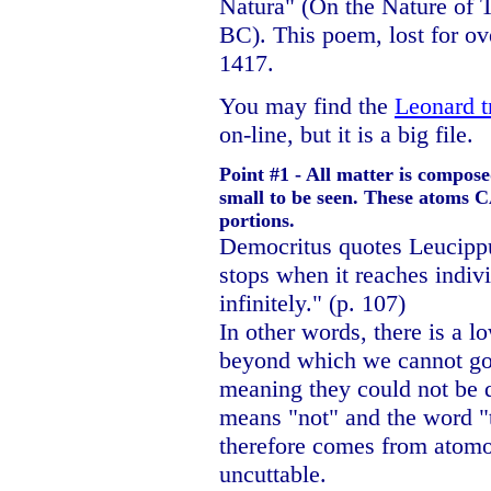
Natura" (On the Nature of T
BC). This poem, lost for ov
1417.
You may find the
Leonard t
on-line, but it is a big file.
Point #1 - All matter is compose
small to be seen. These atoms 
portions.
Democritus quotes Leucippus
stops when it reaches indivi
infinitely." (p. 107)
In other words, there is a lo
beyond which we cannot go
meaning they could not be d
means "not" and the word 
therefore comes from atom
uncuttable.