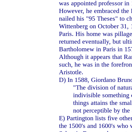
was appointed professor in
However, he embraced the R
nailed his "95 Theses" to ch
Wittenberg on October 31, 1
Paris. His home was pillage
returned eventually, but ult
Bartholomew in
Paris
in 15
Although it appears that R
such, he was in the forefron
Aristotle.
D) In 1588, Giordano Brun
"The division of natura
indivisible something 
things attains the smal
not perceptible by the
E) Partington lists five oth
the 1500's and 1600's who w