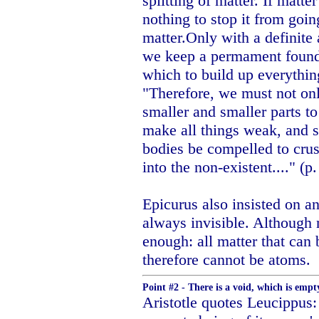
splitting of matter. If matter
nothing to stop it from goin
matter.Only with a definite a
we keep a permament founda
which to build up everythin
"Therefore, we must not onl
smaller and smaller parts to
make all things weak, and s
bodies be compelled to crus
into the non-existent...." (p
Epicurus also insisted on an
always invisible. Although 
enough: all matter that can 
therefore cannot be atoms.
Point #2 - There is a void, which is emp
Aristotle quotes Leucippus: