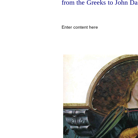
from the Greeks to John Da
Enter content here