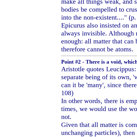
make all things weak, and s
bodies be compelled to crus
into the non-existent...." (p
Epicurus also insisted on an
always invisible. Although 
enough: all matter that can 
therefore cannot be atoms.
Point #2 - There is a void, whi
Aristotle quotes Leucippus:
separate being of its own, 
can it be 'many', since there
108)
In other words, there is e
times, we would use the wo
not.
Given that all matter is co
unchanging particles), then 