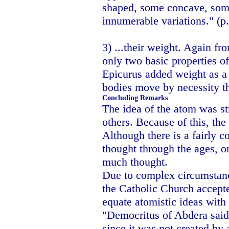
shaped, some concave, som
innumerable variations." (p
3) ...their weight. Again f
only two basic properties o
Epicurus added weight as a 
bodies move by necessity th
Concluding Remarks
The idea of the atom was st
others. Because of this, th
Although there is a fairly c
thought through the ages, on
much thought.
Due to complex circumstanc
the Catholic Church accepte
equate atomistic ideas wit
"Democritus of Abdera said 
since it was not created by