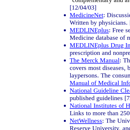
[12/04/03]
MedicineNet
: Discussi
Written by physicians. 
MEDLINEplus
: Free s
Medicine database of me
MEDLINEplus Drug In
prescription and nonpre
The Merck Manual
: T
covers most diseases, b
laypersons. The consum
Manual of Medical Inf
National Guideline Cl
published guidelines [7
National Institutes of
Links to more than 250
NetWellness
: The Univ
Reserve University, and