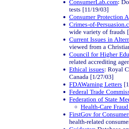
ConsumerLab.com
: Do
tests [11/19/03]
Consumer Protection Ag
Crimes-of-Persuasion.
wide variety of frauds 
Current Issues in Alt
viewed from a Christia
Council for Higher Ed
related accrediting age
Ethical issues
: Royal C
Canada [1/27/03]
FDAWarning Letters
[1
Federal Trade Commis
Federation of State Me
Health-Care Fraud
FirstGov for Consumer
health-related consumer