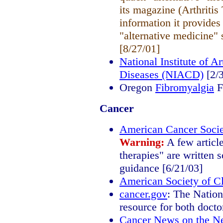
its magazine (Arthritis
information it provides 
"alternative medicine" 
[8/27/01]
National Institute of A
Diseases (NIACD)
[2/3
Oregon
Fibromyalgia
F
Cancer
American Cancer Socie
Warning:
A few articl
therapies" are written s
guidance [6/21/03]
American Society of C
cancer.gov
: The Nation
resource for both docto
Cancer News on the N