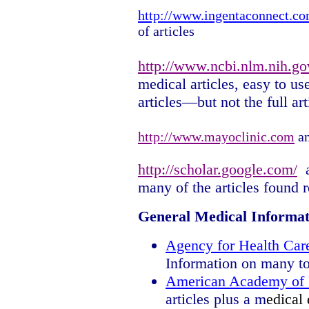
http://www.ingentaconnect.c
of articles
http://www.ncbi.nlm.nih.go
medical articles, easy to use
articles—but not the full art
http://www.mayoclinic.com
an
http://scholar.google.com/
many of the articles found r
General Medical Informat
Agency for Health Car
Information on many to
American Academy of 
articles plus a m
edical 