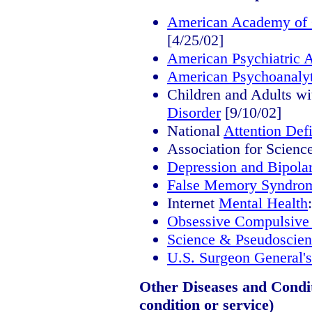
American Academy of C
[4/25/02]
American Psychiatric A
American Psychoanalyt
Children and Adults w
Disorder
[9/10/02]
National
Attention Defi
Association for Scienc
Depression and Bipolar
False Memory Syndro
Internet
Mental Health
Obsessive Compulsive
Science & Pseudoscien
U.S. Surgeon General'
Other Diseases and Conditi
condition or service)