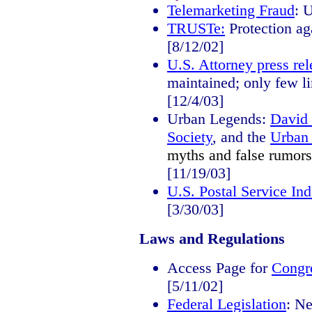
Telemarketing Fraud
: 
TRUSTe:
Protection ag
[8/12/02]
U.S. Attorney press rel
maintained; only few li
[12/4/03]
Urban Legends:
David
Society
, and the
Urban 
myths and false rumors
[11/19/03]
U.S. Postal Service In
[3/30/03]
Laws and Regulations
Access Page for
Congr
[5/11/02]
Federal Legislation
: Ne