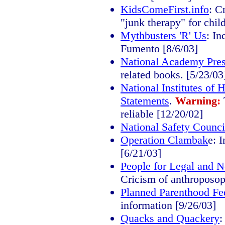
KidsComeFirst.info
: C
"junk therapy" for chil
Mythbusters 'R' Us
: In
Fumento [8/6/03]
National Academy Pre
related books. [5/23/03
National Institutes of
Statements
.
Warning
:
reliable [12/20/02]
National Safety Counci
Operation Clambak
e: 
[6/21/03]
People for Legal and 
Cricism of anthroposop
Planned Parenthood Fe
information [9/26/03]
Quacks and Quackery
: