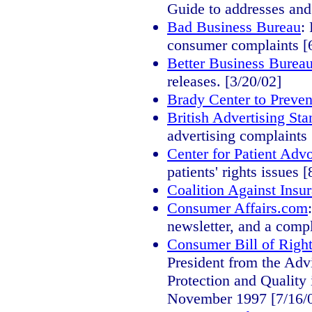
Guide to addresses and
Bad Business Bureau
:
consumer complaints [
Better Business Burea
releases. [3/20/02]
Brady Center to Preve
British Advertising Sta
advertising complaints 
Center for Patient Adv
patients' rights issues 
Coalition Against Insu
Consumer Affairs.com
newsletter, and a compl
Consumer Bill of Right
President from the Ad
Protection and Quality 
November 1997 [7/16/