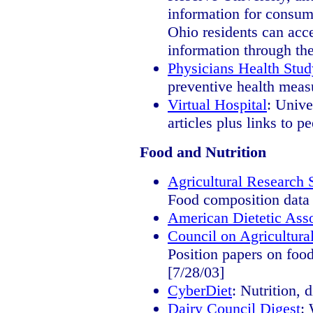
information for consum
Ohio residents can acc
information through thei
Physicians Health Stud
preventive health meas
Virtual Hospital
: Unive
articles plus links to 
Food and Nutrition
Agricultural Research 
Food composition data 
American Dietetic Asso
Council on Agricultur
Position papers on food,
[7/28/03]
CyberDiet
: Nutrition, 
Dairy Council Digest
: 