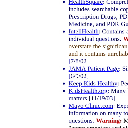
HealthSquare
: Compreh
includes searchable co
Prescription Drugs, P
Medicine, and PDR Gui
InteliHealth
: Contains 
individual questions.
W
overstate the significa
and it contains unreliab
[7/8/02]
JAMA Patient Page
: S
[6/9/02]
Keep Kids Healthy
: Pe
KidsHealth.org
: Many b
matters [11/19/03]
Mayo Clinic.com
: Exp
information on many to
questions.
Warning:
M
"complementary and alt