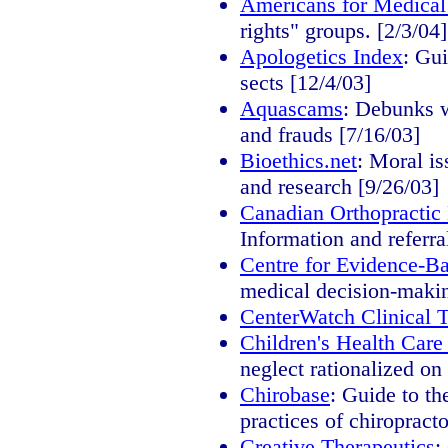
Americans for Medical
rights" groups. [2/3/04]
Apologetics Index
: Gui
sects [12/4/03]
Aquascams
: Debunks w
and frauds [7/16/03]
Bioethics.net
: Moral is
and research [9/26/03]
Canadian Orthopractic
Information and referra
Centre for Evidence-B
medical decision-makin
CenterWatch Clinical Tr
Children's Health Car
neglect rationalized on
Chirobase
: Guide to th
practices of chiropracto
Creative Therapeutics
: