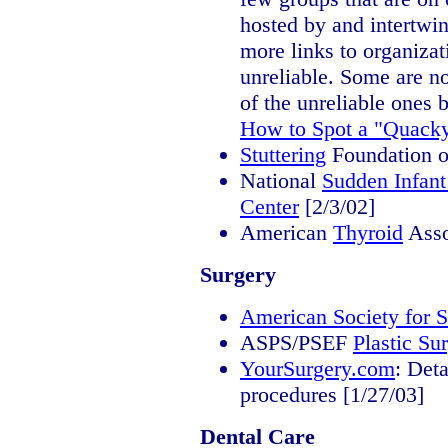
hosted by and intertwi
more links to organiza
unreliable. Some are no
of the unreliable ones b
How to Spot a "Quacky
Stuttering
Foundation o
National
Sudden Infan
Center
[2/3/02]
American
Thyroid
Asso
Surgery
American Society for S
ASPS/PSEF
Plastic Su
YourSurgery.com
: Det
procedures [1/27/03]
Dental Care