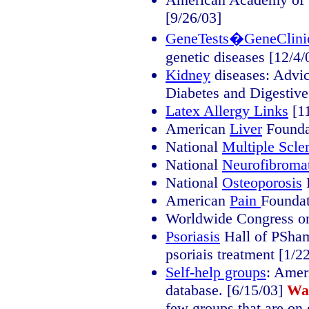
[9/26/03]
GeneTests�GeneClini
genetic diseases [12/4/
Kidney
diseases: Advice
Diabetes and Digestive
Latex Allergy Links
[11
American
Liver
Foundat
National
Multiple Scler
National
Neurofibroma
National
Osteoporosis
F
American
Pain
Foundat
Worldwide Congress 
Psoriasis
Hall of PSham
psoriais treatment [1/2
Self-help groups
: Amer
database. [6/15/03]
Wa
few groups that are on