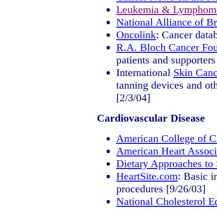
Leukemia & Lymphoma
National Alliance of B
Oncolink
: Cancer datab
R.A. Bloch Cancer Fou
patients and supporters
International
Skin Canc
tanning devices and oth
[2/3/04]
Cardiovascular Disease
American College of C
American Heart Associ
Dietary Approaches to
HeartSite.com
: Basic 
procedures [9/26/03]
National Cholesterol 