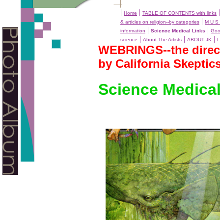
|
|
Home
TABLE OF CONTENTS with links
|
& articles on religion--by categories
M U S 
|
|
information
Science Medical Links
Goo
|
|
|
science
About The Artists
ABOUT JK
L
WEBRINGS--the directo
by California Skeptic
Science Medical