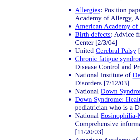
Allergies
: Position pa
Academy of Allergy, A
American Academy of
Birth defects
: Advice 
Center [2/3/04]
United
Cerebral Palsy
[
Chronic fatigue syndr
Disease Control and Pr
National Institute of
De
Disorders [7/12/03]
National
Down Syndr
Down Syndrome: Healt
pediatrician who is a 
National
Eosinophilia
Comprehensive informat
[11/20/03]
American Academy of