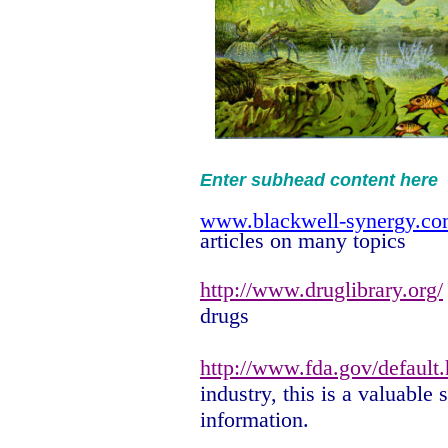
Enter subhead content here
www.blackwell-synergy.c
articles on many topics
http://www.druglibrary.org/
drugs
http://www.fda.gov/default
industry, this is a valuable 
information.