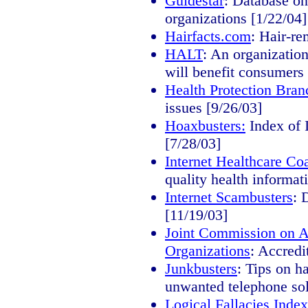
Guidestar
: Database on
organizations [1/22/04]
Hairfacts.com
: Hair-re
HALT
: An organization
will benefit consumers 
Health Protection Bran
issues [9/26/03]
Hoaxbusters:
Index of I
[7/28/03]
Internet Healthcare Coa
quality health informat
Internet Scambusters
: 
[11/19/03]
Joint Commission on Ac
Organizations
: Accredi
Junkbusters
: Tips on h
unwanted telephone soli
Logical Fallacies Inde
x