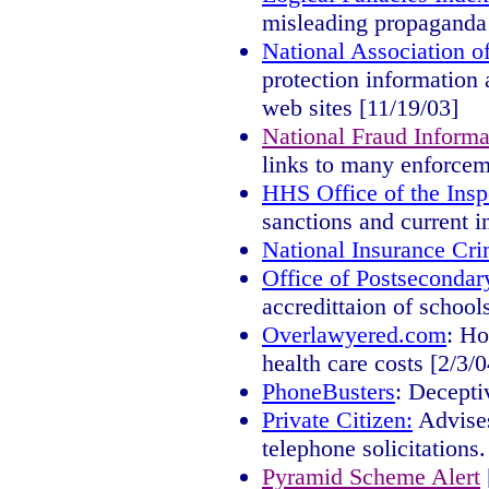
misleading propaganda 
National Association o
protection information 
web sites [11/19/03]
National Fraud Informa
links to many enforcem
HHS Office of the Insp
sanctions and current i
National Insurance Cr
Office of Postsecondar
accredittaion of school
Overlawyered.com
: Ho
health care costs [2/3/0
PhoneBusters
: Decepti
Private Citizen:
Advises
telephone solicitations.
Pyramid Scheme Alert