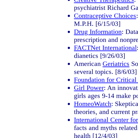
psychiatrist Richard G
Contraceptive Choices
M.P.H. [6/15/03]
Drug Information
: Dat
prescription and nonpre
FACTNet International
dianetics [9/26/03]
American
Geriatrics
So
several topics. [8/6/03]
Foundation for Critical
Girl Power
: An innovat
girls ages 9-14 make po
HomeoWatch
: Skeptic
theories, and current pr
International Center f
facts and myths relate
health [12/4/03]