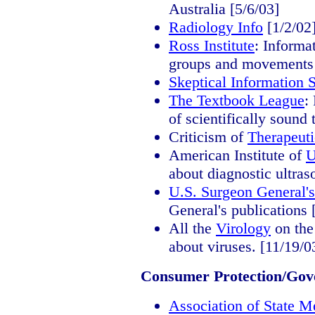
Australia [5/6/03]
Radiology Info
[1/2/02
Ross Institute
: Informa
groups and movements 
Skeptical Information 
The Textbook League
:
of scientifically sound
Criticism of
Therapeut
American Institute of
U
about diagnostic ultras
U.S. Surgeon General's
General's publications 
All the
Virology
on th
about viruses. [11/19/0
Consumer Protection/Gov
Association of State M