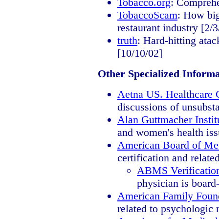
Tobacco.org
: Comprehe
TobaccoScam
: How big
restaurant industry [2/3
truth
: Hard-hitting ata
[10/10/02]
Other Specialized Informa
Aetna US. Healthcare C
discussions of unsubsta
Alan Guttmacher Instit
and women's health iss
American Board of Med
certification and relate
ABMS Verification
physician is board-
American Family Foun
related to psychologic 