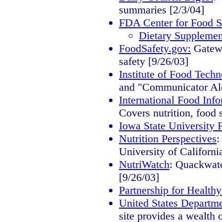
summaries [2/3/04]
FDA Center for Food Sa
Dietary Supplemen
FoodSafety.gov:
Gatewa
safety [9/26/03]
Institute of Food Techn
and "Communicator Aler
International Food Inf
Covers nutrition, food 
Iowa State University 
Nutrition Perspectives
:
University of Californ
NutriWatch
: Quackwatc
[9/26/03]
Partnership for Healt
United States Departme
site provides a wealth 