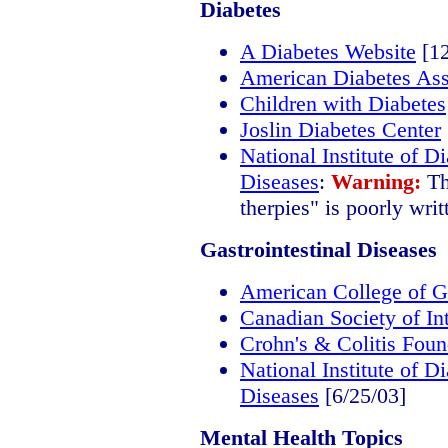
Diabetes
A Diabetes Website
[12
American Diabetes Ass
Children with Diabetes
Joslin Diabetes Center
National Institute of 
Diseases
:
Warning:
Th
therpies" is poorly writ
Gastrointestinal Diseases
American College of G
Canadian Society of In
Crohn's & Colitis Foun
National Institute of 
Diseases
[6/25/03]
Mental Health Topics