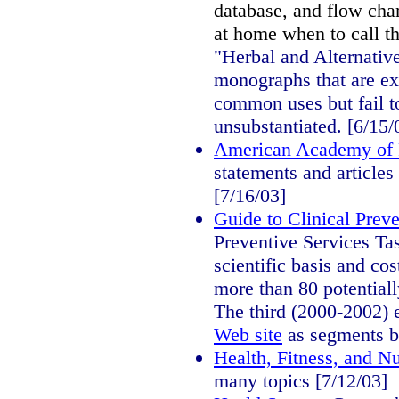
database, and flow cha
at home when to call t
"Herbal and Alternati
monographs that are ex
common uses but fail t
unsubstantiated. [6/15/
American Academy of P
statements and articles
[7/16/03]
Guide to Clinical Preve
Preventive Services Ta
scientific basis and cos
more than 80 potentiall
The third (2000-2002) e
Web site
as segments b
Health, Fitness, and Nu
many topics [7/12/03]