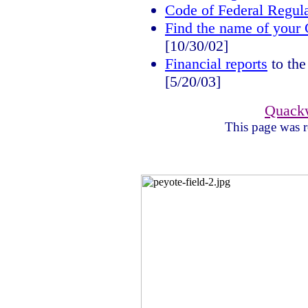
Code of Federal Regula
Find the name of your 
[10/30/02]
Financial reports
to the
[5/20/03]
Quack
This page was r