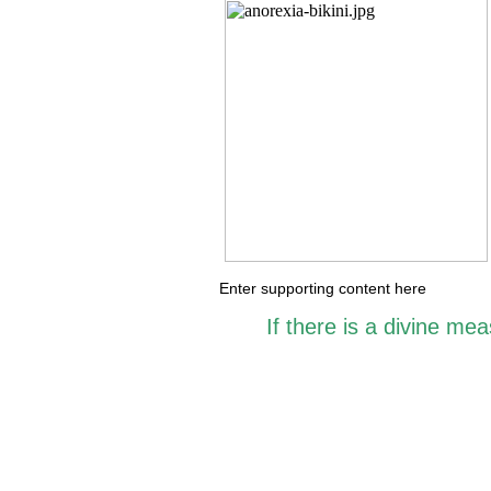
Enter supporting content here
If there is a divine me