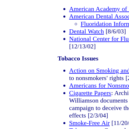
American Academy of P
American Dental Assoc
Fluoridation Infor
Dental Watch
[8/6/03]
National Center for Fl
[12/13/02]
Tobacco Issues
Action on Smoking an
to nonsmokers' rights [
Americans for Nonsmok
Cigarette Papers
: Arch
Williamson documents il
campaign to deceive th
effects [2/3/04]
Smoke-Free Air
[11/20