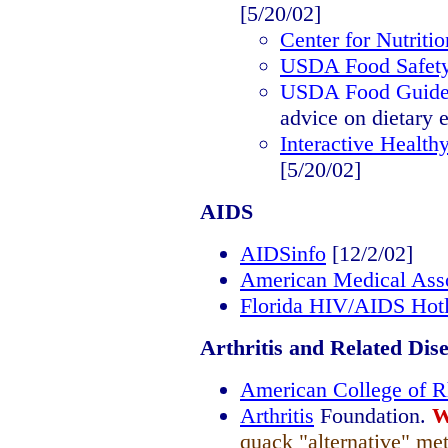
[5/20/02]
Center for Nutriti
USDA Food Safety 
USDA Food Guide
advice on dietary 
Interactive Health
[5/20/02]
AIDS
AIDSinfo
[12/2/02]
American Medical Asso
Florida HIV/AIDS Hotl
Arthritis and Related Dis
American College of 
Arthritis
Foundation.
W
quack "alternative" me