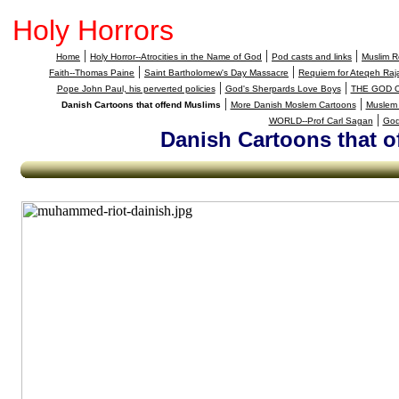
Holy Horrors
|
|
|
Home
Holy Horror--Atrocities in the Name of God
Pod casts and links
Muslim Re
|
|
Faith--Thomas Paine
Saint Bartholomew's Day Massacre
Requiem for Ateqeh Raja
|
|
Pope John Paul, his perverted policies
God's Sherpards Love Boys
THE GOD 
|
|
Danish Cartoons that offend Muslims
More Danish Moslem Cartoons
Muslem 
|
WORLD--Prof Carl Sagan
God
Danish Cartoons that o