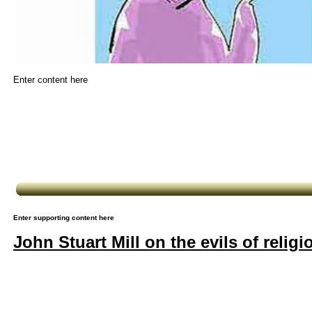
Enter content here
Enter supporting content here
John Stuart Mill on the evils of religi