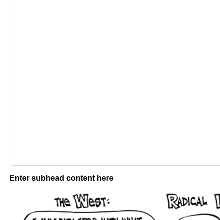
Enter subhead content here