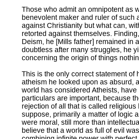
Those who admit an omnipotent as wel
benevolent maker and ruler of such a 
against Christianity but what can, wit
retorted against themselves. Finding, 
Deism, he [Mills father] remained in a 
doubtless after many struggles, he yi
concerning the origin of things noth
This is the only correct statement of 
atheism he looked upon as absurd, a
world has considered Atheists, hav
particulars are important, because t
rejection of all that is called religio
suppose, primarily a matter of logic 
were moral, still more than intellectua
believe that a world as full of evil w
combining infinite power with perfe