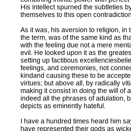
His intellect spurned the subtleties 
themselves to this open contradiction.
As it was, his aversion to religion, i
the term, was of the same kind as tha
with the feeling due not a mere menta
evil. He looked upon it as the greates
setting up factitious excellenciesbeli
feelings, and ceremonies, not conne
kindand causing these to be accepted
virtues; but above all, by radically vi
making it consist in doing the will of
indeed all the phrases of adulation, b
depicts as eminently hateful.
I have a hundred times heard him say
have represented their gods as wicke