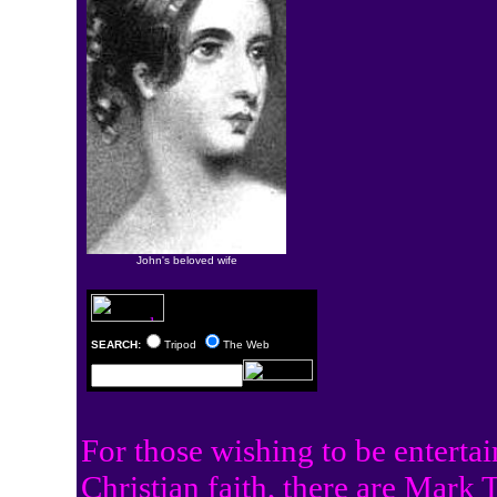
John's beloved wife
SEARCH:
Tripod
The Web
For those wishing to be entertai
Christian faith, there are
Mark Tw