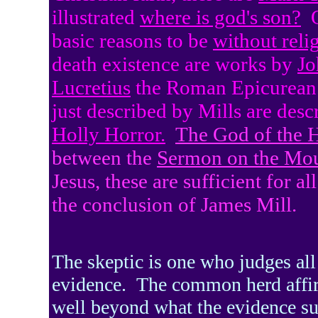
illustrated
where is god's son?
basic reasons to be
without reli
death existence are works by
Jo
Lucretius
the Roman Epicurean
just described by Mills are des
Holly Horror.
The God of the 
between the
Sermon on the Mo
Jesus, these are sufficient for a
the conclusion of James Mill.
The skeptic is one who judges all
evidence.
The common herd affi
well beyond what the evidence su