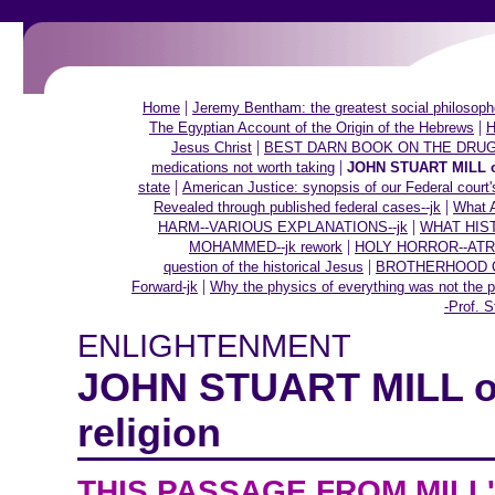
|
Home
Jeremy Bentham: the greatest social philosoph
|
The Egyptian Account of the Origin of the Hebrews
H
|
Jesus Christ
BEST DARN BOOK ON THE DRUG
|
medications not worth taking
JOHN STUART MILL on 
|
state
American Justice: synopsis of our Federal court'
|
Revealed through published federal cases--jk
What A
|
HARM--VARIOUS EXPLANATIONS--jk
WHAT HIS
|
MOHAMMED--jk rework
HOLY HORROR--ATR
|
question of the historical Jesus
BROTHERHOOD OF
|
Forward-jk
Why the physics of everything was not the p
-Prof. S
ENLIGHTENMENT
JOHN STUART MILL on
religion
THIS PASSAGE FROM MILL