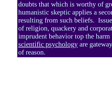
doubts that which is worthy of gr
humanistic skeptic applies a seco
resulting from such beliefs.
Issue
of religion, quackery and corpora
imprudent behavior top the harm d
scientific psychology
are gateways
of reason.