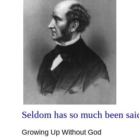
Seldom has so much been said
Growing Up Without God