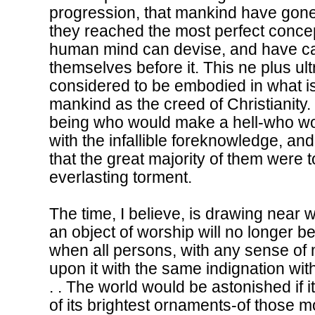
progression, that mankind have gone on 
they reached the most perfect conce
human mind can devise, and have cal
themselves before it. This ne plus ul
considered to be embodied in what 
mankind as the creed of Christianity.
being who would make a hell-who wo
with the infallible foreknowledge, and
that the great majority of them were 
everlasting torment.
The time, I believe, is drawing near 
an object of worship will no longer be 
when all persons, with any sense of m
upon it with the same indignation with
. . The world would be astonished if 
of its brightest ornaments-of those m