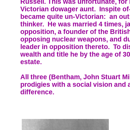
Russell. This was unfortunate, for
Victorian dowager aunt. Inspite of
became quite un-Victorian: an out
thinker. He was married 4 times, j
opposition, a founder of the Brit
opposing nuclear weapons, and du
leader in opposition thereto. To d
wealth and title he by the age of 3
estate.
All three (Bentham, John Stuart Mil
prodigies with a social vision and
difference.