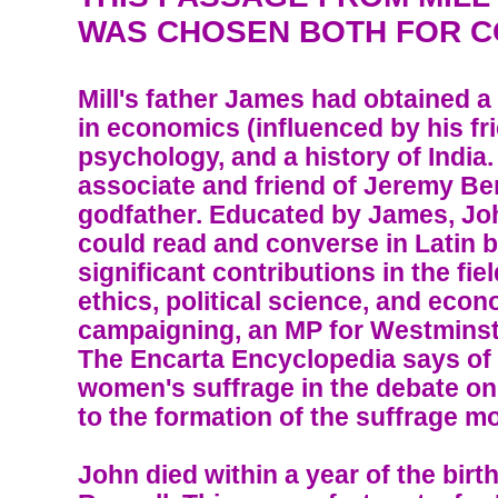
WAS CHOSEN BOTH FOR C
Mill's father James had obtained 
in economics (influenced by his fr
psychology, and a history of India
associate and friend of Jeremy B
godfather. Educated by James, Joh
could read and converse in Latin 
significant contributions in the fie
ethics, political science, and eco
campaigning, an MP for Westminste
The Encarta Encyclopedia says of
women's suffrage in the debate on 
to the formation of the suffrage 
John died within a year of the birt