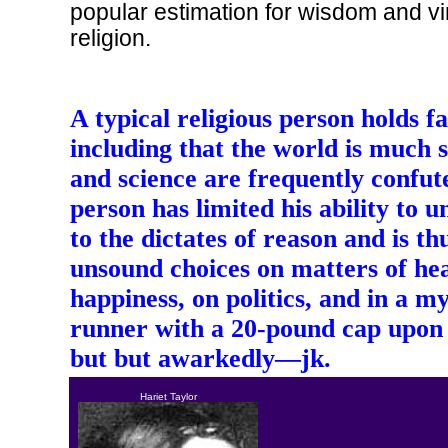
popular estimation for wisdom and vi
religion.
A typical religious person holds fa
including that the world is much st
and science are frequently confu
person has limited his ability to 
to the dictates of reason and is t
unsound choices on matters of hea
happiness, on politics, and in a m
runner with a 20-pound cap upon 
but but awarkedly—jk.
Hariet Taylor