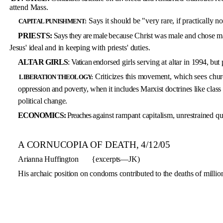
attend Mass.
Says it should be "very rare, if
practically no
CAPITAL PUNISHMENT:
PRIESTS:
Says they are male
because Christ was male and chose ma
Jesus' ideal and in keeping
with priests' duties.
ALTAR GIRLS
: Vatican en­
dorsed girls serving at altar in
1994, but 
Criticizes this movement, which
sees chur
LIBERATION THEOLOGY:
oppression and pover­
ty, when it includes Marxist doc­
trines like class
political
change.
ECONOMICS:
Preaches
against rampant capitalism, unre­strained qu
A CORNUCOPIA OF DEATH, 4/12/05
Arianna Huffington
{excerpts—JK)
His archaic position on condoms contributed to the deaths of million