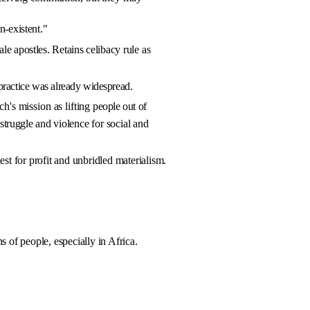
n-existent."
le apostles. Retains celibacy
rule as
practice was already
widespread.
ch's mission as lifting
people out of
 struggle and vio­
lence for social and
est for profit and unbri­dled materialism.
s of people, especially in Africa.