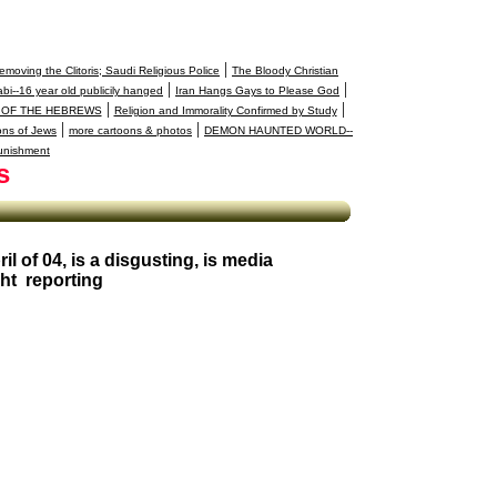
|
moving the Clitoris; Saudi Religious Police
The Bloody Christian
|
|
bi--16 year old publicily hanged
Iran Hangs Gays to Please God
|
|
 OF THE HEBREWS
Religion and Immorality Confirmed by Study
|
|
ons of Jews
more cartoons & photos
DEMON HAUNTED WORLD--
unishment
s
il of 04, is a disgusting, is media
ght reporting