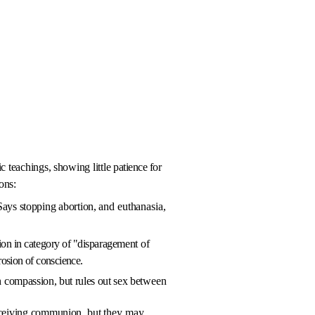
c teachings, showing little
patience for
ons:
Says stopping abortion,
and euthanasia,
ion in category of "disparage­
ment of
rosion of con­science.
h
compassion, but rules out sex be­
tween
eceiving communion,
but they may