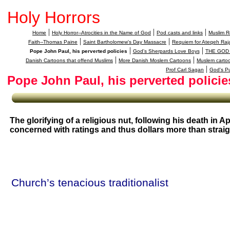
Holy Horrors
|
|
|
Home
Holy Horror--Atrocities in the Name of God
Pod casts and links
Muslim Re
|
|
Faith--Thomas Paine
Saint Bartholomew's Day Massacre
Requiem for Ateqeh Raja
|
|
Pope John Paul, his perverted policies
God's Sherpards Love Boys
THE GOD
|
|
Danish Cartoons that offend Muslims
More Danish Moslem Cartoons
Muslem carto
|
Prof Carl Sagan
God's P
Pope John Paul, his perverted policie
The glorifying of a religious nut, following his death in Apr
concerned with ratings and thus dollars more than strai
Church’s tenacious traditionalist