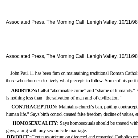
Associated Press, The Morning Call, Lehigh Valley, 10/11/98
Associated Press, The Morning Call, Lehigh Valley, 10/11/98
John Paul 11 has been firm on
maintaining traditional Roman
Catholi
those who choose se­
lectively what precepts to follow.
Some of his positi
ABORTION:
Calls it "abomi­
nable crime" and "shame of hu­
manity." 
is nothing less than "the salvation of man and of
civilization."
CONTRACEPTION:
Main
tains church's ban, putting contra­
cept
human life." Says birth
control created false freedom, de­
cline of values, e
HOMOSEXUALITY:
Says ho­
mosexuals should be treated wit
gays, along with any sex outside marriage.
DIVORCE:
Continues stric
ture on divorced and remarried
Catholics r