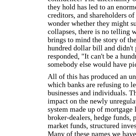
they hold has led to an enorm
creditors, and shareholders of
wonder whether they might s
collapses, there is no telling w
brings to mind the story of t
hundred dollar bill and didn't
responded, "It can't be a hundre
somebody else would have pic
All of this has produced an u
which banks are refusing to le
businesses and individuals. Th
impact on the newly unregul
system made up of mortgage l
broker-dealers, hedge funds, 
market funds, structured inve
Many of these names we have 