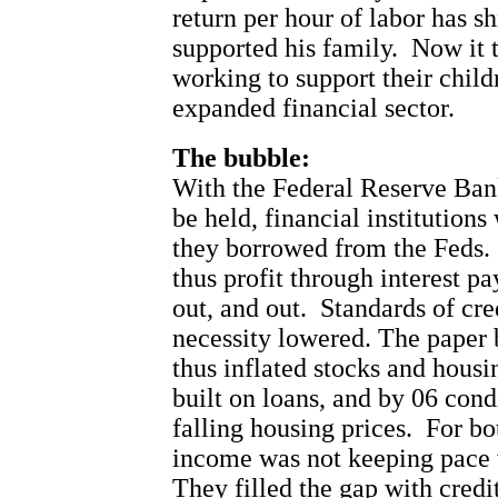
return per hour of labor has s
supported his family.
Now it 
working to support their child
expanded financial sector.
The bubble:
With the Federal Reserve Bank
be held, financial institution
they borrowed from the Feds.
thus profit through interest p
out, and out.
Standards of cre
necessity lowered. The paper
thus inflated stocks and housi
built on loans, and by 06 cond
falling housing prices.
For bo
income was not keeping pace w
They filled the gap with credit