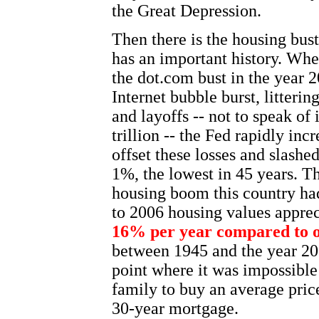
the Great Depression.
Then there is the housing bust
has an important history. Whe
the dot.com bust in the year 
Internet bubble burst, litteri
and layoffs -- not to speak of
trillion -- the Fed rapidly in
offset these losses and slashed
1%, the lowest in 45 years. Th
housing boom this country ha
to 2006 housing values appreci
16% per year compared to o
between 1945 and the year 20
point where it was impossible
family to buy an average pric
30-year mortgage.