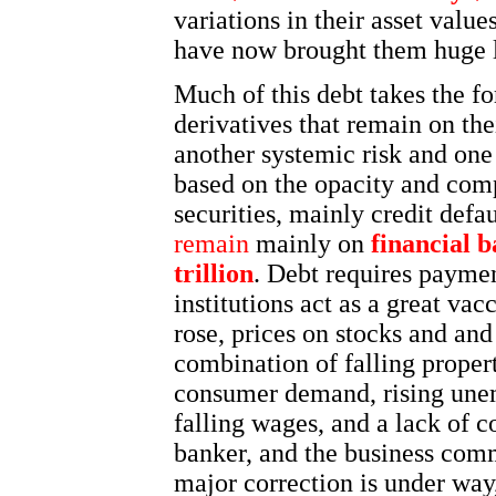
variations in their asset valu
have now brought them huge l
Much of this debt takes the fo
derivatives that remain on thei
another systemic risk and one
based on the opacity and comp
securities, mainly credit def
remain
mainly on
financial b
trillion
. Debt requires payment
institutions act as a great va
rose, prices on stocks and and
combination of falling proper
consumer demand, rising unem
falling wages, and a lack of 
banker, and the business commu
major correction is under way,