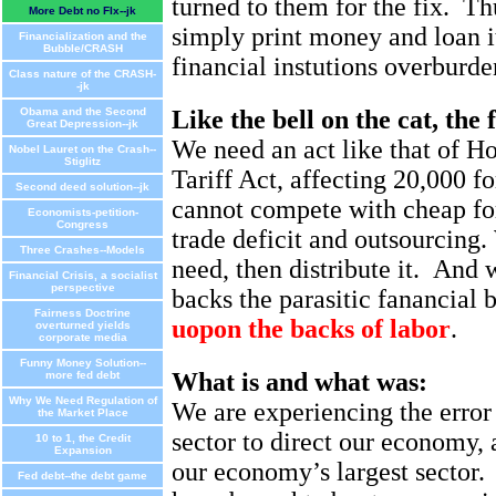
turned to them for the fix.
Th
More Debt no FIx--jk
simply print money and loan i
Financialization and the
Bubble/CRASH
financial instutions overburden
Class nature of the CRASH-
-jk
Obama and the Second
Like the bell on the cat, the 
Great Depression--jk
We need an act like that of 
Nobel Lauret on the Crash--
Stiglitz
Tariff Act, affecting 20,000 f
Second deed solution--jk
cannot compete with cheap for
Economists-petition-
Congress
trade deficit and outsourcing
Three Crashes--Models
need, then distribute it.
And we
Financial Crisis, a socialist
perspective
backs the parasitic fanancial
Fairness Doctrine
uopon the backs of labor
.
overturned yields
corporate media
Funny Money Solution--
What is and what was:
more fed debt
Why We Need Regulation of
We are experiencing the error 
the Market Place
sector to direct our economy,
10 to 1, the Credit
Expansion
our economy’s largest sector.
Fed debt--the debt game