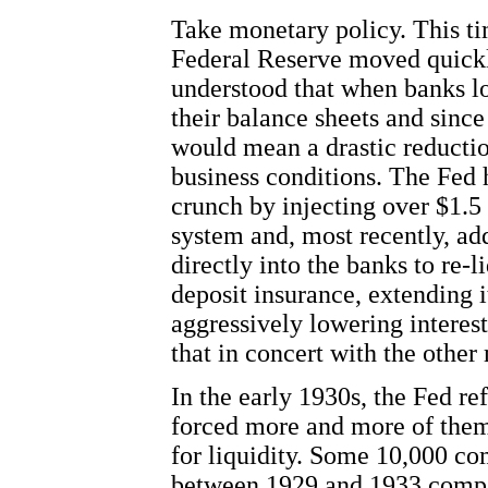
Take monetary policy. This ti
Federal Reserve moved quickl
understood that when banks l
their balance sheets and since 
would mean a drastic reductio
business conditions. The Fed h
crunch by injecting over $1.5 t
system and, most recently, ad
directly into the banks to re-
deposit insurance, extending 
aggressively lowering interest
that in concert with the othe
In the early 1930s, the Fed re
forced more and more of them t
for liquidity. Some 10,000 co
between 1929 and 1933 compar