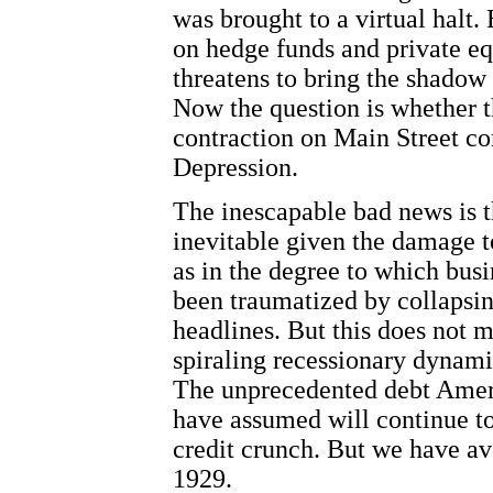
was brought to a virtual halt. 
on hedge funds and private eq
threatens to bring the shadow
Now the question is whether 
contraction on Main Street co
Depression.
The inescapable bad news is th
inevitable given the damage to
as in the degree to which busi
been traumatized by collapsin
headlines. But this does not 
spiraling recessionary dynami
The unprecedented debt Ameri
have assumed will continue to
credit crunch. But we have av
1929.