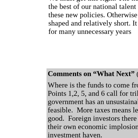
the best of our national talen
these new policies. Otherwise 
shaped and relatively short. I
for many unnecessary years
Comments on “What Next”
Where is the funds to come fr
Points 1,2, 5, and 6 call for tri
government has an unsustaina
feasible.
More taxes means l
good.
Foreign investors there 
their own economic implosion,
investment haven.