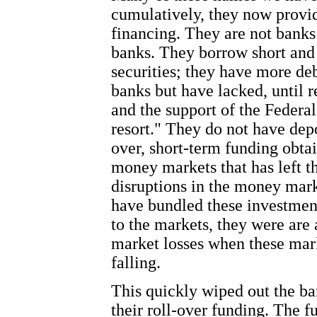
cumulatively, they now provid
financing. They are not banks
banks. They borrow short and i
securities; they have more deb
banks but have lacked, until r
and the support of the Federal
resort." They do not have depo
over, short-term funding obta
money markets that has left t
disruptions in the money mark
have bundled these investment
to the markets, they were are 
market losses when these market
falling.
This quickly wiped out the ba
their roll-over funding. The f