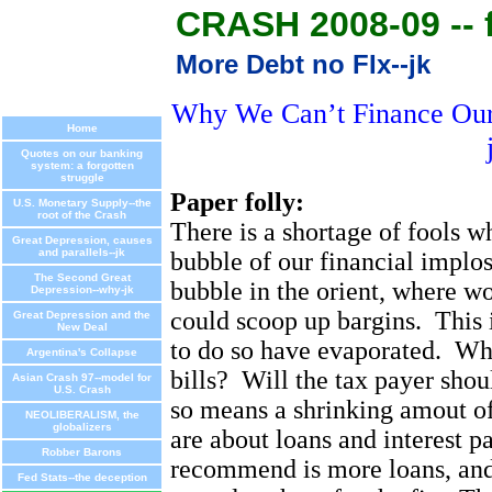
CRASH 2008-09 -- f
More Debt no FIx--jk
Why We Can’t Finance Our 
Home
Quotes on our banking
system: a forgotten
struggle
Paper folly:
U.S. Monetary Supply--the
root of the Crash
There is a shortage of fools w
Great Depression, causes
and parallels--jk
bubble of our financial implos
The Second Great
bubble in the orient, where w
Depression--why-jk
could scoop up bargins.
This 
Great Depression and the
New Deal
to do so have evaporated.
Who
Argentina's Collapse
bills?
Will the tax payer shou
Asian Crash 97--model for
U.S. Crash
so means a shrinking amout o
NEOLIBERALISM, the
globalizers
are about loans and interest p
Robber Barons
recommend is more loans, and 
Fed Stats--the deception