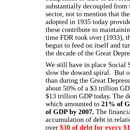
substantially decoupled from 
sector, not to mention that th
adopted in 1935 today provid
these contribute to maintaini
time FDR took over (1933), 
begun to feed on itself and tu
the decade of the Great Depre
We still have in place Social
slow the doward spiral.
But o
than during the Great Depress
about 50% of a $3 trillion
GD
$13 trillion
GDP
today. The de
which amounted to
21% of
G
of
GDP
by 2007.
The financia
accumulation of debt in relat
over
$30 of debt for every $