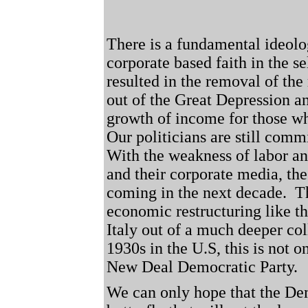
There is a fundamental ideolo
corporate based faith in the s
resulted in the removal of the
out of the Great Depression a
growth of income for those w
Our politicians are still comm
With the weakness of labor an
and their corporate media, th
coming in the next decade.
T
economic restructuring like 
Italy out of a much deeper col
1930s in the U.S, this is not o
New Deal Democratic Party.
We can only hope that the De