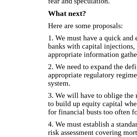
fear and speculation.
What next?
Here are some proposals:
1. We must have a quick and e
banks with capital injections,
appropriate information gathe
2. We need to expand the defi
appropriate regulatory regim
system.
3. We will have to oblige the
to build up equity capital whe
for financial busts too often 
4. We must establish a stand
risk assessment covering mort