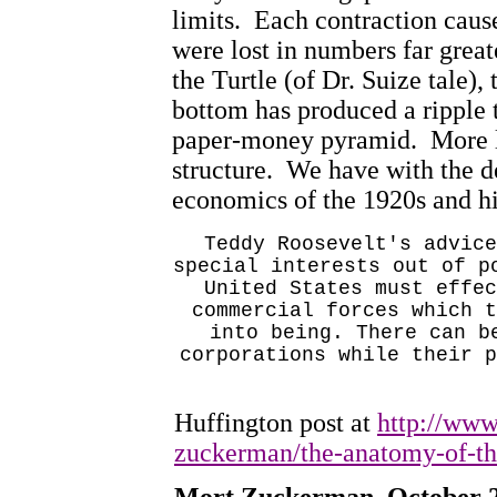
limits.
Each contraction cause
were lost in numbers far great
the Turtle (of Dr. Suize tale), 
bottom has produced a ripple 
paper-money pyramid.
More l
structure.
We have with the d
economics of the 1920s and his
Teddy Roosevelt's advice
special interests out of p
United States
must effec
commercial forces which t
into being. There can b
corporations while their p
Huffington post at
http://www
zuckerman/the-anatomy-of-t