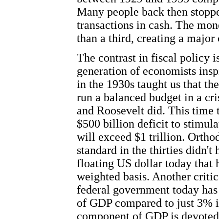
Many people back then stopp
transactions in cash. The mo
than a third, creating a major 
The contrast in fiscal policy 
generation of economists ins
in the 1930s taught us that th
run a balanced budget in a cr
and Roosevelt did. This time 
$500 billion deficit to stimul
will exceed $1 trillion. Orth
standard in the thirties didn't
floating US dollar today that
weighted basis. Another critica
federal government today ha
of
GDP
compared to just 3% in
component of
GDP
is devoted