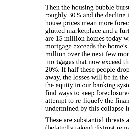
Then the housing bubble burs
roughly 30% and the decline 
house prices mean more forec
glutted marketplace and a fur
are 15 million homes today w
mortgage exceeds the home's v
million over the next few mo
mortgages that now exceed th
20%. If half these people dro
away, the losses will be in th
the equity in our banking syste
find ways to keep foreclosure
attempt to re-liquefy the fina
undermined by this collapse i
These are substantial threats 
(belatedly taken) distrust re