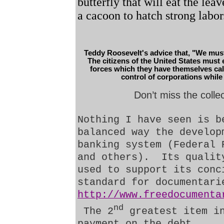
butterfly that will eat the lea
a cacoon to hatch strong labor
Teddy Roosevelt's advice that, "We must d
The citizens of the United States must 
forces which they have themselves call
control of corporations while t
Don’t miss the colle
Nothing I have seen is b
balanced way the develop
banking system (Federal 
and others).
Its qualit
used to support its conc
standard for documentari
http://www.freedocumenta
nd
The 2
greatest item i
payment on the debt.