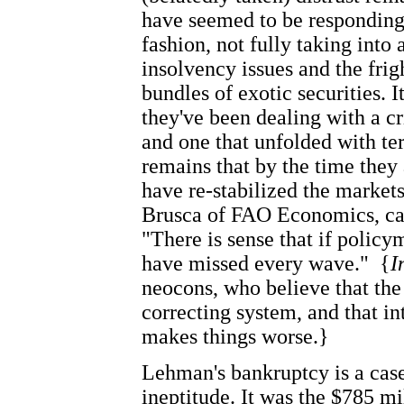
have seemed to be responding
fashion, not fully taking into
insolvency issues and the fri
bundles of exotic securities. I
they've been dealing with a cr
and one that unfolded with ter
remains that by the time they
have re-stabilized the market
Brusca of FAO Economics, cap
"There is sense that if polic
have missed every wave."
{
I
neocons, who believe that the 
correcting system, and that in
makes things worse.}
Lehman's bankruptcy is a cas
ineptitude. It was the $785 m