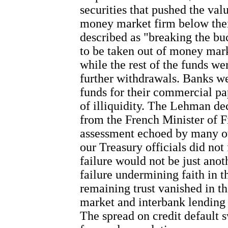
securities that pushed the valu
money market firm below their
described as "breaking the bu
to be taken out of money mark
while the rest of the funds we
further withdrawals. Banks we
funds for their commercial pap
of illiquidity. The Lehman de
from the French Minister of 
assessment echoed by many oth
our Treasury officials did no
failure would not be just anoth
failure undermining faith in 
remaining trust vanished in t
market and interbank lending 
The spread on credit default s