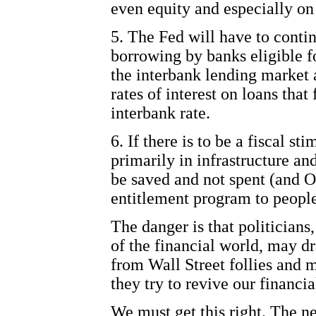
even equity and especially on
5. The Fed will have to conti
borrowing by banks eligible fo
the interbank lending market
rates of interest on loans tha
interbank rate.
6. If there is to be a fiscal s
primarily in infrastructure and
be saved and not spent (and 
entitlement program to people
The danger is that politicians
of the financial world, may d
from Wall Street follies and 
they try to revive our financi
We must get this right. The n