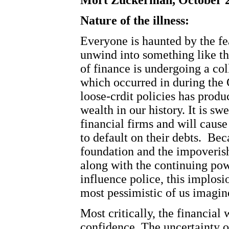
Mort Zuckerman, October 2
Nature of the illness:
Everyone is haunted by the fea
unwind into something like t
of finance is undergoing a co
which occurred in during the 
loose-crdit policies has produ
wealth in our history. It is s
financial firms and will caus
to default on their debts.
Beca
foundation and the impoveris
along with the continuing pow
influence police, this implosi
most pessimistic of us imagin
Most critically, the financial 
confidence. The uncertainty ov