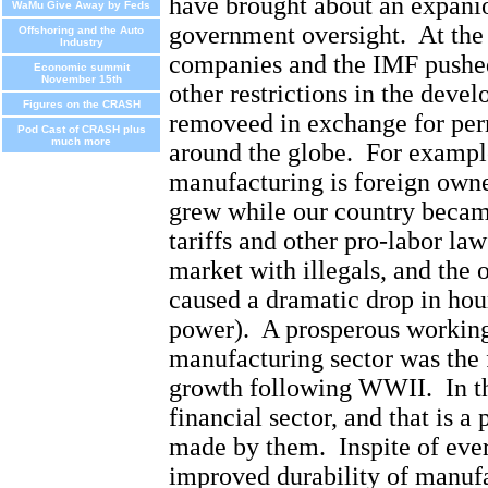
have brought about an expanio
WaMu Give Away by Feds
government oversight.
At the
Offshoring and the Auto
Industry
companies and the IMF pushed
Economic summit
November 15th
other restrictions in the deve
Figures on the CRASH
removeed in exchange for per
Pod Cast of CRASH plus
much more
around the globe.
For exampl
manufacturing is foreign own
grew while our country becam
tariffs and other pro-labor law
market with illegals, and the o
caused a dramatic drop in ho
power).
A prosperous working
manufacturing sector was the
growth following WWII.
In t
financial sector, and that is a 
made by them.
Inspite of eve
improved durability of manufa