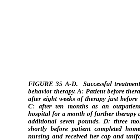
FIGURE 35 A-D.
Successful treatmen
behavior therapy. A: Patient before the
after eight weeks of therapy just before
C: after ten months as an outpatient
hospital for a month of further therapy
additional seven pounds. D: three mon
shortly before patient completed home
nursing and received her cap and unifo