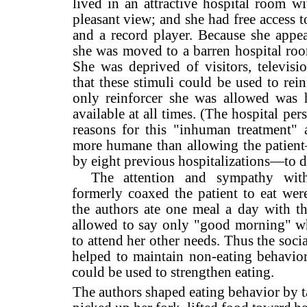
lived in an attractive hospital room wi
pleasant view; and she had free access to 
and a record player. Because she appea
she was moved to a barren hospital roo
She was deprived of visitors, televisio
that these stimuli could be used to rei
only reinforcer she was al­lowed was 
available at all times. (The hospital pe
reasons for this "inhuman treatment" 
more humane than allowing the patien
by eight pre­vious hospitalizations—to d
The attention and sympathy wit
formerly coaxed the patient to eat we
the authors ate one meal a day with th
allowed to say only "good morning" w
to attend her other needs. Thus the soc
helped to maintain non-eating behavio
could be used to strengthen eating.
The authors shaped eating behavior by t