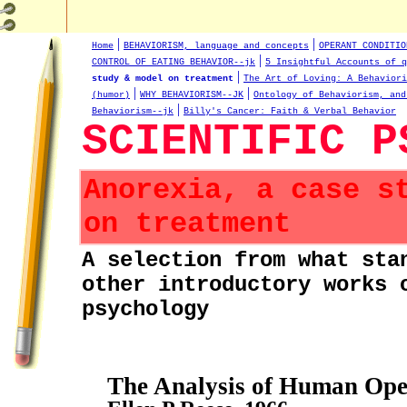
|
|
Home
BEHAVIORISM, language and concepts
OPERANT CONDITIO
|
CONTROL OF EATING BEHAVIOR--jk
5 Insightful Accounts of q
|
study & model on treatment
The Art of Loving: A Behaviori
|
|
(humor)
WHY BEHAVIORISM--JK
Ontology of Behaviorism, and
|
Behaviorism--jk
Billy's Cancer: Faith & Verbal Behavior
SCIENTIFIC P
Anorexia, a case s
on treatment
A selection from what sta
other introductory works 
psychology
The Analysis of Human Ope