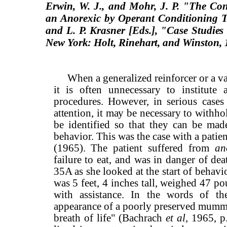
Erwin, W. J., and Mohr, J. P. "The Con
an Anorexic by Operant Conditioning 
and L. P. Krasner
[Eds.], "Case Studies
New York: Holt, Rinehart, and
Winston, 
When a generalized reinforcer or a var
it is often unnecessary to institute 
procedures. However, in serious case
attention, it may be necessary to withho
be identified so that they can be mad
behavior. This was the case with a patie
(1965). The patient suffered from
an
failure to eat, and was in danger of de
35A as she looked at the start of behavio
was 5 feet, 4 inches tall, weighed 47 p
with assistance. In the words of th
appearance of a poorly preserved mumm
breath of life" (Bachrach
et al,
1965, p