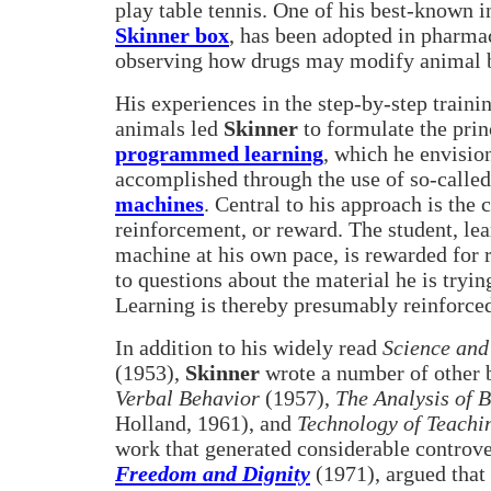
play table tennis. One of his best-known i
Skinner box
, has been adopted in pharmac
observing how drugs may modify animal 
His experiences in the step-by-step traini
animals led
Skinner
to formulate the prin
programmed learning
, which he envisio
accomplished through the use of so-calle
machines
. Central to his approach is the 
reinforcement, or reward. The student, lea
machine at his own pace, is rewarded for 
to questions about the material he is tryin
Learning is thereby presumably reinforce
In addition to his widely read
Science an
(1953),
Skinner
wrote a number of other 
Verbal Behavior
(1957),
The Analysis of 
Holland, 1961), and
Technology of Teachi
work that generated considerable controv
Freedom and Dignity
(1971), argued that