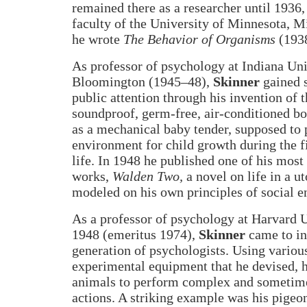
remained there as a researcher until 1936,
faculty of the University of Minnesota, M
he wrote
The Behavior of Organisms
(1938
As professor of psychology at Indiana Uni
Bloomington (1945–48),
Skinner
gained 
public attention through his invention of 
soundproof, germ-free, air-conditioned bo
as a mechanical baby tender, supposed to 
environment for child growth during the fi
life. In 1948 he published one of his most
works,
Walden Two,
a novel on life in a 
modeled on his own principles of social e
As a professor of psychology at Harvard 
1948 (emeritus 1974),
Skinner
came to in
generation of psychologists. Using variou
experimental equipment that he devised, h
animals to perform complex and sometime
actions. A striking example was his pigeon