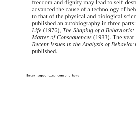
freedom and dignity may lead to self-dest
advanced the cause of a technology of be
to that of the physical and biological scie
published an autobiography in three parts
Life
(1976),
The Shaping of a Behaviorist
Matter of Consequences
(1983). The year 
Recent Issues in the Analysis of Behavior
published.
Enter supporting content here