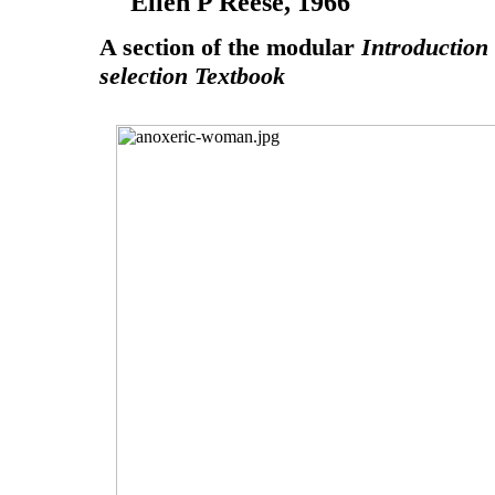
Ellen P Reese, 1966
A section of the modular
Introduction
selection Textbook