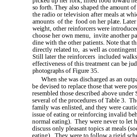
picked up her fork, lifted food
toward he
so forth. They
also shaped the amount of
the radio or television after meals at whi
amounts
of the
food on her
plate. Later
weight, other
reinforcers were introduce
choose her own menu,
invite another pa
dine with the other patients. Note that t
directly related to,
as well as contingent
Still later the reinforcers
included walks,
effectiveness of this treatment can
be ju
photographs of Fig­
ure 35.
When she was discharged as an outpa
be devised to replace those that were pos
resembled those described above under 
several of the procedures of Table 3.
The
family was enlisted, and they were caut
issue of eating or reinforcing invalid b
normal eating).
They were never to let h
discuss only pleasant topics at meals (s
eating).
They were to follow a rigid sch