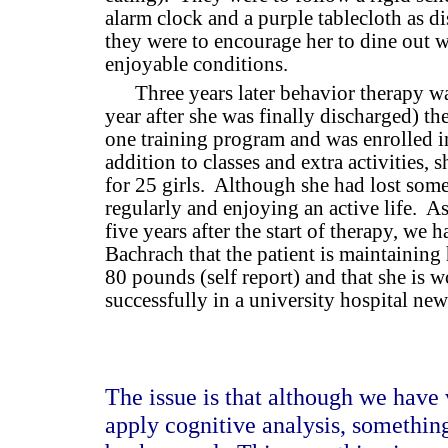
alarm clock and a purple tablecloth as di
they were to encourage her to dine out 
enjoyable conditions.
Three years later behavior therapy wa
year after she was finally discharged) t
one training program and was enrolled i
addition to classes and extra activities,
for 25 girls.
Although she had lost some
regularly and enjoying an active life.
As
five years after the start of therapy, we 
Bachrach that the patient is maintainin
80 pounds (self report) and that she is 
successfully in a university hospital ne
The issue is that although we have
apply cognitive analysis, somethin