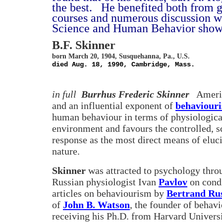
the best.
He benefited both from g
courses and numerous discussion wi
Science and Human Behavior shows 
B.F. Skinner
born March 20, 1904, Susquehanna, Pa., U.S.
died Aug. 18, 1990, Cambridge, Mass.
in full
Burrhus Frederic Skinner
Americ
and an influential exponent of
behaviour
human behaviour in terms of physiological
environment and favours the controlled, sc
response as the most direct means of eluc
nature.
Skinner
was attracted to psychology thro
Russian physiologist Ivan
Pavlov
on condi
articles on behaviourism by
Bertrand Rus
of
John B. Watson
, the founder of behav
receiving his Ph.D. from Harvard Universi