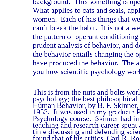
background.
This something is ope
What applies to cats and seals, app
women.
Each of has things that we
can’t break the habit.
It is not a w
the pattern of operant conditioning 
prudent analysis of behavior, and 
the behavior entails changing the o
have produced the behavior.
The a
you how scientific psychology wor
This is from the nuts and bolts wor
psychology; the best philosophical
Human Behavior, by B. F. Skinner
1953.
It was used in my graduate 
Psychology course.
Skinner had in
teaching and research career spent 
time discussing and defending scie
found that of his critics, Carl R. 