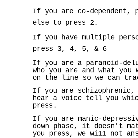
If you are co-dependent, 
else to press 2.
If you have multiple pers
press 3, 4, 5, & 6
If you are a paranoid-del
who you are and
what you 
on the line so we can tr
If you are schizophrenic,
hear a voice tell
you whi
press.
If you are manic-depressi
down phase, it
doesn't ma
you press, we wi11 not a