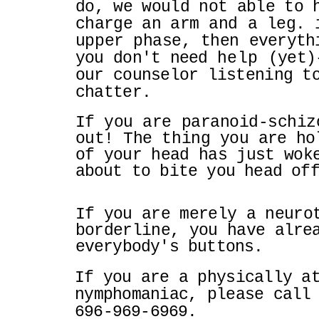
do, we would not able to 
charge an
arm and a leg. 
upper phase, then
everyth
you don't need
help
(yet)
our counselor listening t
chatter.
If you are paranoid-schiz
out! The thing you
are ho
of your head has just wo
about to bite you head of
If you are merely a neuro
borderline, you have
alre
everybody's buttons.
If you are a physically a
nymphomaniac, please cal
696-969-6969.