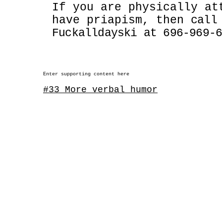
If you are physically at
have priapism, then
call
Fuckalldayski at 696-969-
Enter supporting content here
#33 More verbal humor