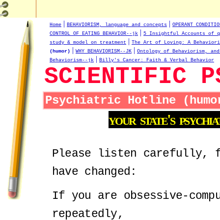
|
|
Home
BEHAVIORISM, language and concepts
OPERANT CONDITIO
|
CONTROL OF EATING BEHAVIOR--jk
5 Insightful Accounts of q
|
study & model on treatment
The Art of Loving: A Behaviori
|
|
(humor)
WHY BEHAVIORISM--JK
Ontology of Behaviorism, and
|
Behaviorism--jk
Billy's Cancer: Faith & Verbal Behavior
SCIENTIFIC P
Psychiatric Hotline (humo
your
state's
psychia
Please listen carefully, 
have changed:
If you are obsessive-comp
repeatedly,