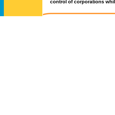
control of corporations while