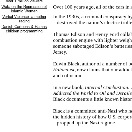
over 1 million viewers
Over 100 years ago, all of the cars in
Wafa on the Repression of
Islamic Women
In the 1930s, a criminal conspiracy b
Verbal Violence--a mother
raging
– destroyed the nation’s electric troll
Danish Cartoons & Hamas
children programming
Thomas Edison and Henry Ford collabo
combustion engine with lighter weight 
someone sabotaged
Edison
’s batterie
Jersey
.
Edwin Black, author of a number of be
Holocaust,
now claims that our addicti
and collusion.
In a new book,
Internal Combustion:
Addicted the World to Oil and Deraile
Black documents a little known histo
Black is a committed anti-Nazi who h
the hidden history of how
U.S.
corpor
– propped up the Nazi regime.