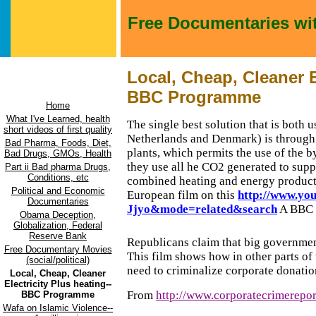
Free Documentaries wi
Local, Cheap, Cleaner E
BBC Programme
Home
What I've Learned, health
The single best solution that is both u
short videos of first quality
Netherlands
and
Denmark
) is through
Bad Pharma, Foods, Diet,
plants, which permits the use of the b
Bad Drugs, GMOs, Health
they use all he CO2 generated to sup
Part ii Bad pharma Drugs,
Conditions, etc
combined heating and energy product
Political and Economic
European film on this
http://www.yo
Documentaries
Jjyo&mode=related&search
A BBC 
Obama Deception,
Globalization, Federal
Reserve Bank
Republicans claim that big government
Free Documentary Movies
This film shows how in other parts o
(social/political)
need to criminalize corporate donation
Local, Cheap, Cleaner
Electricity Plus heating--
From
http://www.corporatecrimerepor
BBC Programme
Wafa on Islamic Violence--