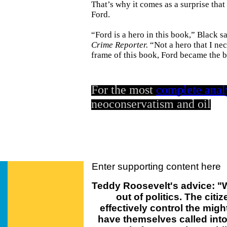
That’s why it comes as a surprise tha
Ford.
“Ford is a hero in this book,” Black s
Crime Reporter.
“Not a hero that I nec
frame of this book, Ford became the b
For the most
complete anal
neoconservatism and oil
Enter supporting content here
Teddy Roosevelt's advice: "W
out of politics. The cit
effectively control the mig
have themselves called into