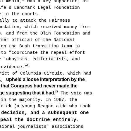
al media," was a key supporter, as
ife s Landmark Legal Foundation
e in the courts.
ally to attack the Fairness
undation, which received money from
s, and from the Olin Foundation and
rmer official of the National
 on the Bush transition team in
 to "coordinate the repeal effort
e lobbyists, editorialists, and
8
 evidence."
rict of Columbia Circuit, which had
upheld a loose interpretation by the
es,
g that Congress had never made the
9
ge suggesting that it had.
The vote was
 in the majority. In 1987, the
trick (a young Reagan aide who took
 decision, and a subsequent one
epeal the doctrine entirely.
sional journalists' associa­tions