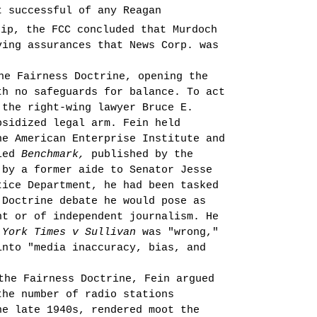
t successful of any Reagan
ip, the FCC concluded that Murdoch
ing assur­ances that News Corp. was
he Fairness Doctrine, opening the
th no safeguards for balance. To act
 the right-wing lawyer Bruce E.
­sidized legal arm. Fein held
he American Enterprise Institute and
lled
Benchmark,
published by the
 by a former aide to Senator Jesse
tice Department, he had been tasked
 Doctrine debate he would pose as
t or of independent journal­ism. He
 York Times v Sullivan
was "wrong,"
into "media inaccuracy, bias, and
the Fairness Doctrine, Fein argued
the number of radio stations
e late 1940s, ren­dered moot the