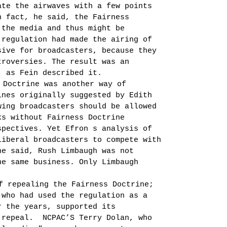
te the air­waves with a few points
n fact, he said, the Fairness
 the media and thus might be
 regulation had made the airing of
sive for broadcasters, because they
troversies. The result was an
, as Fein described it.
 Doctrine was another way of
ines originally suggested by Edith
ing broadcast­ers should be allowed
ks without Fairness Doctrine
spectives. Yet Efron s analysis of
liberal broadcasters to compete with
he said, Rush Limbaugh was not
he same business. Only Limbaugh
f repealing the Fairness Doctrine;
 who had used the regulation as a
r the years, supported its
 repeal.
NCPAC’S Terry Dolan, who