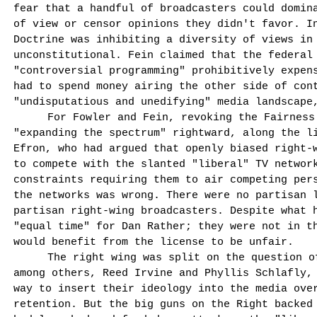
fear that a handful of broadcasters could domina
of view or censor opinions they didn't favor. I
Doctrine was inhibiting a diversity of views in
unconstitutional. Fein claimed that the federal
"controversial programming" prohibi­tively expen
had to spend money airing the other side of con
"undisputatious and unedifying" media landscape
For Fowler and Fein, revoking the Fairness
"expanding the spectrum" rightward, along the l
Efron, who had argued that openly biased right-w
to compete with the slanted "liberal" TV networ
constraints requiring them to air competing per­
the networks was wrong. There were no partisan 
partisan right-wing broad­casters. Despite what 
"equal time" for Dan Rather; they were not in t
would benefit from the license to be unfair.
The right wing was split on the question o
among others, Reed Irvine and Phyllis Schlafly,
way to insert their ideology into the media ove
retention. But the big guns on the Right backed