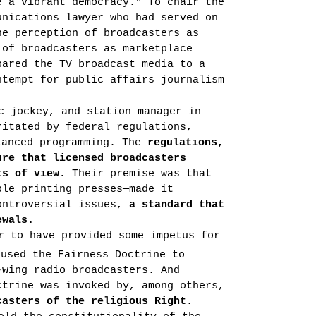
e a vibrant democracy." To chair the
unications lawyer who had served on
he perception of broadcasters as
 of broadcasters as marketplace
pared the TV broadcast media to a
ntempt for public affairs journalism
c jockey, and station man­ager in
ritated by federal regulations,
lanced program­ming. The
regulations,
ure that licensed broadcasters
ts of view.
Their premise was that
ble printing presses—made it
controversial issues,
a standard that
ewals.
r to have provided some impetus for
used the Fairness Doctrine to
-wing radio broadcasters. And
ctrine was invoked by, among others,
casters of the religious Right
.