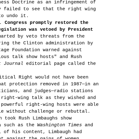
ness Doctrine as an infringement of
y failed to see that the right wing
to undo it.
e.
Congress promptly restored the
egislation was vetoed by President
arted by veto threats from the
r­ing the
Clinton
administration by
tage Foundation warned against
ious talk show hosts" and Rush
t Journal
editorial page called the
itical Right would not have been
hat protection removed in 1987—in an
i­cians, and judges—radio stations
 right-wing talk as they wished and
 powerful right-wing hosts were able
ie without challenge or rebuttal.
n took Rush Limbaughs show
ia such as the
Washington Times
and
l of his content, Limbaugh had
nt against the gains of women,