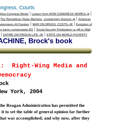
ngress, Courts
|
|
How Congress Works
Lesson from HOW CONGRESS WORKS--jk
|
|
The Republican Noise Machine, commentary thereon--jk
American
|
|
vironment--Al Franken
WAR ON DRUGS: COSTS--JK
Evolution of
|
n bans--conservative BS
Social Security Privitization--a gift to Wall
|
|
SATIRE ON PRISON LIFE--JK
STATS ON WORLD POVERTY
HINE, Brock's book
E:
Right-Wing Media and
Democracy
ock
New York
, 2004
 the Reagan Administration has permitted the
 to set the table of general opinion far further
w that was accomplished; and why now, after they