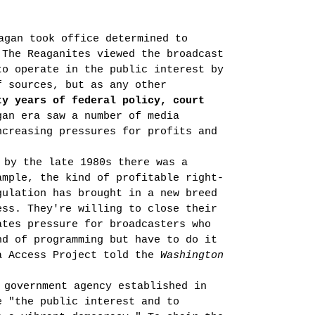
agan took office determined to
 The Reaganites viewed the broadcast
to operate in the public interest by
f sources, but as any other
ty
years of federal policy, court
an era saw a number of media
ncreasing pressures for profits and
 by the late 1980s there was a
ample, the kind of profitable right-
gulation has brought in a new breed
ess. They're willing to close their
tes pres­sure for broadcasters who
nd of programming but have to do it
a Access Project told the
Washington
 government agency established in
e "the public interest and to