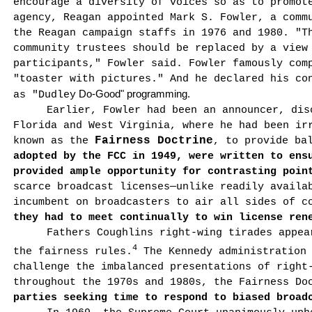
encourage a diversity of voices so as to promot
agency, Reagan appointed Mark S. Fowler, a com­m
the Reagan campaign staffs in 1976 and 1980. "T
community trustees should be replaced by a view
participants," Fowler said. Fowler famously com
"toaster with pictures." And he declared his co
Do-Good" programming.
as "
Dudley
Earlier, Fowler had been an announcer, dis
Florida
and
West Virginia
, where he had been ir
Fairness Doctrine
known as the
, to provide ba
adopted by the FCC in 1949, were written to ens
provided ample opportunity for contrasting poin
scarce broadcast licenses—unlike readily availa
incumbent on broadcasters to air all sides of 
they had to meet contin­ually to win license ren
Fathers Coughlins right-wing tirades appea
4
the fairness rules.
The Kennedy administration 
challenge the imbalanced presentations of right
throughout the 1970s and 1980s, the Fairness Do
parties seeking time to respond to biased broad