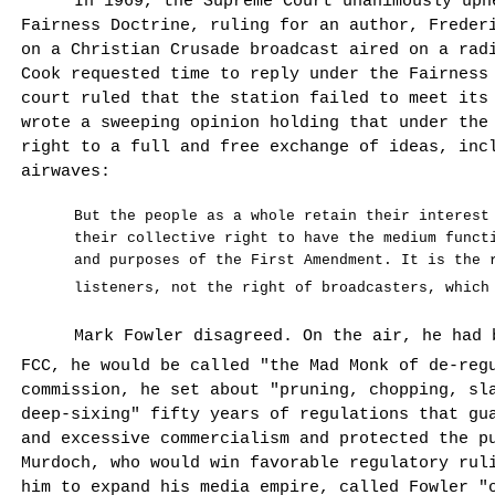
In 1969, the Supreme Court unanimously uph
Fairness Doctrine, ruling for an author, Freder
on a Christian Crusade broadcast aired on a ra
Cook requested time to reply under the Fairness
court ruled that the station failed to meet its
wrote a sweeping opinion holding that under the
right to a full and free exchange of ideas, inc
airwaves:
But the people as a whole retain their interest
their collective right to have the medium functi
and purposes of the First Amendment. It is the 
listeners, not the right of broadcasters, which
Mark Fowler disagreed. On the air, he had 
FCC, he would be called "the Mad Monk of de-reg
commission, he set about "pruning, chopping, sl
deep-sixing" fifty years of regulations that gu
and excessive commercialism and protected the p
Murdoch, who would win favorable regulatory rul
him to expand his media empire, called Fowler "