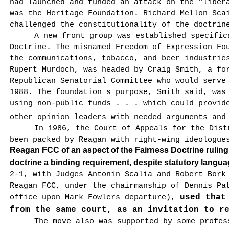
had launched and funded an attack on the "lib­er
was the Heritage Foundation. Richard Mellon Sca
challenged the constitutional­ity of the doctrin
A new front group was established specific
Doctrine. The misnamed Freedom of Expression Fo
the communications, tobacco, and beer industrie
Rupert Murdoch, was headed by Craig Smith, a fo
Republican Senatorial Committee who would serve
1988. The foundation s pur­pose, Smith said, was
using non-public funds . . . which could provid
other opinion leaders with needed arguments and
In 1986, the Court of Appeals for the Dist
been packed by Reagan with right-wing ideologu
Reagan FCC of an aspect of the Fairness Doctrine rulin
doctrine a binding requirement, despite statutory langua
2-1, with Judges Antonin Scalia and Robert Bork
Reagan FCC, under the chairmanship of Dennis Pa
used that
office upon Mark Fowlers departure),
from the same court, as an invitation to r
The move also was supported by some profes