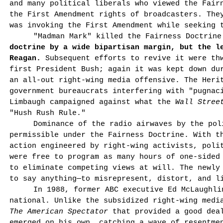
and many political liberals who viewed the Fair
the First Amendment rights of broadcasters. The
was invoking the First Amendment while seeking 
"Madman Mark" killed the Fairness Doctrin
doctrine by a wide bipartisan margin, but the l
Reagan.
Subsequent efforts to revive it were thw
first President Bush; again it was kept down du
an all-out right-wing media offensive. The Heri
government bureaucrats interfering with "pugnac
Limbaugh campaigned against what the
Wall Stree
"Hush Rush Rule."
Dominance of the radio airwaves by the pol
permissible under the Fairness Doctrine. With t
action engineered by right-wing activists, polit
were free to program as many hours of one-sided
to eliminate competing views at will. The newly
to say anything—to misrepresent, distort, and l
In 1988, former ABC executive Ed McLaughli
national. Unlike the subsidized right-wing med
The American Spectator
that provided a good dea
emerged on his own, catching a wave of resentme