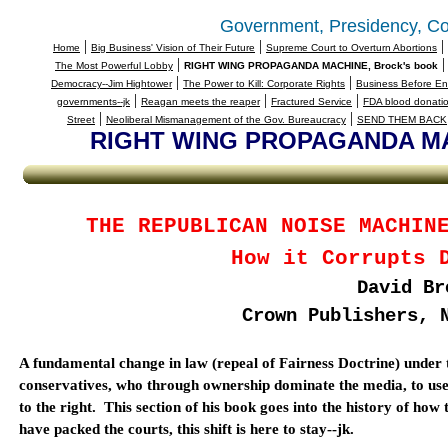
Government, Presidency, Co
|
|
|
Home
Big Business' Vision of Their Future
Supreme Court to Overturn Abortions
|
The Most Powerful Lobby
RIGHT WING PROPAGANDA MACHINE, Brock's book
|
|
Democracy--Jim Hightower
The Power to Kill: Corporate Rights
Business Before En
|
|
|
governments--jk
Reagan meets the reaper
Fractured Service
FDA blood donatio
|
|
Street
Neoliberal Mismanagement of the Gov. Bureaucracy
SEND THEM BACK
RIGHT WING PROPAGANDA MAC
THE REPUBLICAN NOISE MACHIN
How it Corrupts 
David Br
Crown Publishers,
A fundamental change in law (repeal of Fairness Doctrine) under
conservatives, who through ownership dominate the media, to use it
to the right.
This section of his book goes into the history of ho
have packed the courts, this shift is here to stay--jk.