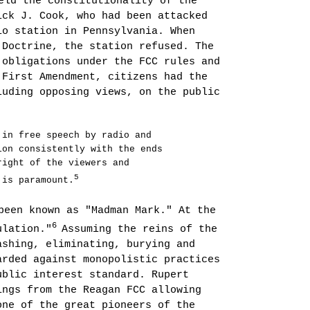
eld the constitutionality of the
ick J. Cook, who had been attacked
dio station in
Pennsylvania
. When
 Doctrine, the station refused. The
 obligations under the FCC rules and
 First Amendment, citizens had the
luding opposing views, on the public
 in free speech by radio and
on con­sistently with the ends
right of the viewers and
5
 is paramount.
been known as "Madman Mark." At the
6
ulation."
Assuming the reins of the
ashing, eliminating, burying and
arded against monopolistic practices
ublic interest standard. Rupert
ings from the Reagan FCC allowing
one of the great pioneers of the