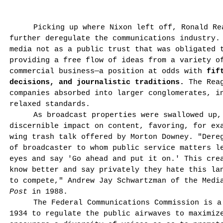
Picking up where Nixon left off, Ronald Re
further deregulate the communications industry.
media not as a public trust that was obligated 
providing a free flow of ideas from a variety o
commercial business—a position at odds with
fif
decisions, and journalistic traditions.
The Reag
companies absorbed into larger con­glomerates, i
relaxed standards.
As broadcast properties were swallowed up,
discernible impact on content, favoring, for ex
wing trash talk offered by Morton Downey. "Dere
of broadcaster to whom public service matters l
eyes and say 'Go ahead and put it on.' This crea
know better and say privately they hate this la
to compete," Andrew Jay Schwartzman of the Medi
Post
in 1988.
The Federal Communications Commission is a
1934 to regulate the public airwaves to maximiz