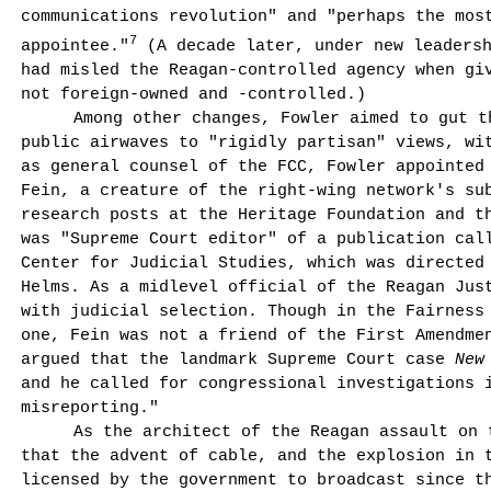
commu­nications revolution" and "perhaps the mos
7
appointee."
(A decade later, under new leadersh
had misled the Reagan-controlled agency when giv
not foreign-owned and -controlled.)
Among other changes, Fowler aimed to gut t
public airwaves to "rigidly partisan" views, wi
as general counsel of the FCC, Fowler appointed
Fein, a creature of the right-wing network's sub
research posts at the Heritage Foundation and t
was "Supreme Court editor" of a publication ca
Center for Judicial Studies, which was directed
Helms. As a midlevel official of the Reagan Jus
with judicial selection. Though in the Fairness
one, Fein was not a friend of the First Amendmen
argued that the landmark Supreme Court case
New
and he called for congressional investigations 
misreporting."
As the architect of the Reagan assault on 
that the advent of cable, and the explosion in 
licensed by the government to broadcast since th