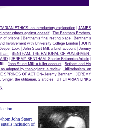
|
TARIAN ETHICS: an introductory explanation
JAMES
|
her crimes against oneself
The Bentham Brothers,
|
|
n of prisons
Bentham's final resting place
Bentham's
|
and Involvement with University College London
JOHN
|
|
Deeper Look
John Stuart Mill: a brief account
Jeremy
|
ntham
BENTHAM: THE RATIONAL OF PUNISHMENT
|
|
WARD
JEREMY BENTHAM: Shorter Britannica Article
|
|
ill
John Stuart Mill: a fuller account
Betham and His
|
m as adopted by theologians: a review
Utilitarianism, an
|
E SPRINGS OF ACTION--Jeremy Bentham
JEREMY
|
. Singer, the utilitarian, 2 articles
UTILITARIAN LINKS
s.
llection.
of whom John Stuart
entails inclusion of