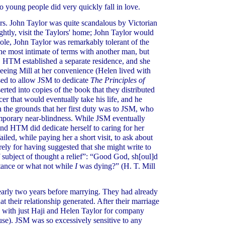
wo young people did very quickly fall in love.
s. John Taylor was quite scandalous by Victorian
htly, visit the Taylors' home; John Taylor would
whole, John Taylor was remarkably tolerant of the
the most intimate of terms with another man, but
ce, HTM established a separate residence, and she
, seeing Mill at her convenience (Helen lived with
used to allow JSM to dedicate
The Principles of
ted into copies of the book that they distributed
er that would eventually take his life, and he
 the grounds that her first duty was to JSM, who
temporary near-blindness. While JSM eventually
nd HTM did dedicate herself to caring for her
iled, while paying her a short visit, to ask about
ly for having suggested that she might write to
subject of thought a relief”: “Good God, sh[oul]d
ntance or what not while
I
was dying?” (H. T. Mill
arly two years before marrying. They had already
t their relationship generated. After their marriage
e with just Haji and Helen Taylor for company
use). JSM was so excessively sensitive to any