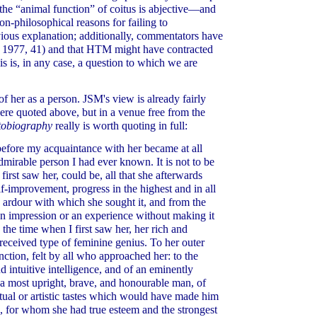
e the “animal function” of coitus is abjective—and
n-philosophical reasons for failing to
vious explanation; additionally, commentators have
 1977, 41) and that HTM might have contracted
is is, in any case, a question to which we are
f her as a person. JSM's view is already fairly
ere quoted above, but in a venue free from the
tobiography
really is worth quoting in full:
before my acquaintance with her became at all
admirable person I had ever known. It is not to be
first saw her, could be, all that she afterwards
lf-improvement, progress in the highest and in all
e ardour with which she sought it, and from the
an impression or an experience without making it
the time when I first saw her, her rich and
 received type of feminine genius. To her outer
inction, felt by all who approached her: to the
d intuitive intelligence, and of an eminently
o a most upright, brave, and honourable man, of
ctual or artistic tastes which would have made him
d, for whom she had true esteem and the strongest