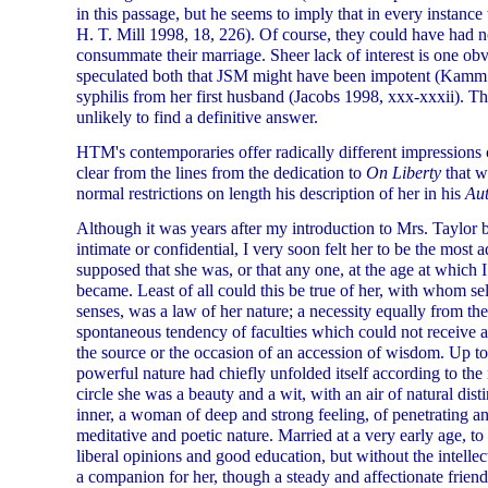
in this passage, but he seems to imply that in every instanc
H. T. Mill 1998, 18, 226). Of course, they could have had no
consummate their marriage. Sheer lack of interest is one ob
speculated both that JSM might have been impotent (Kamm
syphilis from her first husband (Jacobs 1998, xxx-xxxii). Th
unlikely to find a definitive answer.
HTM's contemporaries offer radically different impressions o
clear from the lines from the dedication to
On Liberty
that w
normal restrictions on length his description of her in his
Au
Although it was years after my introduction to Mrs. Taylor 
intimate or confidential, I very soon felt her to be the most 
supposed that she was, or that any one, at the age at which I 
became. Least of all could this be true of her, with whom se
senses, was a law of her nature; a necessity equally from th
spontaneous tendency of faculties which could not receive 
the source or the occasion of an accession of wisdom. Up to 
powerful nature had chiefly unfolded itself according to the
circle she was a beauty and a wit, with an air of natural dist
inner, a woman of deep and strong feeling, of penetrating an
meditative and poetic nature. Married at a very early age, t
liberal opinions and good education, but without the intelle
a companion for her, though a steady and affectionate frien