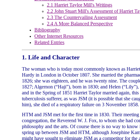
2.1 Harriet Taylor Mill's Writings
2.2 John Stuart Mill's Assessment of Harriet Ta
2.3 The Countervailing Assessment
2.4 A More Balanced Perspective
Bibliography
Other Internet Resources
Related Entries
1. Life and Character
The woman who is today most commonly known as Harriet T
Hardy in London in October 1807. She married the pharmac
1826; she was eighteen, and he was twenty nine. The couple 
1827; Algernon (“Haji”), born in 1830; and Helen (“Lily”), 
and in the Spring of 1851 Harriet Taylor married again, this
tuberculosis sufferer, as was JSM (it is possible that she ca
him), she died of a respiratory failure on 3 November 1858.
HTM and JSM met for the first time in 1830. Their meeting
congregation, the Reverend W. J. Fox, to whom she had comp
philosophy and the arts. Of course there is no way to know i
spring up between JSM and HTM, although Josephine Kamm 
might have sought to eliminate JSM as a competitor for the a