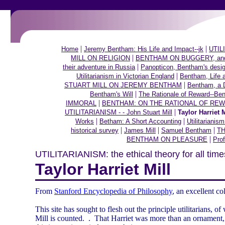
|
|
Home
Jeremy Bentham: His Life and Impact--jk
UTILI
|
MILL ON RELIGION
BENTHAM ON BUGGERY, and ot
|
their adventure in Russia
Panopticon, Bentham's desig
|
Utilitarianism in Victorian England
Bentham, Life 
|
STUART MILL ON JEREMY BENTHAM
Bentham, a 
|
Bentham's Will
The Rationale of Reward--Be
|
IMMORAL
BENTHAM: ON THE RATIONAL OF RE
|
UTILITARIANISM - - John Stuart Mill
Taylor Harriet M
|
|
Works
Betham: A Short Accounting
Utilitarianis
|
|
|
historical survey
James Mill
Samuel Bentham
TH
|
BENTHAM ON PLEASURE
Prof
UTILITARIANISM: the ethical theory for all time
Taylor Harriet Mill
From
Stanford Encyclopedia of Philosophy
, an excellent co
This site has sought to flesh out the principle utilitarians, 
Mill is counted.
.
That Harriet was more than an ornament, 