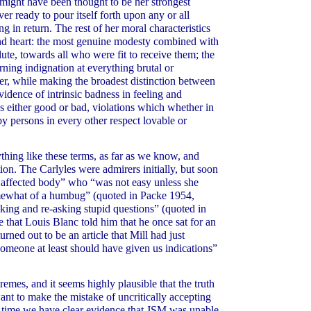
e might have been thought to be her strongest
er ready to pour itself forth upon any or all
 in return. The rest of her moral characteristics
and heart: the most genuine modesty combined with
lute, towards all who were fit to receive them; the
ing indignation at everything brutal or
ter, while making the broadest distinction between
dence of intrinsic badness in feeling and
s either good or bad, violations which whether in
y persons in every other respect lovable or
ing like these terms, as far as we know, and
ion. The Carlyles were admirers initially, but soon
 affected body” who “was not easy unless she
omewhat of a humbug” (quoted in Packe 1954,
sking and re-asking stupid questions” (quoted in
 that Louis Blanc told him that he once sat for an
rned out to be an article that Mill had just
omeone at least should have given us indications”
remes, and it seems highly plausible that the truth
nt to make the mistake of uncritically accepting
ame time we have clear evidence that JSM was unable