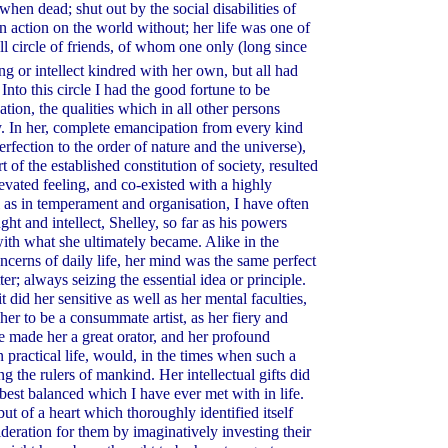
en dead; shut out by the social disabilities of
n action on the world without; her life was one of
ll circle of friends, of whom one only (long since
ing or intellect kindred with her own, but all had
Into this circle I had the good fortune to be
tion, the qualities which in all other persons
. In her, complete emancipation from every kind
erfection to the order of nature and the universe),
 of the established constitution of society, resulted
levated feeling, and co-existed with a highly
ell as in temperament and organisation, I have often
ght and intellect, Shelley, so far as his powers
with what she ultimately became. Alike in the
oncerns of daily life, her mind was the same perfect
er; always seizing the essential idea or principle.
 did her sensitive as well as her mental faculties,
 her to be a consummate artist, as her fiery and
e made her a great orator, and her profound
practical life, would, in the times when such a
he rulers of mankind. Her intellectual gifts did
 best balanced which I have ever met with in life.
but of a heart which thoroughly identified itself
ideration for them by imaginatively investing their