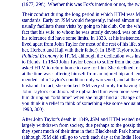
(1977, 29f.). Whether this was Fox's intention or not, the t
Their conduct during the long period in which HTM was Mr
standards. Early on JSM would frequently, indeed almost nig
usually facilitate these visits by going to his club. On the 
fact that his wife, to whom he was utterly devoted, was on 
his tolerance did have some limits. In 1833, at his insisten
lived apart from John Taylor for most of the rest of his life
her, Herbert and Haji with their father). In 1848 Taylor ref
Political Economy
to HTM, although the dedication was inser
to friends. In 1849 John Taylor began to suffer from the canc
asked HTM to return home to care for him. She declined, on
at the time was suffering himself from an injured hip and 
mended John Taylor's condition only worsened, and at the e
husband. In fact, she rebuked JSM very sharply for having fa
John Taylor's condition. She upbraided him even more severe
him during an “odd time” when she might find a “change of 
you think it a relief to think of something else some acquai
1998, 360).
After John Taylor's death in 1849, JSM and HTM waited ne
largely withdrawn from society, due perhaps to the gossip tha
they spent much of their time in their Blackheath Park hom
(although JSM did still go to work each day at the India Ho