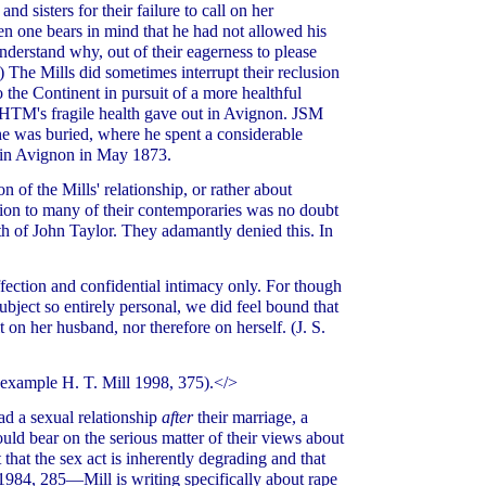
nd sisters for their failure to call on her
en one bears in mind that he had not allowed his
derstand why, out of their eagerness to please
) The Mills did sometimes interrupt their reclusion
to the Continent in pursuit of a more healthful
ut HTM's fragile health gave out in Avignon. JSM
he was buried, where he spent a considerable
d in Avignon in May 1873.
of the Mills' relationship, or rather about
ion to many of their contemporaries was no doubt
th of John Taylor. They adamantly denied this. In
ffection and confidential intimacy only. For though
ubject so entirely personal, we did feel bound that
 on her husband, nor therefore on herself. (J. S.
r example H. T. Mill 1998, 375).</>
ad a sexual relationship
after
their marriage, a
ld bear on the serious matter of their views about
that the sex act is inherently degrading and that
l 1984, 285—Mill is writing specifically about rape