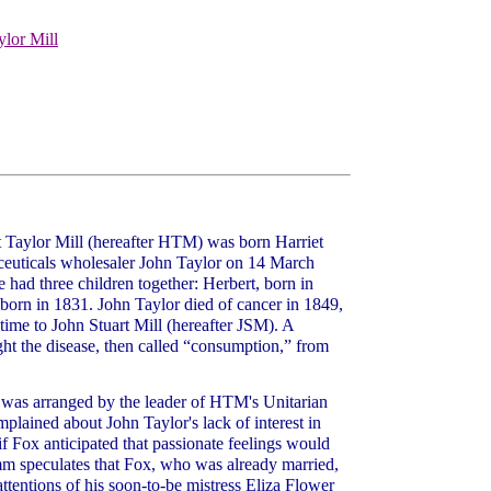
ylor Mill
aylor Mill (hereafter HTM) was born Harriet
euticals wholesaler John Taylor on 14 March
had three children together: Herbert, born in
born in 1831. John Taylor died of cancer in 1849,
 time to John Stuart Mill (hereafter JSM). A
ught the disease, then called “consumption,” from
 was arranged by the leader of HTM's Unitarian
lained about John Taylor's lack of interest in
f Fox anticipated that passionate feelings would
speculates that Fox, who was already married,
ttentions of his soon-to-be mistress Eliza Flower