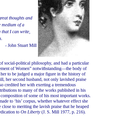
 great thoughts and
he medium of a
g that I can write,
m.
- John Stuart Mill
f social-political philosophy, and had a particular
isement of Women” notwithstanding—the body of
her to be judged a major figure in the history of
ll, her second husband, not only lavished praise
lso credited her with exerting a tremendous
tributions to many of the works published in his
 composition of some of his most important works.
made to ‘his’ corpus, whether whatever effect she
lose to meriting the lavish praise that he heaped
edication to
On Liberty
(J. S. Mill 1977, p. 216).