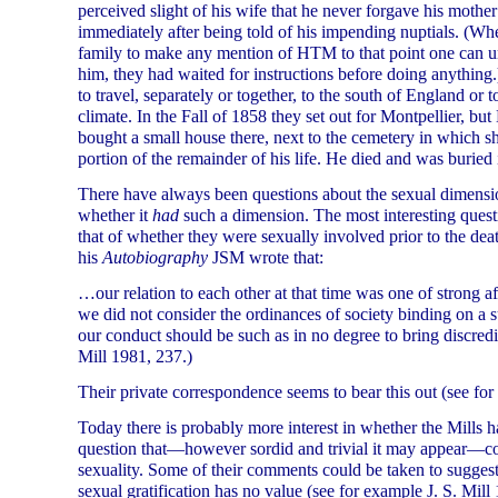
perceived slight of his wife that he never forgave his mother a
immediately after being told of his impending nuptials. (Wh
family to make any mention of HTM to that point one can un
him, they had waited for instructions before doing anything.
to travel, separately or together, to the south of England or 
climate. In the Fall of 1858 they set out for Montpellier, b
bought a small house there, next to the cemetery in which s
portion of the remainder of his life. He died and was burie
There have always been questions about the sexual dimension 
whether it
had
such a dimension. The most interesting quest
that of whether they were sexually involved prior to the dea
his
Autobiography
JSM wrote that:
…our relation to each other at that time was one of strong a
we did not consider the ordinances of society binding on a s
our conduct should be such as in no degree to bring discredit
Mill 1981, 237.)
Their private correspondence seems to bear this out (see fo
Today there is probably more interest in whether the Mills h
question that—however sordid and trivial it may appear—cou
sexuality. Some of their comments could be taken to suggest 
sexual gratification has no value (see for example J. S. Mil