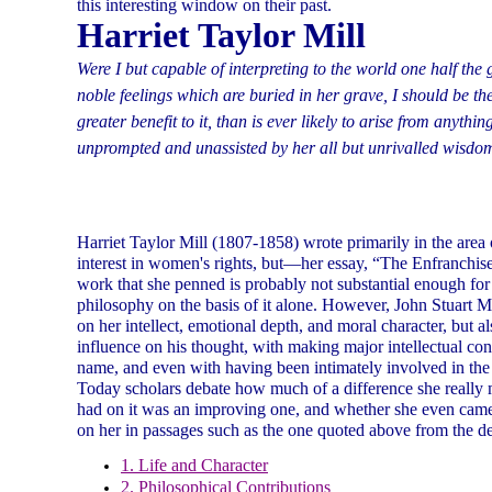
this interesting window on their past.
Harriet Taylor Mill
Were I but capable of interpreting to the world one half the
noble feelings which are buried in her grave, I should be t
greater benefit to it, than is ever likely to arise from anythin
unprompted and unassisted by her all but unrivalled wisdo
Harriet Taylor Mill (1807-1858) wrote primarily in the area o
interest in women's rights, but—her essay, “The Enfranch
work that she penned is probably not substantial enough for 
philosophy on the basis of it alone. However, John Stuart Mi
on her intellect, emotional depth, and moral character, but a
influence on his thought, with making major intellectual con
name, and even with having been intimately involved in the
Today scholars debate how much of a difference she really 
had on it was an improving one, and whether she even came c
on her in passages such as the one quoted above from the d
1. Life and Character
2. Philosophical Contributions