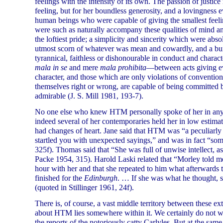
feelings with the intensity of its own. The passion of justic
feeling, but for her boundless generosity, and a lovingness ev
human beings who were capable of giving the smallest feeling
were such as naturally accompany these qualities of mind 
the loftiest pride; a simplicity and sincerity which were abso
utmost scorn of whatever was mean and cowardly, and a burn
tyrannical, faithless or dishonourable in conduct and charac
mala in se
and mere
mala prohibita
—between acts giving evi
character, and those which are only violations of convention
themselves right or wrong, are capable of being committed b
admirable (J. S. Mill 1981, 193-7).
No one else who knew HTM personally spoke of her in anyth
indeed several of her contemporaries held her in low estimat
had changes of heart. Jane said that HTM was “a peculiarly
startled you with unexpected sayings,” and was in fact “s
325f). Thomas said that “She was full of unwise intellect, a
Packe 1954, 315). Harold Laski related that “Morley told me
hour with her and that she repeated to him what afterwards tu
finished for the
Edinburgh
. … If she was what he thought, s
(quoted in Stillinger 1961, 24f).
There is, of course, a vast middle territory between these ext
about HTM lies somewhere within it. We certainly do not wa
the reports of the notoriously catty Carlyles. But at the s