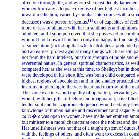
affection through life, and whom she most deeply lamented wh
women from any adequate exercise of her highest faculties i
inward meditation, varied by familiar intercourse with a sma
[
1
]
deceased) was a person of genius,
or of capacities of feel
more or less of alliance with her in sentiments and opinions. 
admitted, and I soon perceived that she possessed in combina
whom I had known I had been only too happy to find singly
of superstition (including that which attributes a pretended p
and an earnest protest against many things which are still part
not from the hard intellect, but from strength of noble and e
reverential nature. In general spiritual characteristics, as w
compared her, as she was at this time, to Shelley: but in thou
were developed in his short life, was but a child compared 
highest regions of speculation and in the smaller practical c
instrument, piercing to the very heart and marrow of the matt
The same exactness and rapidity of operation, pervading as it
would, with her gifts of feeling and imagination, have fitted
tender soul and her vigorous eloquence would certainly hav
knowledge of human nature and discernment and sagacity in 
carri�re
was open to women, have made her eminent among t
but minister to a moral character at once the noblest and the
Her unselfishness was not that of a taught system of duties, 
with the feelings of others, and often went to excess in cons