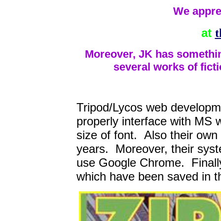
We appre
at
t
Moreover, JK has something
several works of fict
Tripod/Lycos web developme
properly interface with MS 
size of font. Also their own
years. Moreover, their syst
use Google Chrome. Finally f
which have been saved in 