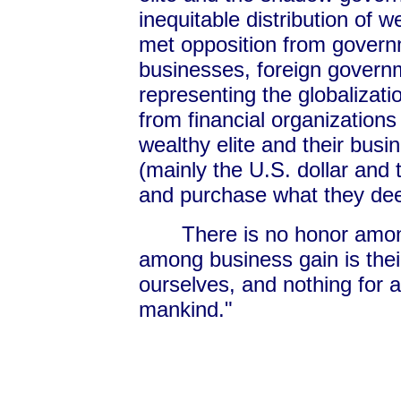
inequitable distribution of
met opposition from governm
businesses, foreign govern
representing the globalizat
from financial organizatio
wealthy elite and their bus
(mainly the U.S. dollar and 
and purchase what they de
There is no honor amo
among business gain is the
ourselves, and nothing for a
mankind."