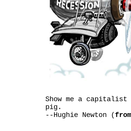
Show me a capitalist
pig.
--Hughie Newton (
fro