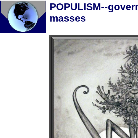
POPULISM--govern
masses
Home
Five Steps Forward, on
building a just society
Economic and Political
quotes
10 bold ideas--Gar
Alperovitz