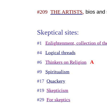
,
bios and 
#209
THE ARTISTS
Skeptical sites:
#1
Enlightenment, collection of th
#4
Logical threads
A
#6
Thinkers on Religion
#9
Spiritualism
#17
Quackery
#19
Skepticism
#29
For skeptics