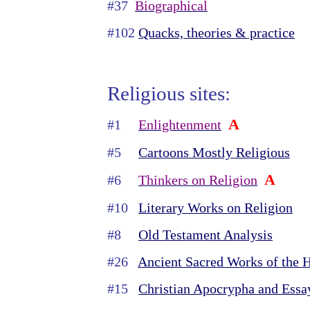
#37
Biographical
#102
Quacks, theories & practice
Religious sites:
A
#1
Enlightenment
#5
Cartoons Mostly Religious
A
#6
Thinkers on Religion
#10
Literary Works on Religion
#8
Old Testament Analysis
#26
Ancient Sacred Works of the 
#15
Christian Apocrypha and Essa