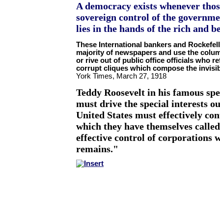
A democracy exists whenever thos
sovereign control of the governme
lies in the hands of the rich and 
These International bankers and Rockefell
majority of newspapers and use the colum
or rive out of public office officials who 
corrupt cliques which compose the invis
York Times, March 27, 1918
Teddy Roosevelt in his famous sp
must drive the special interests out
United States
must effectively con
which they have themselves called
effective control of corporations w
remains."