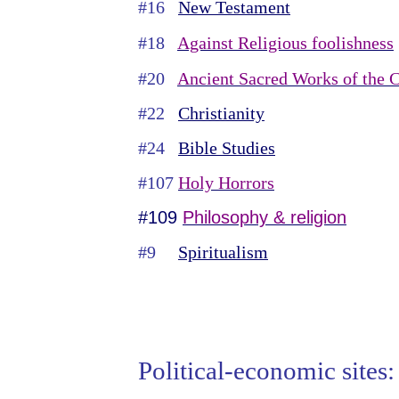
#16
New Testament
#18
Against Religious foolishness
#20
Ancient Sacred Works of the C
#22
Christianity
#24
Bible Studies
#107
Holy Horrors
#109
Philosophy & religion
#9
Spiritualism
Political-economic sites: