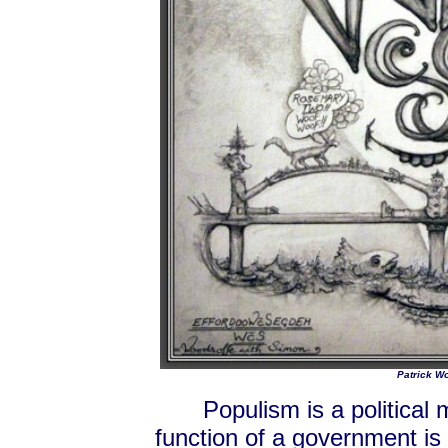
Patrick Wo
Populism is a political
function of a government is