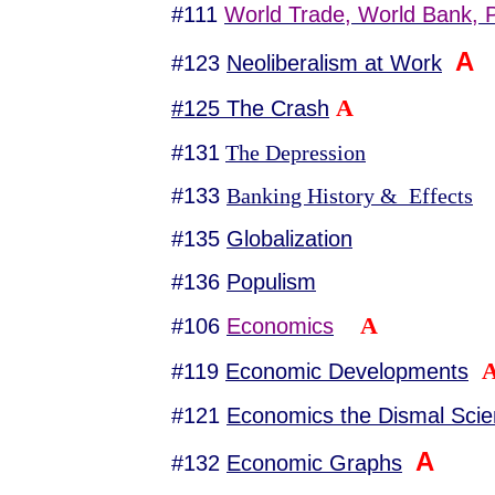
#111
World Trade, World Bank, Pr
A
#123
Neoliberalism at Work
A
#125 The Crash
#131
The Depression
#133
Banking History & Effects
#135
Globalization
#136
Populism
A
#106
Economics
#119
Economic Developments
#121
Economics the Dismal Sci
A
#132
Economic Graphs