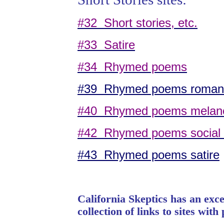
#32 Short stories, etc.
#33 Satire
#34 Rhymed poems
#39 Rhymed poems romant
#40 Rhymed poems melan
#42 Rhymed poems social
#43 Rhymed poems satire
California
Skeptics has an excel
collection of links to sites wit