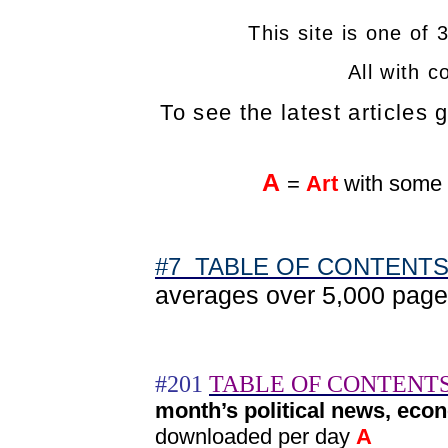
This site is one of 
All with c
To see the latest articles 
A
=
Art
with some 
#7 TABLE OF CONTENTS s
averages over 5,000 pag
#201
TABLE OF CONTENTS
month’s political news, eco
downloaded per day
A