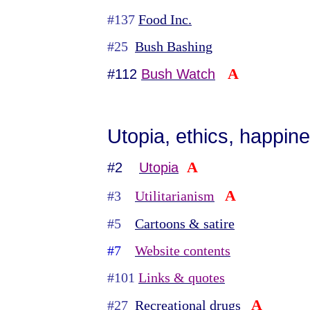
#137
Food Inc.
#25
Bush Bashing
A
#112
Bush Watch
Utopia, ethics, happine
A
#2
Utopia
A
#3
Utilitarianism
#5
Cartoons & satire
#7
Website contents
#101
Links & quotes
A
#27
Recreational drugs