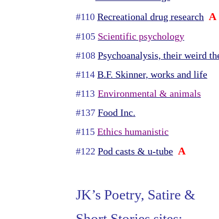
A
#110
Recreational drug research
#105
Scientific psychology
#108
Psychoanalysis, their weird th
#114
B.F. Skinner, works and life
#113
Environmental & animals
#137
Food Inc.
#115
Ethics humanistic
A
#122
Pod casts & u-tube
JK’s Poetry, Satire &
Short Stories sites: