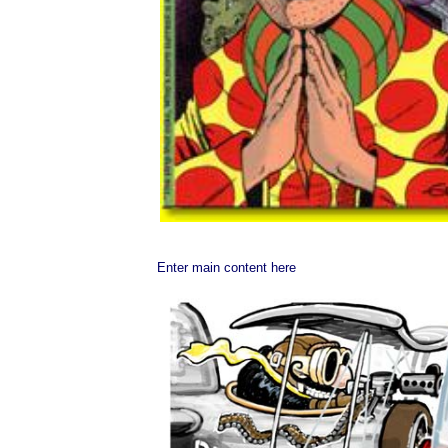
Enter main content here