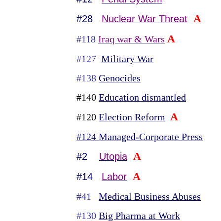
A
#28
Nuclear War Threat
A
#118
Iraq war & Wars
#127
Military War
#138
Genocides
#140
Education dismantled
A
#120
Election Reform
#124 Managed-Corporate Press
A
#2
Utopia
A
#14
Labor
#41
Medical Business Abuses
#130
Big Pharma at Work