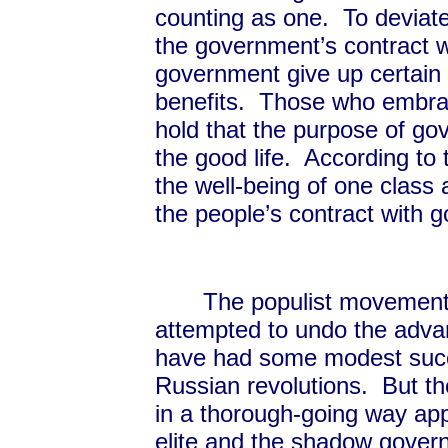
counting as one. To deviate 
the government’s contract w
government give up certain r
benefits. Those who embrace
hold that the purpose of go
the good life. According t
the well-being of one class a
the people’s contract with
The populist movements
attempted to undo the adva
have had some modest succ
Russian revolutions. But 
in a thorough-going way ap
elite and the shadow govern