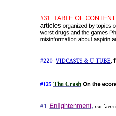
#31
TABLE OF CONTENTS h
articles
organized by topics 
worst drugs and the games Ph
misinformation about aspiri
,
#220
VIDCASTS & U-TUBE
The Crash
On the econ
#125
,
Enlightenment
#1
our favori