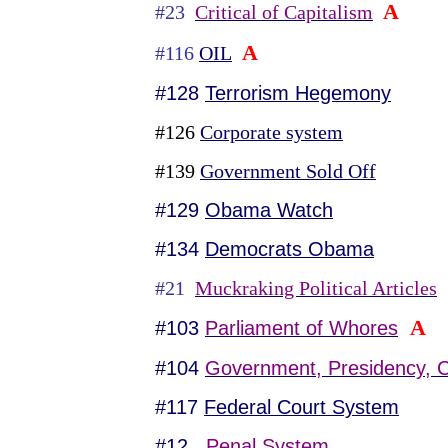
A
#23
Critical of Capitalism
A
#116
OIL
#128
Terrorism Hegemony
#126
Corporate system
#139
Government Sold Off
#129
Obama Watch
#134
Democrats Obama
#21
Muckraking Political Articles
A
#103
Parliament of Whores
#104
Government, Presidency, C
#117
Federal Court System
#12
Penal System