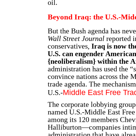
oil.
Beyond Iraq: the U.S.-Mid
But the Bush agenda has never
Wall Street Journal
reported 
conservatives,
Iraq is now th
U.S. can engender American-
{neoliberalism} within the 
administration has used the “s
convince nations across the Mi
trade agenda. The mechanism f
Middle East Free Tr
U.S.-
The corporate lobbying group
named U.S.-Middle East Free 
among its 120 members Chev
Halliburton—companies intim
administration that have alrea