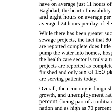
have on average just 11 hours of 
Baghdad, the heart of instability
and eight hours
on average per
averaged 24 hours per day of elec
While there has been greater suc
sewage projects, the fact that 80
are reported complete does little 
pump the water into homes, hosp
the health care sector is truly a 
projects are reported as complet
six of 150 p
finished and only
are serving patients today.
Overall, the economy is languish
unemployment rate
growth, and
percent
{being part of a militia
nation and as high as 70 percent