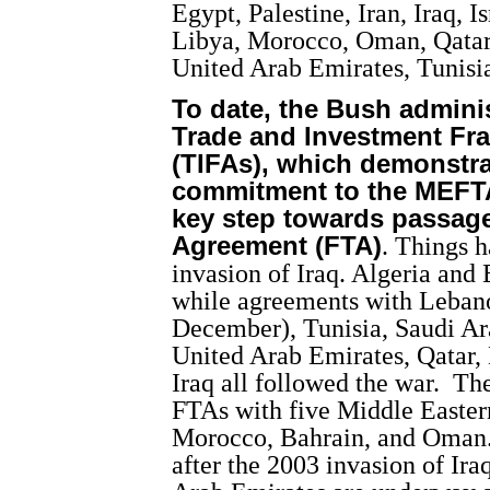
Egypt, Palestine, Iran, Iraq, 
Libya, Morocco, Oman, Qatar,
United Arab Emirates, Tunis
To date, the Bush admini
Trade and Investment F
(TIFAs), which demonstra
commitment to the MEFTA
key step towards passage 
Agreement (FTA)
. Things 
invasion of Iraq. Algeria and 
while agreements with Lebano
December), Tunisia, Saudi Ar
United Arab Emirates, Qatar
Iraq all followed the war.
The
FTAs with five Middle Eastern
Morocco, Bahrain, and Oman. 
after the 2003 invasion of Ira