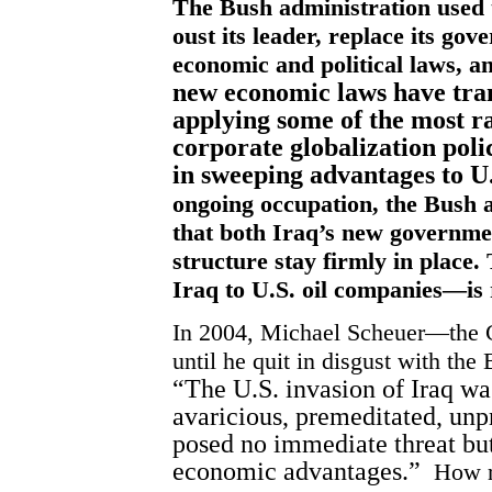
The Bush administration used t
oust its leader, replace its g
economic and political laws, a
new economic laws have tra
applying some of the most 
corporate globalization poli
in sweeping advantages to U
ongoing occupation, the Bush a
that both Iraq’s new governme
structure stay firmly in place
Iraq to U.S. oil companies—is 
In 2004, Michael Scheuer—the C
until he quit in disgust with th
“The U.S. invasion of Iraq wa
avaricious, premeditated, un
posed no immediate threat but
economic advantages.”
How r