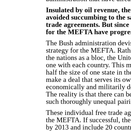
Insulated by oil revenue, th
avoided succumbing to the s
trade agreements. But since
for the MEFTA have progres
The Bush administration devi
strategy for the MEFTA. Rathe
the nations as a bloc, the Uni
one with each country. This 
half the size of one state in 
make a deal that serves its ow
economically and militarily d
The reality is that there can 
such thoroughly unequal pairi
These individual free trade a
the MEFTA. If successful, t
by 2013 and include 20 countr