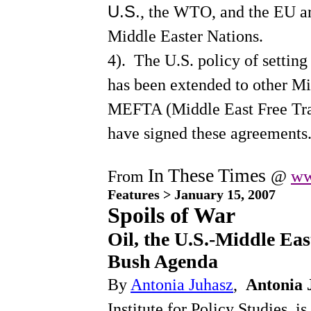
U.S.
, the WTO, and the EU ar
Tax Havens--Huffington
Congress and SUVs--
Middle Easter Nations.
Huffington
CEOs, how sweet it is--
4).
The U.S. policy of setting 
Huffington
Medicare Reform of 11/03:
has been extended to other Mi
Government as Usual
Universal Medical
MEFTA (Middle East Free Tra
Insurance--Nader
JK ON AFGHANISTAN--
have signed these agreements
published 1980, things
haven't changed
In These Times
@
ww
From
Features > January 15, 2007
Spoils of War
Oil, the U.S.-Middle Eas
Bush Agenda
By
Antonia Juhasz
,
Antonia 
Institute for Policy Studies, i