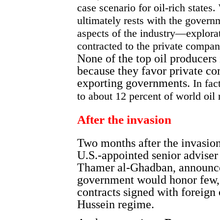
case scenario for oil-rich states
ultimately rests with the govern
aspects of the industry—explor
contracted to the private compan
None of the top oil producers
because they favor private co
exporting governments.
In fac
to about 12 percent of world oil
After the invasion
Two months after the invasion
U.S.-appointed senior adviser 
Thamer al-Ghadban, announce
government would honor few, i
contracts signed with foreign
Hussein regime.