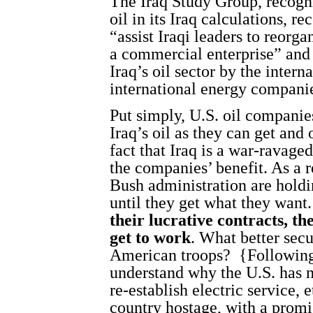
The Iraq Study Group, recogni
oil in its Iraq calculations, 
“assist Iraqi leaders to reorga
a commercial enterprise” and
Iraq’s oil sector by the inte
international energy compani
Put simply, U.S. oil companie
Iraq’s oil as they can get and
fact that Iraq is a war-ravage
the companies’ benefit. As a 
Bush administration are holdi
until they get what they want
their lucrative contracts, the
get to work
. What better secu
American troops?
{Following
understand why the U.S. has n
re-establish electric service, e
country hostage, with a promis