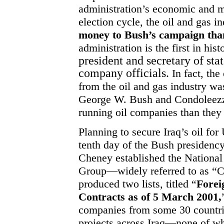
administration’s economic and mi
election cycle, the oil and gas i
money to Bush’s campaign tha
administration is the first in his
president and secretary of sta
company officials.
In fact, the
from the oil and gas industry wa
George W. Bush and Condoleezz
running oil companies than they
Planning to secure Iraq’s oil fo
tenth day of the Bush presidenc
Cheney established the Nationa
Group—widely referred to as “C
produced two lists, titled “
Foreig
Contracts as of 5 March 2001,
companies from some 30 countrie
projects across Iraq—none of w