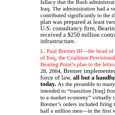
fallacy that the Bush administra
Iraq. The administration had a v
contributed significantly to the d
plan was prepared at least tw
U.S. consultancy firm, Bearin
received a $250 million contr
infrastructure.
L. Paul Bremer III—the head of
of Iraq, the Coalition Provisio
Bearing Point’s plan to the letter
Bremer implemented 
28, 2004,
force of law,
all but a handfu
today.
As the preamble to many o
intended to “transition [Iraq] f
to a market economy” virtually o
Bremer’s orders included firing 
half a million men—in the first 