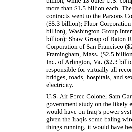
billion, while 13 other U.S. com
more than $1.5 billion each. The
contracts went to the Parsons Co
($5.3 billion); Fluor Corporation
billion); Washington Group Inter
billion); Shaw Group of Baton Ro
Corporation of San Francisco ($2
Framingham, Mass. ($2.5 billion
Inc. of Arlington, Va. ($2.3 bill
responsible for virtually all reco
bridges, roads, hospitals, and se
electricity.
U.S. Air Force Colonel Sam Gard
government study on the likely 
would have on Iraq’s power syste
given the Iraqis some baling wire
things running, it would have be