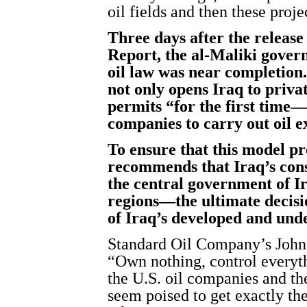
oil fields and then these proj
Three days after the release
Report, the al-Maliki gover
oil law was near completion
not only opens Iraq to priva
permits “for the first time—
companies to carry out oil e
To ensure that this model pr
recommends that Iraq’s const
the central government of I
regions—the ultimate decisi
of Iraq’s developed and unde
Standard Oil Company’s John 
“Own nothing, control everyt
the U.S. oil companies and th
seem poised to get exactly the