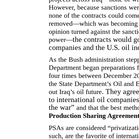
However, because sanctions were
none of the contracts could come
removed—which was becoming inc
opinion turned against the sanc
the contracts would go
power—
companies and the U.S. oil in
As the Bush administration stepp
Department began preparations f
four times between December 2
the State Department’s Oil an
. They agree
out Iraq’s oil future
to international oil companies
the war”
and that the best meth
Production
Sharing Agreement
PSAs are considered “privatizatio
such, are the favorite of interna