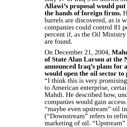
Allawi’s proposal would put 6
the hands of foreign firms.
Ho
barrels are discovered, as is 
companies could control 81 pe
percent if, as the Oil Ministry
are found.
On December 21, 2004,
Mahd
of State Alan Larson at the 
announced Iraq’s plans for 
would open the oil sector to
“I think this is very promisin
to American enterprise, certai
Mahdi. He described how, und
companies would gain access
“maybe even upstream” oil in
(“Downstream” refers to refini
marketing of oil. “Upstream” 