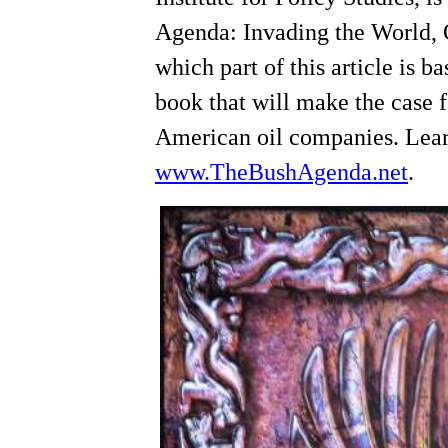
Agenda: Invading the World,
which part of this article is 
book that will make the case f
American oil companies. Lear
www.TheBushAgenda.net
.