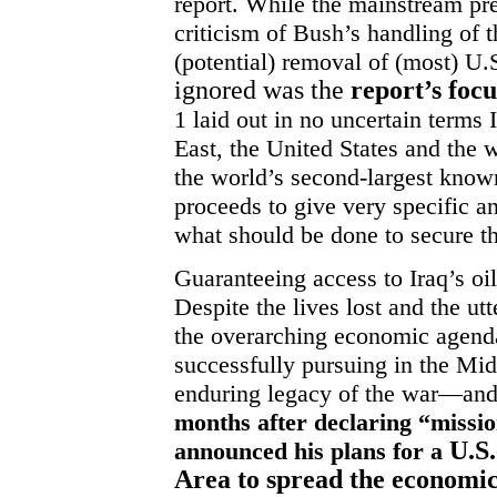
report. While the mainstream pre
criticism of Bush’s handling of t
(potential) removal of (most) U.
ignored was the
report’s focu
1 laid out in no uncertain terms
East, the United States and the w
the world’s second-largest know
proceeds to give very specific a
what should be done to secure th
Guaranteeing access to Iraq’s oil
Despite the lives lost and the utt
the overarching economic agenda 
successfully pursuing in the Mi
enduring legacy of the war—and
months after declaring “missi
U.S
announced his plans for a
Area to spread the economic