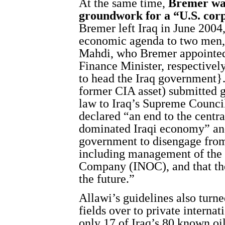
At the same time,
Bremer was
groundwork for a “U.S. corp
Bremer left Iraq in June 2004
economic agenda to two men,
Mahdi, who Bremer appointed
Finance Minister, respectively
to head the Iraq government}.
former CIA asset) submitted 
law to Iraq’s Supreme Council
declared “an end to the centra
dominated Iraqi economy” and
government to disengage from 
including management of the 
Company (INOC), and that the
the future.”
Allawi’s guidelines also turn
fields over to private interna
only 17 of Iraq’s 80 known oi