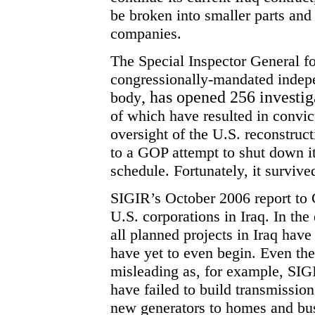
be broken into smaller parts and 
companies.
The Special Inspector General fo
congressionally-mandated indepe
, has opened 256 investig
body
of which have resulted in convic
oversight of the U.S. reconstructio
to a
GOP
attempt to shut down it
schedule. Fortunately, it survive
SIGIR’s October 2006 report to C
U.S. corporations in Iraq. In the e
all planned projects in Iraq hav
have yet to even begin. Even th
misleading as, for example, SIGI
have failed to build transmission
new generators to homes and busi