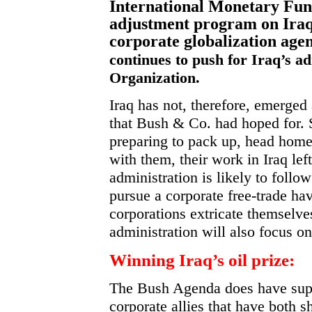
International Monetary Fund
adjustment program on Iraq
corporate globalization age
continues to push for Iraq’s a
Organization.
Iraq has not, therefore, emerged
that Bush & Co. had hoped for.
preparing to pack up, head home a
with them, their work in Iraq lef
administration is likely to follow
pursue a corporate free-trade ha
corporations extricate themselv
administration will also focus on 
Winning Iraq’s oil prize:
The Bush Agenda does have supp
corporate allies that have both 