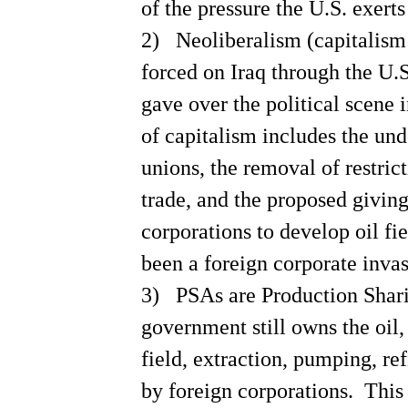
of the pressure the
U.S.
exerts
of social responsibilty,
warns George Soros
Understanding the U.S. War
2)
Neoliberalism (capitalism 
State--Prof McMurty
BUSH'S KILLER POLICY:
forced on
Iraq
through the
U.S
opposition to cheap drugs
in 3rd World
gave over the political scene 
MEDICARE TREATMENT
CUTS
of capitalism includes the und
DRUGS, PARTY POLITICS,
PROFITS
unions, the removal of restric
HEALTH INSURANCE PRICE
GOUGING
trade, and the proposed giving
Family health insurance
averages $11,000
corporations to develop oil fie
IRAQ WAR & OTHER
CORRUPTIONS BY THE
REPUBLICAN PARTY
been a foreign corporate inva
EXECUTIVE BRANCH'S
ABUSE OF SCIENCE
3)
PSAs are Production Shar
LOWEST TARIFFS ARE ON
LUXURY ITEMS
government still owns the oil,
NEED FOR
PROTECTIONIST TARIFFS
field, extraction, pumping, re
IMPERIALISM &
GLOBALIZATION
by foreign corporations.
This 
NOT BALANCED, THE O5
BUDGET