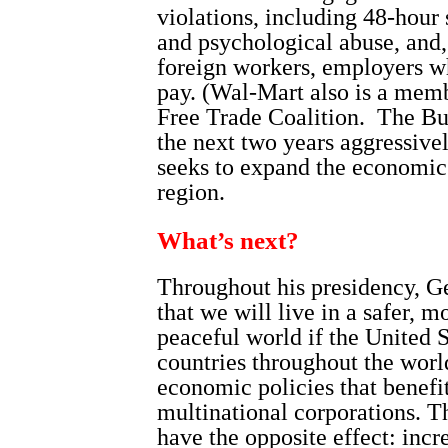
violations, including 48-hour 
and psychological abuse, and,
foreign workers, employers wh
pay. (Wal-Mart also is a mem
Free Trade Coalition.
The Bu
the next two years aggressiv
seeks to expand the economic i
region.
What’s next?
Throughout his presidency, G
that we will live in a safer, 
peaceful world if the United S
countries throughout the worl
economic policies that benefi
multinational corporations. 
have the opposite effect: incr