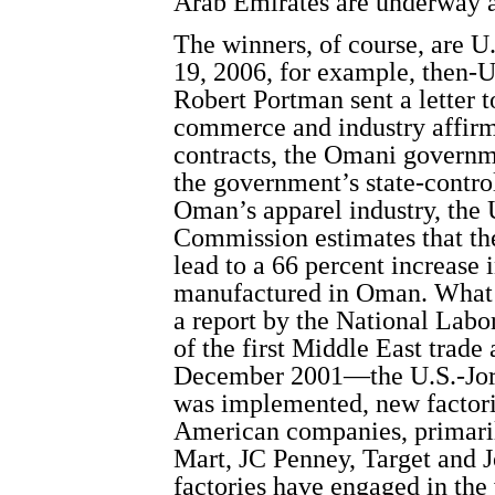
Arab Emirates are underway 
The winners, of course, are U
19, 2006, for example, then-U
Robert Portman sent a letter 
commerce and industry affirmi
contracts, the Omani governm
the government’s state-contro
Oman’s apparel industry, the 
Commission estimates that t
lead to a 66 percent increase 
manufactured in Oman. What a
a report by the National Labo
of the first Middle East trad
December 2001—the U.S.-Jord
was implemented, new factorie
American companies, primaril
Mart, JC Penney, Target and 
factories have engaged in the 