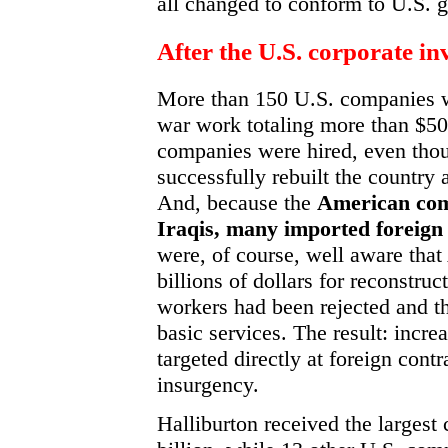
all changed to conform to U.S. g
After the U.S. corporate in
More than 150 U.S. companies w
war work totaling more than $50 
companies were hired, even tho
successfully rebuilt the country 
And, because the
American comp
Iraqis, many imported foreign
were, of course, well aware tha
billions of dollars for reconstru
workers had been rejected and th
basic services. The result: increa
targeted directly at foreign contr
insurgency.
Halliburton received the largest