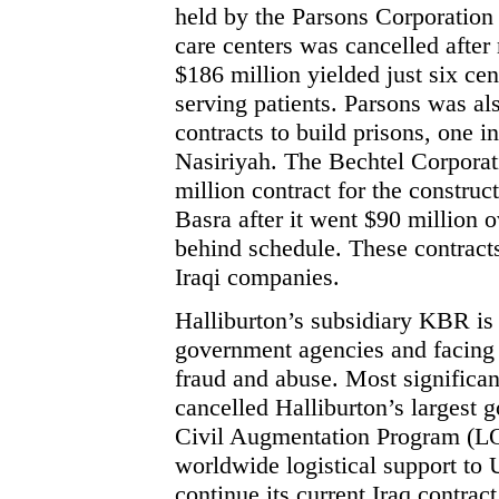
held by the Parsons Corporation 
care centers was cancelled afte
$186 million yielded just six ce
serving patients. Parsons was al
contracts to build prisons, one i
Nasiriyah. The Bechtel Corpora
million contract for the construct
Basra after it went $90 million 
behind schedule. These contract
Iraqi companies.
Halliburton’s subsidiary KBR is 
government agencies and facing 
fraud and abuse. Most significan
cancelled Halliburton’s largest 
Civil Augmentation Program (
worldwide logistical support to U
continue its current Iraq contra