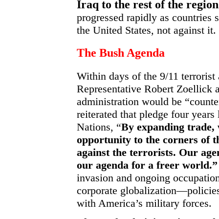
Iraq to the rest of the regio
progressed rapidly as countries s
the United States, not against it.
The Bush Agenda
Within days of the 9/11 terrorist
Representative Robert Zoellick 
administration would be “counter
reiterated that pledge four years
Nations, “
By expanding trade,
opportunity to the corners of 
against the terrorists. Our age
our agenda for a freer world.”
invasion and ongoing occupation
corporate globalization—policie
with America’s military forces.