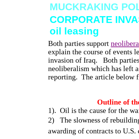
MUCKRAKING POL
CORPORATE INVAS
oil leasing
Both parties support
neoliber
Home
explain the course of events l
This is America--a satire-jk
invasion of
Iraq
.
Both partie
AVIAN FLU
neoliberalism which has left a
Bird Flu threat and
research
reporting.
The article below f
CORPORATE INVASION OF
IRAQ, and oil leasing
PIGS AT THE TROUGH--
ARIANNA HUFFINGTON
Outline of th
CORPORATE PIGS--
Hightower
1).
Oil is the cause for the wa
VIOXX, 55,000 die because
of politicians
2)
The slowness of rebuilding
STOCK MARKET REFORM--
Greenspan head of Fed
awarding of contracts to
U.S.
c
Reserve
Instability in Market & lack