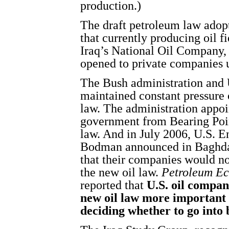
production.)
The draft petroleum law ado
that currently producing oil f
Iraq’s National Oil Company, 
opened to private companies 
The Bush administration and 
maintained constant pressure 
law. The administration appoin
government from Bearing Poin
law. And in July 2006, U.S. 
Bodman announced in Baghdad 
that their companies would no
the new oil law.
Petroleum Ec
reported that
U.S. oil compan
new oil law more important 
deciding whether to go into 