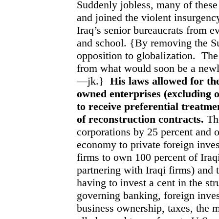
Suddenly jobless, many of these
and joined the violent insurgenc
Iraq’s senior bureaucrats from e
and school. {By removing the S
opposition to globalization.
The
from what would soon be a newly
—jk.}
His laws allowed for the
owned enterprises (excluding 
to receive preferential treatme
of reconstruction contracts.
The
corporations by 25 percent and o
economy to private foreign inve
firms to own 100 percent of Iraq
partnering with Iraqi firms) and 
having to invest a cent in the st
governing banking, foreign inves
business ownership, taxes, the m