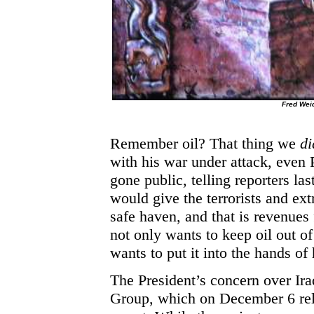
Fred We
Remember oil? That thing we
di
with his war under attack, even
gone public, telling reporters la
would give the terrorists and ext
safe haven, and that is revenues
not only wants to keep oil out o
wants to put it into the hands of 
The President’s concern over Iraq
Group, which on December 6 rel