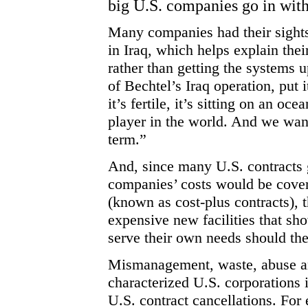
big U.S. companies go in with
Many companies had their sights 
in Iraq, which helps explain thei
rather than getting the systems
of Bechtel’s Iraq operation, put i
it’s fertile, it’s sitting on an oc
player in the world. And we wan
term.”
And, since many U.S. contracts g
companies’ costs would be covered
(known as cost-plus contracts), t
expensive new facilities that sh
serve their own needs should th
Mismanagement, waste, abuse an
characterized U.S. corporations 
U.S. contract cancellations. For