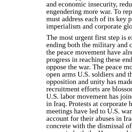
and economic insecurity, red
engendering more war. To re
must address each of its key 
imperialism and corporate glo
The most urgent first step is 
ending both the military and 
the peace movement have al
progress in reaching these e
oppose the war. The peace m
open arms U.S. soldiers and th
opposition and unity has made
recruitment efforts are bloss
U.S. labor movement has joine
in Iraq. Protests at corporate
meetings have led to U.S. war 
account for their abuses in I
concrete with the dismissal of