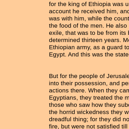
for the king of Ethiopia was 
account he received him, and 
was with him, while the count
the food of the men. He also a
exile, that was to be from its
determined thirteen years. M
Ethiopian army, as a guard t
Egypt. And this was the state 
But for the people of Jerusal
into their possession, and p
actions there. When they cam
Egyptians, they treated the 
those who saw how they subd
the horrid wickedness they we
dreadful thing; for they did n
fire, but were not satisfied ti