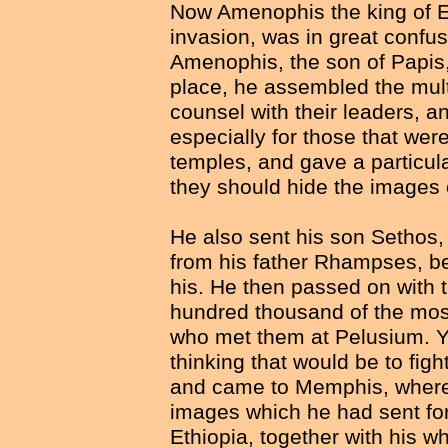
Now Amenophis the king of Eg
invasion, was in great confus
Amenophis, the son of Papis, 
place, he assembled the mult
counsel with their leaders, an
especially for those that were
temples, and gave a particular
they should hide the images o
He also sent his son Setho
from his father Rhampses, bei
his. He then passed on with t
hundred thousand of the most
who met them at Pelusium. Yet
thinking that would be to fig
and came to Memphis, where 
images which he had sent for
Ethiopia, together with his w