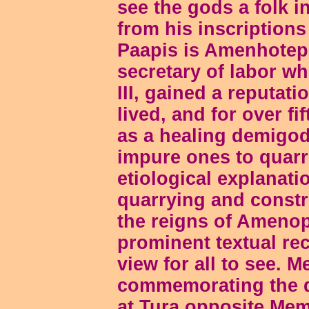
see the gods a folk i
from his inscription
Paapis is Amenhotep 
secretary of labor 
III, gained a reputat
lived, and for over f
as a healing demigod
impure ones to quarri
etiological explanati
quarrying and constr
the reigns of Amenop
prominent textual re
view for all to see. M
commemorating the q
at Tura opposite Mem