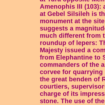
Amenophis III (103): 
at Gebel Silsileh is 
monument at the site (
suggests a magnitude
much different from 
roundup of lepers: T
Majesty issued a com
from Elephantine to 
commanders of the a
corvee for quarrying
the great benden of R
courtiers, superviso
charge of its impress
stone. The use of th