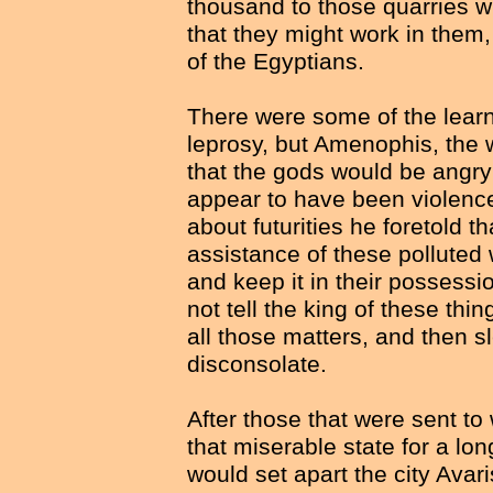
thousand to those quarries wh
that they might work in them
of the Egyptians.
There were some of the learne
leprosy, but Amenophis, the 
that the gods would be angry 
appear to have been violence
about futurities he foretold 
assistance of these polluted
and keep it in their possessi
not tell the king of these thi
all those matters, and then 
disconsolate.
After those that were sent to
that miserable state for a lo
would set apart the city Avari