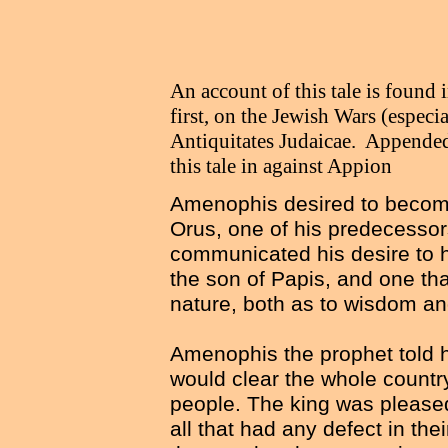
An account of this tale is found
first, on the Jewish Wars (especi
Antiquitates Judaicae. Appended 
this tale in against Appion
Amenophis desired to become
Orus, one of his predecessor
communicated his desire to
the son of Papis, and one th
nature, both as to wisdom and
Amenophis the prophet told h
would clear the whole country
people. The king was pleased 
all that had any defect in the