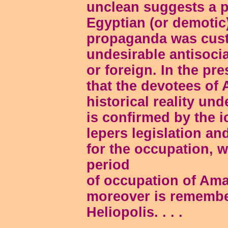
unclean suggests a pe
Egyptian (or demotic)
propaganda was cust
undesirable antisoci
or foreign. In the pr
that the devotees of 
historical reality und
is confirmed by the i
lepers legislation and
for the occupation, 
period
of occupation of Ama
moreover is remember
Heliopolis. . . .