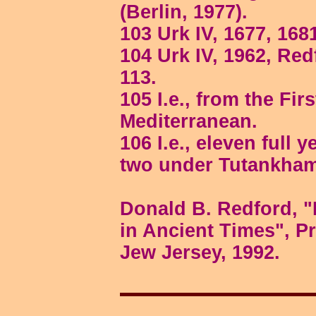
(Berlin, 1977).
103 Urk IV, 1677, 168
104 Urk IV, 1962, Redf
113.
105 I.e., from the Fir
Mediterranean.
106 I.e., eleven full
two under Tutankha
Donald B. Redford, "
in Ancient Times", Pr
Jew Jersey, 1992.