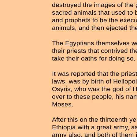
destroyed the images of the 
sacred animals that used to 
and prophets to be the execu
animals, and then ejected th
The Egyptians themselves wer
their priests that contrived 
take their oaths for doing so.
It was reported that the pries
laws, was by birth of Hellopo
Osyris, who was the god of H
over to these people, his n
Moses.
After this on the thirteenth 
Ethiopia with a great army, 
army also, and both of them j