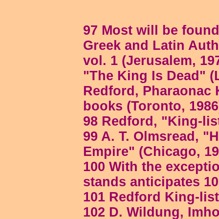
97 Most will be found
Greek and Latin Aut
vol. 1 (Jerusalem, 19
"The King Is Dead" (L
Redford, Pharaonac K
books (Toronto, 1986)
98 Redford, "King-lis
99 A. T. Olmsread, "H
Empire" (Chicago, 194
100 With the exceptio
stands anticipates 10
101 Redford King-list
102 D. Wildung, Im