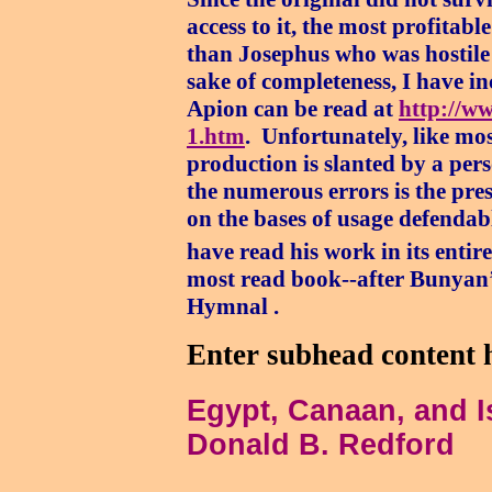
access to it, the most profitab
than Josephus who was hostile 
sake of completeness, I have i
Apion can be read at
http://ww
1.htm
.
Unfortunately, like most
production is slanted by a pers
the numerous errors is the pre
on the bases of usage defenda
have read his work in its entire
most read book--after Bunyan’s
Hymnal .
Enter subhead content 
Egypt, Canaan, and I
Donald B. Redford