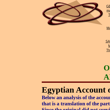
GE
ma
Mo
SA
Th
O
A
Egyptian Account o
Below an analysis of the acco
that is a translation of the pa
Since the original did not sur