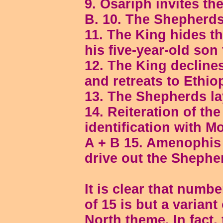
9. Osariph invites th
B. 10. The Shepherds
11. The King hides t
his five-year-old son 
12. The King decline
and retreats to Ethio
13. The Shepherds la
14. Reiteration of th
identification with M
A + B 15. Amenophis
drive out the Shephe
It is clear that numb
of 15 is but a variant
North theme. In fact,