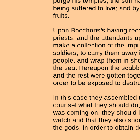
purge his temples, the sun h
being suffered to live; and by
fruits.
Upon Bocchoris's having recei
priests, and the attendants u
make a collection of the impu
soldiers, to carry them away i
people, and wrap them in she
the sea. Hereupon the scabb
and the rest were gotten toge
order to be exposed to destru
In this case they assembled 
counsel what they should do,
was coming on, they should k
watch and that they also shou
the gods, in order to obtain 