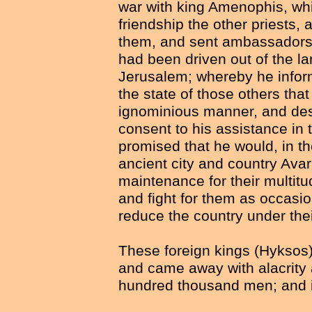
war with king Amenophis, whil
friendship the other priests, 
them, and sent ambassadors 
had been driven out of the lan
Jerusalem; whereby he inform
the state of those others tha
ignominious manner, and des
consent to his assistance in 
promised that he would, in the
ancient city and country Avari
maintenance for their multit
and fight for them as occasi
reduce the country under the
These foreign kings (Hyksos)
and came away with alacrity 
hundred thousand men; and in