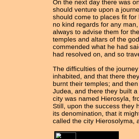
On the next day there was o
should venture upon a journey
should come to places fit fo
no kind regards for any man,
always to advise them for the
temples and altars of the go
commended what he had said 
had resolved on, and so trave
The difficulties of the journ
inhabited, and that there th
burnt their temples; and then
Judea, and there they built a 
city was named Hierosyla, fro
Still, upon the success they 
its denomination, that it mig
called the city Hierosolyma,