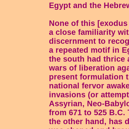
Egypt and the Hebr
None of this [exodus
a close familiarity with
discernment to recogn
a repeated motif in E
the south had thrice
wars of liberation aga
present formulation 
national fervor awak
invasions (or attempt
Assyrian, Neo-Babylo
from 671 to 525 B.C.
the other hand, has d