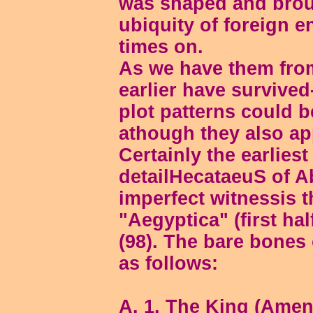
was shaped and broug
ubiquity of foreign e
times on.
As we have them from
earlier have survive
plot patterns could b
athough they also ap
Certainly the earlies
detailHecataeuS of A
imperfect witnessis 
"Aegyptica" (first hal
(98). The bare bones
as follows:
A. 1. The King (Ameno