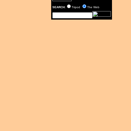
SEARCH:
Tripod
The Web