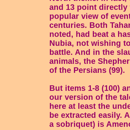
and 13 point directly 
popular view of event
centuries. Both Tah
noted, had beat a ha
Nubia, not wishing t
battle. And in the sl
animals, the Shepher
of the Persians (99).
But items 1-8 (100) 
our version of the ta
here at least the unde
be extracted easily. 
a sobriquet) is Ameno