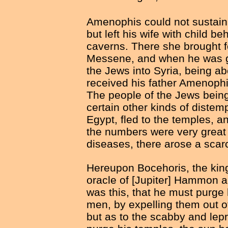
Amenophis could not sustain t
but left his wife with child b
caverns. There she brought 
Messene, and when he was g
the Jews into Syria, being a
received his father Amenophis
The people of the Jews being
certain other kinds of distem
Egypt, fled to the temples, a
the numbers were very great 
diseases, there arose a scarc
Hereupon Bocehoris, the king
oracle of [Jupiter] Hammon a
was this, that he must purge
men, by expelling them out o
but as to the scabby and le