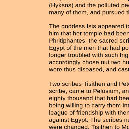
(Hyksos) and the polluted pe
many of them, and pursued t
The goddess Isis appeared t
him that her temple had been
Phritiphantes, the sacred scri
Egypt of the men that had po
longer troubled with such fri
accordingly chose out two hu
were thus diseased, and cast
Two scribes Tisithen and Pe
scribe, came to Pelusium, a
eighty thousand that had bee
being willing to carry them 
league of friendship with th
against Egypt. The scribes n
were changed, Tisithen to M