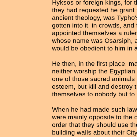
Hyksos or foreign kings, for t
they had requested he grant t
ancient theology, was Typho'
gotten into it, in crowds, and 
appointed themselves a ruler o
whose name was Osarsiph, an
would be obedient to him in al
He then, in the first place, m
neither worship the Egyptian
one of those sacred animals 
esteem, but kill and destroy 
themselves to nobody but to 
When he had made such laws
were mainly opposite to the 
order that they should use th
building walls about their Ci