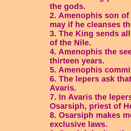
the gods.
2. Amenophis son of 
may if he cleanses th
3. The King sends all
of the Nile.
4. Amenophis the see
thirteen years.
5. Amenophis commit
6. The lepers ask that
Avaris.
7. In Avaris the lepe
Osarsiph, priest of H
8. Osarsiph makes mo
exclusive laws.