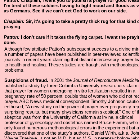
Patton:
Chaplain, I want you to publish a prayer for good weat
I'm tired of these soldiers having to fight mood and floods as w
as Germans. See if we can't get God to work on our side.
Chaplain:
Sir, it's going to take a pretty thick rug for that kind 
praying.
Patton:
I don't care if it takes the flying carpet. I want the pray
done.
Although few attribute Patton's subsequent success to a divine mir
a number of papers have been published in peer-reviewed scientifi
journals in recent years claiming that distant intercessory prayer l
to health and healing. These studies are fraught with methodologica
problems.
Suspicions of fraud.
In 2001 the
Journal of Reproductive Medicin
published a study by three Columbia University researchers claim
that prayer for women undergoing in vitro fertilization resulted in a
pregnancy rate of 50 percent, double that of women who did not re
prayer. ABC News medical correspondent Timothy Johnson cautio
enthused, "A new study on the power of prayer over pregnancy rep
surprising results, but many physicians remain skeptical." One of 
skeptics was from the University of California at Irvine, a clinical
professor of gynecology and obstetrics named Bruce Flamm, who 
only found numerous methodological errors in the experiment but a
discovered that one of the study's authors, Daniel Wirth, a.k.a. Joh
Wayne Truelove, is not an M.D. but an M.S. in parapsychology wh