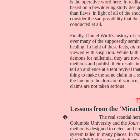
is the operative word here. In real
based on a bewildering study desig
than flaws, in light of all of the s
consider the sad possibility that t
conducted at all.
Finally, Daniel Wirth's history of c
over many of the supposedly seminal 
healing. In light of these facts,
all
of
viewed with suspicion. While faith 
demons for millennia, they are now a
methods and publish their results in
tell an audience at a tent revival th
thing to make the same claim in a sc
the line into the domain of science
claims are not taken serious
Lessons from the 'Mirac
�
The real scandal here
Columbia University and the
Journ
method is designed to detect and cor
system failed in many places. In fac
Cha/Wirth/Lobo study might have n