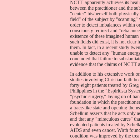
NCTT apparently achieves its healin
between the practitioner and the sub
"center" his/herself both physically
field" of the subject by "scanning"
order to detect imbalances within or
consciously redirect and "rebalance
existence of these imagined human 
such fields did exist, it is not clea
them. In fact, in a recent study t
unable to detect any "human energy
concluded that failure to substanti
evidence that the claims of NCTT a
In addition to his extensive work 
studies involving Christian faith h
forty-eight patients treated by Greg 
Philippines in the "Espiritista Syst
"psychic surgery," laying on of hand
foundation in which the practitione
a trace-like state and opening thems
Schelkun asserts that he acts only a
and that any "miraculous cures" tha
evaluated patients treated by Schel
AIDS and even cancer. Wirth found 
condition was improved by the trea