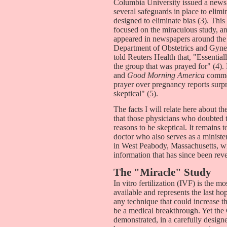
Columbia University issued a news 
several safeguards in place to elimin
designed to eliminate bias (3). Thi
focused on the miraculous study, and
appeared in newspapers around the
Department of Obstetrics and Gynec
told Reuters Health that, "Essential
the group that was prayed for" (4
and
Good Morning America
commen
prayer over pregnancy reports surpr
skeptical" (5).
The facts I will relate here about 
that those physicians who doubted 
reasons to be skeptical. It remains
doctor who also serves as a minis
in West Peabody, Massachusetts, wil
information that has since been reve
The "Miracle" Study
In vitro fertilization (IVF) is the m
available and represents the last ho
any technique that could increase 
be a medical breakthrough. Yet the
demonstrated, in a carefully designe