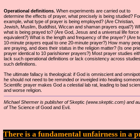
Operational definitions.
When experiments are carried out to
determine the effects of prayer, what precisely is being studied? Fo
example, what type of prayer is being employed? (Are Christian,
Jewish, Muslim, Buddhist, Wiccan and shaman prayers equal?) W
what is being prayed to? (Are God, Jesus and a universal life force
equivalent?) What is the length and frequency of the prayer? (Are t
10-minute prayers equal to one 20-minute prayer?) How many peo
are praying, and does their status in the religion matter? (Is one prie
prayer identical to 10 parishioner prayers?) Most prayer studies eit
lack such operational definitions or lack consistency across studies
such definitions.
The ultimate fallacy is theological: if God is omniscient and omnipot
he should not need to be reminded or inveigled into healing someon
Scientific prayer makes God a celestial lab rat, leading to bad scie
and worse religion.
Michael Shermer is publisher of
Skeptic
(www.skeptic.com) and au
of
The Science of Good and Evil.
There is a fundamental unfairness in