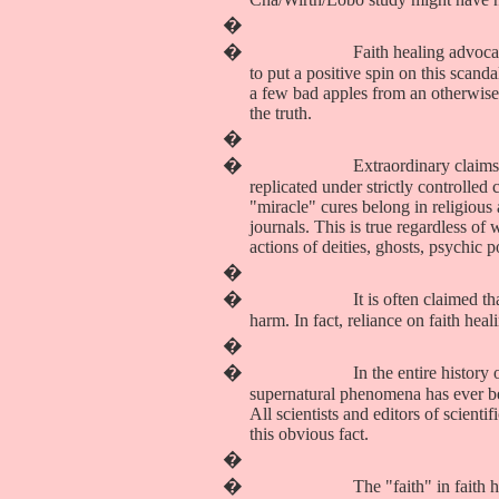
�
�
Faith healing advoca
to put a positive spin on this scand
a few bad apples from an otherwise
the truth.
�
�
Extraordinary claim
replicated under strictly controlled
"miracle" cures belong in religious
journals. This is true regardless o
actions of deities, ghosts, psychic
�
�
It is often claimed t
harm. In fact, reliance on faith hea
�
�
In the entire history
supernatural phenomena has ever bee
All scientists and editors of scient
this obvious fact.
�
�
The "faith" in faith h