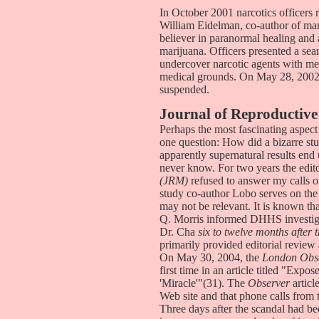
In October 2001 narcotics officers r
William Eidelman, co-author of man
believer in paranormal healing and
marijuana. Officers presented a se
undercover narcotic agents with m
medical grounds. On May 28, 2002,
suspended.
Journal of Reproductive
Perhaps the most fascinating aspect
one question: How did a bizarre stu
apparently supernatural results en
never know. For two years the edit
(JRM)
refused to answer my calls or 
study co-author Lobo serves on the
may not be relevant. It is known t
Q. Morris informed DHHS investigat
Dr. Cha
six to twelve months after
primarily provided editorial revie
On May 30, 2004, the
London Obs
first time in an article titled "Ex
'Miracle'"(31). The
Observer
articl
Web site and that phone calls from
Three days after the scandal had be