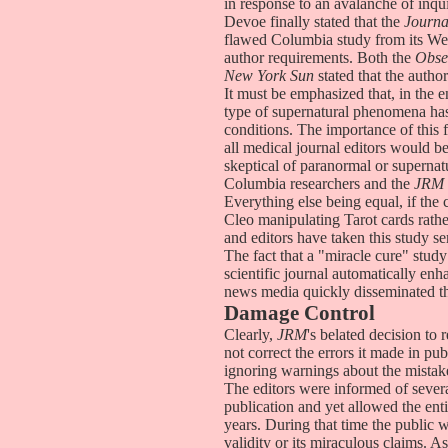
in response to an avalanche of inqu
Devoe finally stated that the
Journa
flawed Columbia study from its Web s
author requirements. Both the
Obse
New York Sun
stated that the autho
It must be emphasized that, in the e
type of supernatural phenomena has 
conditions. The importance of this 
all medical journal editors would be
skeptical of paranormal or supernat
Columbia researchers and the
JRM
Everything else being equal, if the
Cleo manipulating Tarot cards rathe
and editors have taken this study s
The fact that a "miracle cure" study
scientific journal automatically enha
news media quickly disseminated th
Damage Control
Clearly,
JRM
's belated decision to
not correct the errors it made in pub
ignoring warnings about the mistak
The editors were informed of severa
publication and yet allowed the enti
years. During that time the public 
validity or its miraculous claims. As