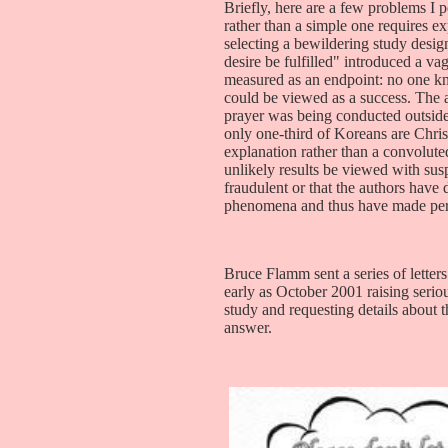
Briefly, here are a few problems I
rather than a simple one requires e
selecting a bewildering study desig
desire be fulfilled" introduced a v
measured as an endpoint: no one k
could be viewed as a success. The
prayer was being conducted outside 
only one-third of Koreans are Christ
explanation rather than a convolute
unlikely results be viewed with suspi
fraudulent or that the authors have 
phenomena and thus have made perh
Bruce Flamm sent a series of letters 
early as October 2001 raising seri
study and requesting details about 
answer.