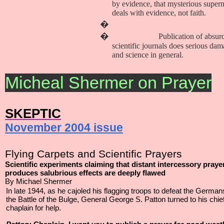
by evidence, that mysterious supern
deals with evidence, not faith.
�
�
Publication of absur
scientific journals does serious dam
and science in general.
Micheal Shermer on Prayer
SKEPTIC
November 2004 issue
Flying Carpets and Scientific Prayers
Scientific experiments claiming that distant intercessory praye
produces salubrious effects are deeply flawed
By Michael Shermer
In late 1944, as he cajoled his flagging troops to defeat the German
the Battle of the Bulge, General George S. Patton turned to his chie
chaplain for help.