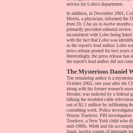
service for Lobo's department.
In addition, in December 2001, Co
Morris, a physician, informed th
from Dr. Cha six to twelve months 
primarily provided editorial review
inconsistent with Lobo being listed 
with the fact that Lobo was identif
as the report's
lead
author. Lobo was 
news release posted for two years 
Interestingly, the press release has
the report's lead author did not con
The Mysterious Daniel 
The remaining author is a mysteriou
October 2002, one year after the C
along with his former research ass
Hessler, was indicted by a federal
bilking the troubled cable televis
out of $2.1 million by infiltrating 
consulting work. Police investigato
Wayne Truelove. FBI investigators r
Truelove, a New York child who died
mid-1980s. Wirth and his accomplic
fraud, twelve counts of interstate t