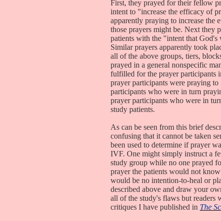
First, they prayed for their fellow p
intent to "increase the efficacy of 
apparently praying to increase the e
those prayers might be. Next they p
patients with the "intent that God's w
Similar prayers apparently took place
all of the above groups, tiers, block
prayed in a general nonspecific mann
fulfilled for the prayer participants 
prayer participants were praying to 
participants who were in turn praying
prayer participants who were in tur
study patients.
As can be seen from this brief desc
confusing that it cannot be taken se
been used to determine if prayer was
IVF. One might simply instruct a fe
study group while no one prayed for
prayer the patients would not know 
would be no intention-to-heal or pla
described above and draw your own c
all of the study's flaws but reader
critiques I have published in
The Sc