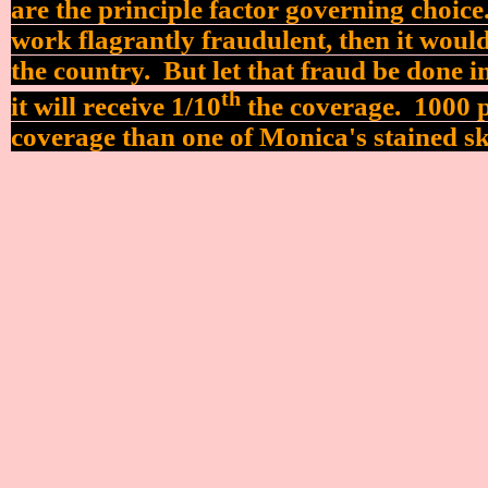
are the principle factor governing choice
work flagrantly fraudulent, then it would
the country.
But let that fraud be done 
th
it will receive 1/10
the coverage. 1000 pr
coverage than one of Monica's stained sk