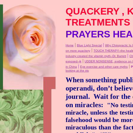
QUACKERY , 
TREATMENTS
PRAYERS HEAL
|
|
Home
Blue Light Special
Why Chiropractic Is 
|
on more quackery
TOUCH THERAPY--the healin
|
industry created the vitamin myth--Dr. Barrett
Ch
|
exposed--jk
UDDER NONSENSE, evidence on ho
|
|
in China
Eye exercise and other care myths
P
looking at the iris
When something publi
operandi, don’t believ
journal.
Wait for the d
on miracles:
"No testi
miracle, unless the testi
falsehood would be mor
miraculous than the fac