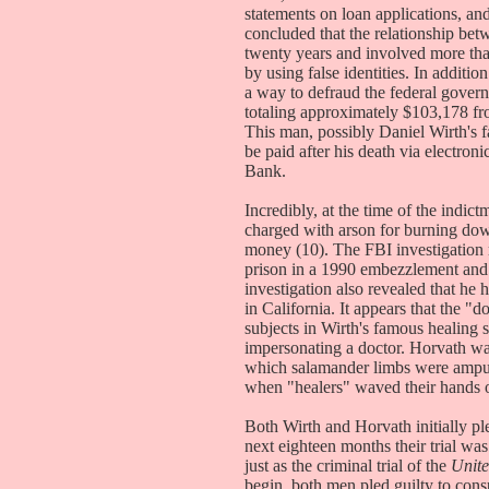
statements on loan applications, and
concluded that the relationship be
twenty years and involved more tha
by using false identities. In additi
a way to defraud the federal govern
totaling approximately $103,178 fr
This man, possibly Daniel Wirth's fa
be paid after his death via electron
Bank.
Incredibly, at the time of the indict
charged with arson for burning dow
money (10). The FBI investigation 
prison in a 1990 embezzlement and fa
investigation also revealed that he 
in California. It appears that the 
subjects in Wirth's famous healing
impersonating a doctor. Horvath was
which salamander limbs were ampu
when "healers" waved their hands 
Both Wirth and Horvath initially ple
next eighteen months their trial w
just as the criminal trial of the
Unite
begin, both men pled guilty to cons