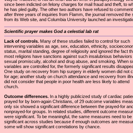
since been indicted on felony charges for mail fraud and theft, to w
he has pled guilty. The other two authors have refused to comment
after three years of inquiries from Flamm, the journal removed the 
from its Web site, and Columbia University launched an investigati
Scientific prayer makes God a celestial lab rat
Lack of controls.
Many of these studies failed to control for such
intervening variables as age, sex, education, ethnicity, socioecono
status, marital standing, degree of religiosity and ignored the fact th
most religions have sanctions against such insalubrious behaviors
sexual promiscuity, alcohol and drug abuse, and smoking. When 
variables are controlled for, the formerly significant results disappea
One study on recovery from hip surgery in elderly women did not c
for age; another study on church attendance and recovery from ill
did not consider that people in poor health are less likely to attend
church.
Outcome differences.
In a highly publicized study of cardiac patie
prayed for by born-again Christians, of 29 outcome variables mea
only six showed a significant difference between the prayed-for an
nonprayed-for groups. In related studies, different outcome measu
were significant. To be meaningful, the same measures need to be
significant across studies because if enough outcomes are measu
some will show significant correlations by chance.