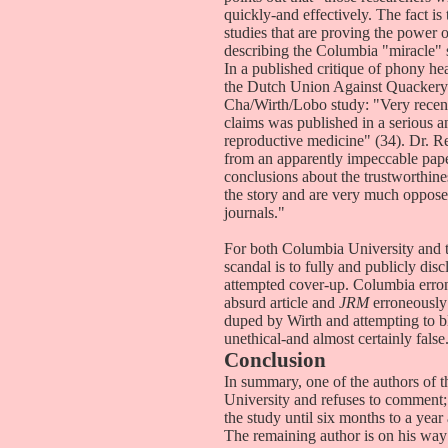
quickly-and effectively. The fact is 
studies that are proving the power o
describing the Columbia "miracle" 
In a published critique of phony h
the Dutch Union Against Quackery 
Cha/Wirth/Lobo study: "Very recen
claims was published in a serious an
reproductive medicine" (34). Dr. Ren
from an apparently impeccable pape
conclusions about the trustworthine
the story and are very much opposed
journals."
For both Columbia University and 
scandal is to fully and publicly dis
attempted cover-up. Columbia erro
absurd article and
JRM
erroneously 
duped by Wirth and attempting to 
unethical-and almost certainly false
Conclusion
In summary, one of the authors of 
University and refuses to comment
the study until six months to a year
The remaining author is on his way 