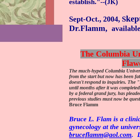
establish."--(JK)
kep
Sept-Oct., 2004, S
Dr.Flamm,
availabl
The Columbia Uni
Flaw
The much-hyped Columbia Universi
from the start but now has been fat
doesn't respond to inquiries. The "
until months after it was completed
by a federal grand jury, has pleade
previous studies must now be quest
Bruce Flamm
Bruce L. Flam is a clinic
gynecology at the univers
bruceflamm@aol.com
.