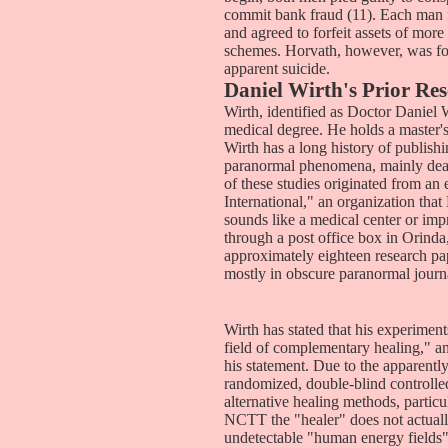
commit bank fraud (11). Each man f
and agreed to forfeit assets of mor
schemes. Horvath, however, was foun
apparent suicide.
Daniel Wirth's Prior Re
Wirth, identified as Doctor Daniel W
medical degree. He holds a master'
Wirth has a long history of publish
paranormal phenomena, mainly deali
of these studies originated from an
International," an organization tha
sounds like a medical center or impr
through a post office box in Orind
approximately eighteen research pa
mostly in obscure paranormal journ
Wirth has stated that his experiment
field of complementary healing," an
his statement. Due to the apparentl
randomized, double-blind controlled
alternative healing methods, parti
NCTT the "healer" does not actually
undetectable "human energy fields"