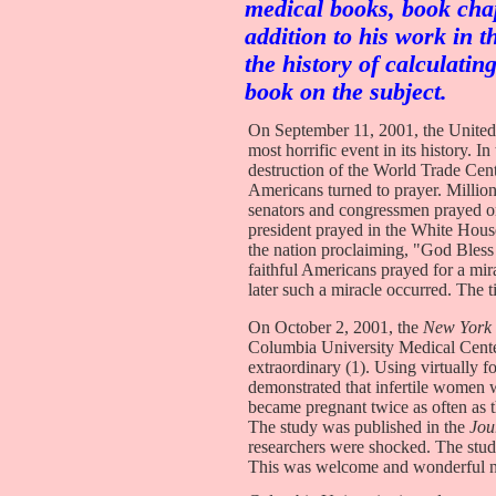
medical books, book chap
addition to his work in t
the history of calculati
book on the subject.
On September 11, 2001, the United
most horrific event in its history. I
destruction of the World Trade Cent
Americans turned to prayer. Million
senators and congressmen prayed on 
president prayed in the White Hous
the nation proclaiming, "God Bless
faithful Americans prayed for a mi
later such a miracle occurred. The 
On October 2, 2001, the
New York
Columbia University Medical Cente
extraordinary (1). Using virtually f
demonstrated that infertile women 
became pregnant twice as often as 
The study was published in the
Jou
researchers were shocked. The study
This was welcome and wonderful ne