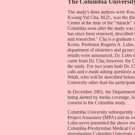
The Columbia Universit
The study's three authors were Kw
Kwang Yul Cha, M.D., was the direc
Center at the time of the "miracle" 
Columbia soon after the study was
has since been removed, described 
and researcher." Cha is a graduate 
Korea. Professor Rogerio A. Lobo,
department of obstetrics and gynec
results were announced, Dr. Lobo t
came from Dr. Cha; however, the C
the study. For two years both Dr. 
calls and e-mails asking questions a
Wirth, who will be described belo
University other than his participati
In December 2001, the Department
being alerted by media coverage, la
consent in the Columbia study.
Columbia University subsequently 
Project Assurance (MPA) and its own
Lobo never presented the above res
Columbia-Presbyterian Medical Ce
investigation Columbia University a