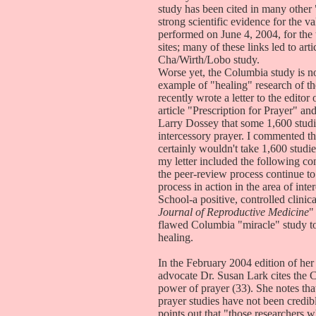
study has been cited in many other 
strong scientific evidence for the v
performed on June 4, 2004, for the
sites; many of these links led to art
Cha/Wirth/Lobo study.
Worse yet, the Columbia study is no
example of "healing" research of the
recently wrote a letter to the editor
article "Prescription for Prayer" an
Larry Dossey that some 1,600 studi
intercessory prayer. I commented tha
certainly wouldn't take 1,600 studie
my letter included the following co
the peer-review process continue to
process in action in the area of in
School-a positive, controlled clinic
Journal of Reproductive Medicine
"
flawed Columbia "miracle" study to d
healing.
In the February 2004 edition of her 
advocate Dr. Susan Lark cites the 
power of prayer (33). She notes that
prayer studies have not been credi
points out that "those researchers w