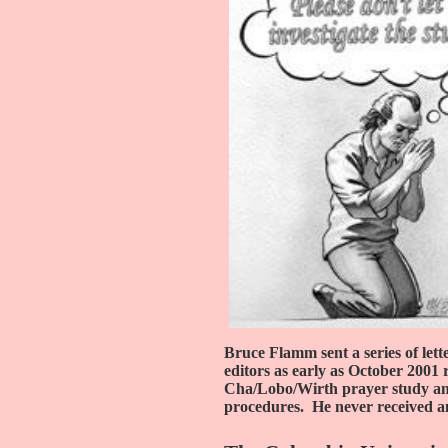
Bruce Flamm sent a series of lette
editors as early as October 2001 
Cha/Lobo/Wirth prayer study and 
procedures.
He never received a