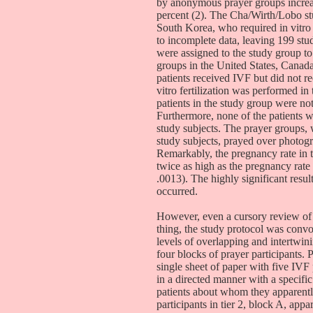
by anonymous prayer groups increa
percent (2). The Cha/Wirth/Lobo stu
South Korea, who required in vitro 
to incomplete data, leaving 199 stu
were assigned to the study group to
groups in the United States, Canada
patients received IVF but did not r
vitro fertilization was performed in
patients in the study group were no
Furthermore, none of the patients 
study subjects. The prayer groups,
study subjects, prayed over photog
Remarkably, the pregnancy rate in 
twice as high as the pregnancy rate
.0013). The highly significant resul
occurred.
However, even a cursory review of 
thing, the study protocol was convo
levels of overlapping and intertwin
four blocks of prayer participants. P
single sheet of paper with five IVF 
in a directed manner with a specific
patients about whom they apparentl
participants in tier 2, block A, app